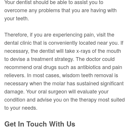
Your dentist should be able to assist you to
overcome any problems that you are having with
your teeth.
Therefore, if you are experiencing pain, visit the
dental clinic that is conveniently located near you. If
necessary, the dentist will take x-rays of the mouth
to devise a treatment strategy. The doctor could
recommend oral drugs such as antibiotics and pain
relievers. In most cases, wisdom teeth removal is
necessary when the molar has sustained significant
damage. Your oral surgeon will evaluate your
condition and advise you on the therapy most suited
to your needs.
Get In Touch With Us