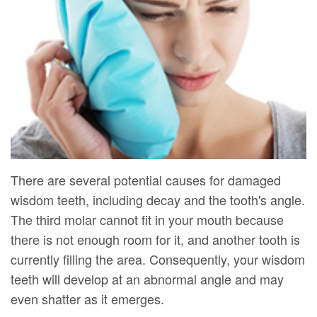
DMD
Forms
Dentistry
Dental
Meet
Your
Dental
Veneers
Our
First
Implants
Dental
Team
Visit
Bonding
Dental
Financial
Smile
Technology
&
Makeover
Digital
Insurance
There are several potential causes for damaged
wisdom teeth, including decay and the tooth's angle.
Radiography
Patient
The third molar cannot fit in your mouth because
Testimonials
there is not enough room for it, and another tooth is
currently filling the area. Consequently, your wisdom
teeth will develop at an abnormal angle and may
even shatter as it emerges.