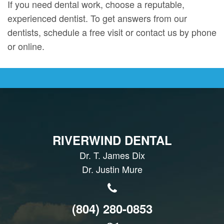
If you need dental work, choose a reputable,
experienced dentist. To get answers from our
dentists, schedule a free visit or contact us by phone
or online.
RIVERWIND DENTAL
Dr. T. James Dix
Dr. Justin Mure
(804) 280-0853