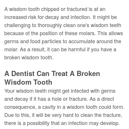
A wisdom tooth chipped or fractured is at an
increased risk for decay and infection. It might be
challenging to thoroughly clean one's wisdom teeth
because of the position of these molars. This allows
germs and food particles to accumulate around the
molar. As a result, it can be harmful if you have a
broken wisdom tooth.
A Dentist Can Treat A Broken
Wisdom Tooth
Your wisdom teeth might get infected with germs
and decay if it has a hole or fracture. As a direct
consequence, a cavity in a wisdom tooth could form.
Due to this, it will be very hard to clean the fracture,
there is a possibility that an infection may develop.