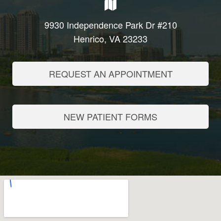
9930 Independence Park Dr #210
Henrico, VA 23233
REQUEST AN APPOINTMENT
NEW PATIENT FORMS