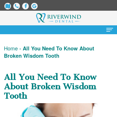
Home
Home
›
All You Need To Know About
Broken Wisdom Tooth
About Us
James
Patient Information
All You Need To Know
Dix,
Dental
Services
About Broken Wisdom
DDS
Blog
Preventative
Cosmetic Dentistry
Tooth
Justin
New
Dentistry
Teeth
Contact Us
Mure,
Patient
Restorative
Whitening