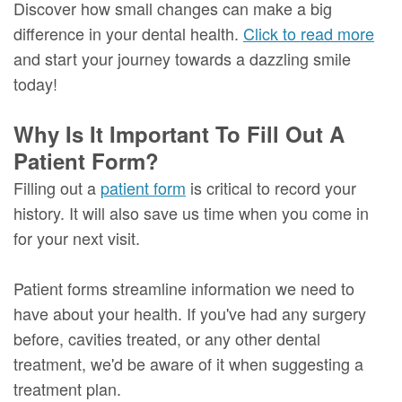
Discover how small changes can make a big
difference in your dental health.
Click to read more
and start your journey towards a dazzling smile
today!
Why Is It Important To Fill Out A
Patient Form?
Filling out a
patient form
is critical to record your
history. It will also save us time when you come in
for your next visit.
Patient forms streamline information we need to
have about your health. If you've had any surgery
before, cavities treated, or any other dental
treatment, we'd be aware of it when suggesting a
treatment plan.