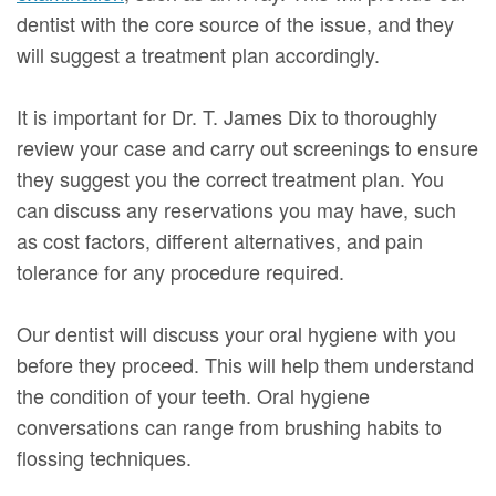
dentist with the core source of the issue, and they
will suggest a treatment plan accordingly.
It is important for Dr. T. James Dix to thoroughly
review your case and carry out screenings to ensure
they suggest you the correct treatment plan. You
can discuss any reservations you may have, such
as cost factors, different alternatives, and pain
tolerance for any procedure required.
Our dentist will discuss your oral hygiene with you
before they proceed. This will help them understand
the condition of your teeth. Oral hygiene
conversations can range from brushing habits to
flossing techniques.