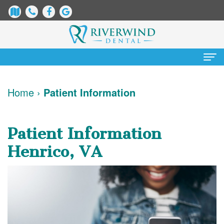
Home
Home
›
Patient Information
About
Us
Patient Information
James
Patient
Henrico, VA
Dix,
Information
DDS
Dental
Services
Justin
Blog
Preventative
Cosmetic