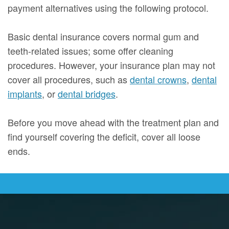
payment alternatives using the following protocol.
Basic dental insurance covers normal gum and
teeth-related issues; some offer cleaning
procedures. However, your insurance plan may not
cover all procedures, such as
dental crowns
,
dental
implants
, or
dental bridges
.
Before you move ahead with the treatment plan and
find yourself covering the deficit, cover all loose
ends.