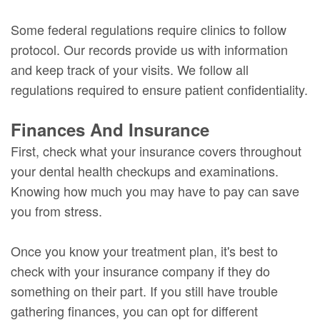
Some federal regulations require clinics to follow
protocol. Our records provide us with information
and keep track of your visits. We follow all
regulations required to ensure patient confidentiality.
Finances And Insurance
First, check what your insurance covers throughout
your dental health checkups and examinations.
Knowing how much you may have to pay can save
you from stress.
Once you know your treatment plan, it's best to
check with your insurance company if they do
something on their part. If you still have trouble
gathering finances, you can opt for different