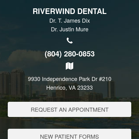
RIVERWIND DENTAL
Dr. T. James Dix
Dr. Justin Mure
(804) 280-0853
9930 Independence Park Dr #210
Henrico, VA 23233
REQUEST AN APPOINTMENT
NEW PATIENT FORMS