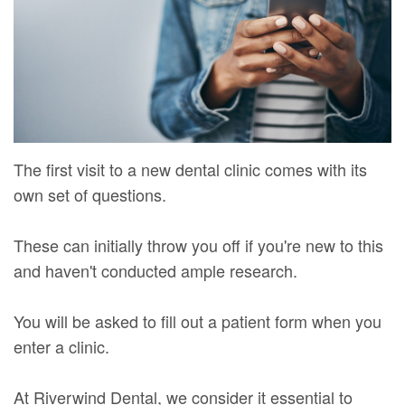
Mure,
New
Dentistry
Dentistry
DMD
Patient
Restorative
Teeth
Contact
Meet
Forms
Dentistry
Whitening
Us
Our
Your
Dental
Dental
Team
First
Implants
Veneers
The first visit to a new dental clinic comes with its
Dental
Visit
Dental
own set of questions.
Technology
Financial
Bonding
These can initially throw you off if you're new to this
Digital
&
Smile
and haven't conducted ample research.
Radiography
Insurance
Makeover
You will be asked to fill out a patient form when you
Patient
enter a clinic.
Testimonials
At Riverwind Dental, we consider it essential to