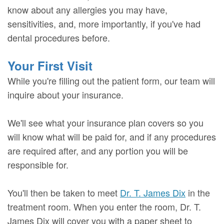
know about any allergies you may have,
sensitivities, and, more importantly, if you've had
dental procedures before.
Your First Visit
While you're filling out the patient form, our team will
inquire about your insurance.
We'll see what your insurance plan covers so you
will know what will be paid for, and if any procedures
are required after, and any portion you will be
responsible for.
You'll then be taken to meet
Dr. T. James Dix
in the
treatment room. When you enter the room, Dr. T.
James Dix will cover you with a paper sheet to