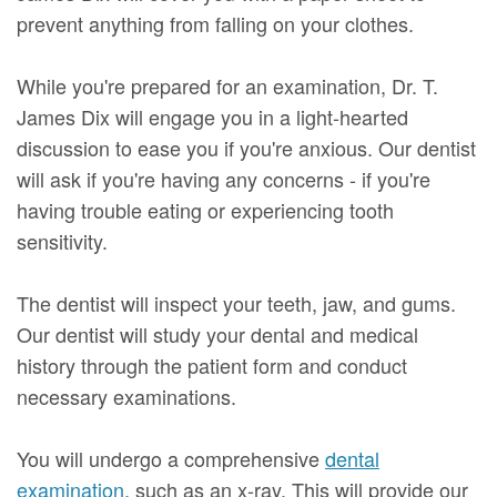
prevent anything from falling on your clothes.
While you're prepared for an examination, Dr. T.
James Dix will engage you in a light-hearted
discussion to ease you if you're anxious. Our dentist
will ask if you're having any concerns - if you're
having trouble eating or experiencing tooth
sensitivity.
The dentist will inspect your teeth, jaw, and gums.
Our dentist will study your dental and medical
history through the patient form and conduct
necessary examinations.
You will undergo a comprehensive
dental
examination
, such as an x-ray. This will provide our