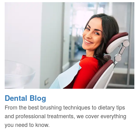
Dental Blog
From the best brushing techniques to dietary tips
and professional treatments, we cover everything
you need to know.