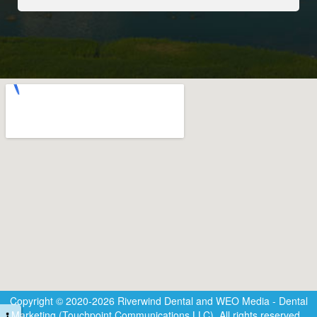
Copyright © 2020-2026
Riverwind Dental
and
WEO Media - Dental
Marketing
(Touchpoint Communications LLC). All rights reserved.