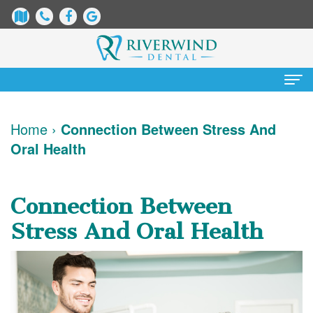
Home
Home
›
Connection Between Stress And
Oral Health
About Us
James
Patient Information
Connection Between
Dix,
Dental
Services
Stress And Oral Health
DDS
Blog
Preventative
Cosmetic Dentistry
Justin
New
Dentistry
Teeth
Contact Us
Mure,
Patient
Restorative
Whitening