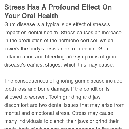
Stress Has A Profound Effect On
Your Oral Health
Gum disease is a typical side effect of stress's
impact on dental health. Stress causes an increase
in the production of the hormone cortisol, which
lowers the body's resistance to infection. Gum
inflammation and bleeding are symptoms of gum
disease's earliest stages, which this may cause.
The consequences of ignoring gum disease include
tooth loss and bone damage if the condition is
allowed to worsen. Tooth grinding and jaw
discomfort are two dental issues that may arise from
mental and emotional stress. Stress may cause
many individuals to clench their jaws or grind their
teeth, both of which can cause damage to the teeth