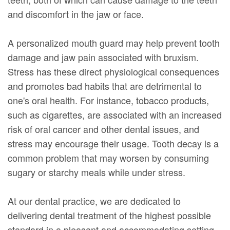
and discomfort in the jaw or face.
A personalized mouth guard may help prevent tooth
damage and jaw pain associated with bruxism.
Stress has these direct physiological consequences
and promotes bad habits that are detrimental to
one's oral health. For instance, tobacco products,
such as cigarettes, are associated with an increased
risk of oral cancer and other dental issues, and
stress may encourage their usage. Tooth decay is a
common problem that may worsen by consuming
sugary or starchy meals while under stress.
At our dental practice, we are dedicated to
delivering dental treatment of the highest possible
standard in a pleasant and accommodating setting.