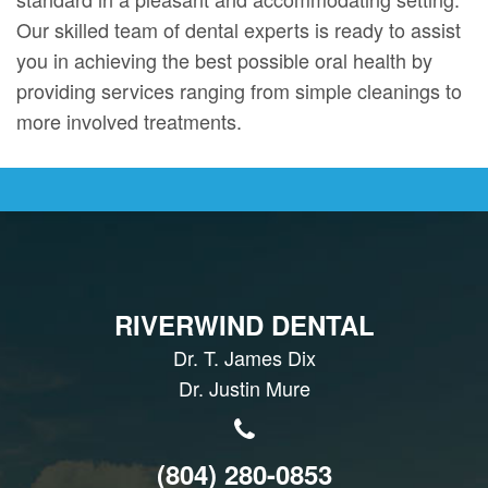
Our skilled team of dental experts is ready to assist
you in achieving the best possible oral health by
providing services ranging from simple cleanings to
more involved treatments.
RIVERWIND DENTAL
Dr. T. James Dix
Dr. Justin Mure
(804) 280-0853