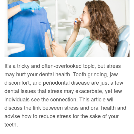
DMD
Forms
Dentistry
Dental
Meet
Your
Dental
Veneers
Our
First
Implants
Dental
Team
Visit
Bonding
Dental
Financial
Smile
Technology
&
Makeover
It's a tricky and often-overlooked topic, but stress
may hurt your dental health. Tooth grinding, jaw
Digital
Insurance
discomfort, and periodontal disease are just a few
Radiography
Patient
dental issues that stress may exacerbate, yet few
Testimonials
individuals see the connection. This article will
discuss the link between stress and oral health and
advise how to reduce stress for the sake of your
teeth.