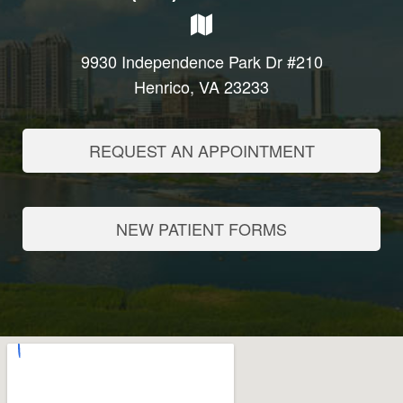
9930 Independence Park Dr #210
Henrico, VA 23233
REQUEST AN APPOINTMENT
NEW PATIENT FORMS