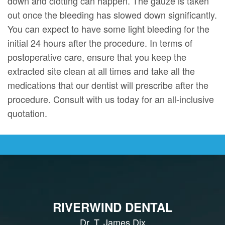
down and clotting can happen. The gauze is taken
out once the bleeding has slowed down significantly.
You can expect to have some light bleeding for the
initial 24 hours after the procedure. In terms of
postoperative care, ensure that you keep the
extracted site clean at all times and take all the
medications that our dentist will prescribe after the
procedure. Consult with us today for an all-inclusive
quotation.
RIVERWIND DENTAL
Dr. T. James Dix