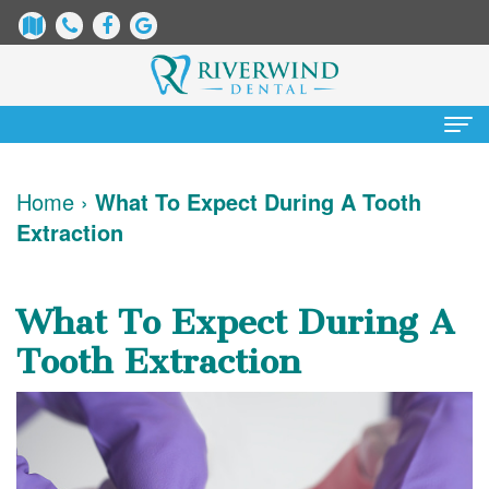
Home
Home
›
What To Expect During A Tooth
Extraction
About Us
James
Patient Information
What To Expect During A
Dix,
Dental
Services
Tooth Extraction
DDS
Blog
Preventative
Cosmetic Dentistry
Justin
New
Dentistry
Teeth
Contact Us
Mure,
Patient
Restorative
Whitening