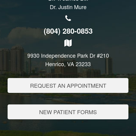
Dr. Justin Mure
(804) 280-0853
9930 Independence Park Dr #210
Henrico, VA 23233
REQUEST AN APPOINTMENT
NEW PATIENT FORMS