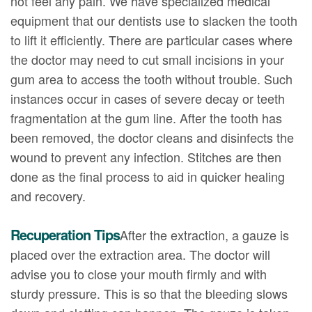
not feel any pain. We have specialized medical
equipment that our dentists use to slacken the tooth
to lift it efficiently. There are particular cases where
the doctor may need to cut small incisions in your
gum area to access the tooth without trouble. Such
instances occur in cases of severe decay or teeth
fragmentation at the gum line. After the tooth has
been removed, the doctor cleans and disinfects the
wound to prevent any infection. Stitches are then
done as the final process to aid in quicker healing
and recovery.
Recuperation Tips
After the extraction, a gauze is
placed over the extraction area. The doctor will
advise you to close your mouth firmly and with
sturdy pressure. This is so that the bleeding slows