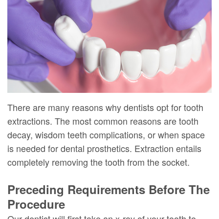
DMD
Forms
Dentistry
Dental
Meet
Your
Dental
Veneers
Our
First
Implants
Dental
Team
Visit
Bonding
Dental
Financial
Smile
Technology
&
Makeover
There are many reasons why dentists opt for tooth
extractions. The most common reasons are tooth
Digital
Insurance
decay, wisdom teeth complications, or when space
Radiography
Patient
is needed for dental prosthetics. Extraction entails
Testimonials
completely removing the tooth from the socket.
Preceding Requirements Before The
Procedure
Our dentist will first take an x-ray of your tooth to