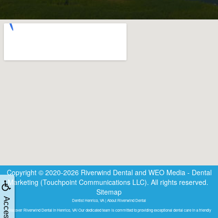
Copyright © 2020-2026
Riverwind Dental
and
WEO Media - Dental
Marketing
(Touchpoint Communications LLC). All rights reserved.
Sitemap
Dentist Henrico, VA | About Riverwind Dental
Discover Riverwind Dental in Henrico, VA! Our dedicated team is committed to providing exceptional dental care in a friendly