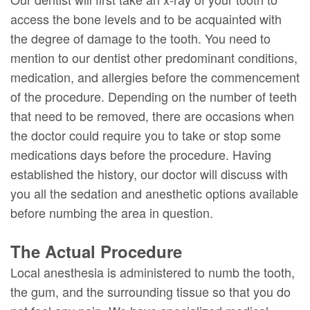
access the bone levels and to be acquainted with
the degree of damage to the tooth. You need to
mention to our dentist other predominant conditions,
medication, and allergies before the commencement
of the procedure. Depending on the number of teeth
that need to be removed, there are occasions when
the doctor could require you to take or stop some
medications days before the procedure. Having
established the history, our doctor will discuss with
you all the sedation and anesthetic options available
before numbing the area in question.
The Actual Procedure
Local anesthesia is administered to numb the tooth,
the gum, and the surrounding tissue so that you do