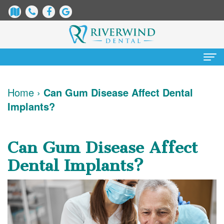
Home
Home
›
Can Gum Disease Affect Dental
Implants?
About Us
James
Patient Information
Can Gum Disease Affect
Dix,
Dental
Services
Dental Implants?
DDS
Blog
Preventative
Cosmetic Dentistry
Justin
New
Dentistry
Teeth
Contact Us
Mure,
Patient
Restorative
Whitening