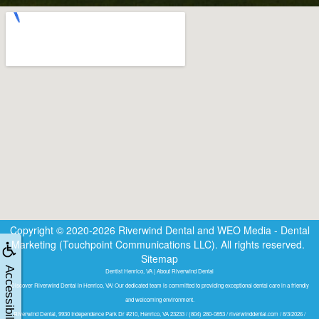
Copyright © 2020-2026
Riverwind Dental
and
WEO Media - Dental
Marketing
(Touchpoint Communications LLC). All rights reserved.
Sitemap
Accessibility
Dentist Henrico, VA | About Riverwind Dental
Discover Riverwind Dental in Henrico, VA! Our dedicated team is committed to providing exceptional dental care in a friendly
and welcoming environment.
Riverwind Dental, 9930 Independence Park Dr #210, Henrico, VA 23233 / (804) 280-0853 / riverwinddental.com / 8/3/2026 /