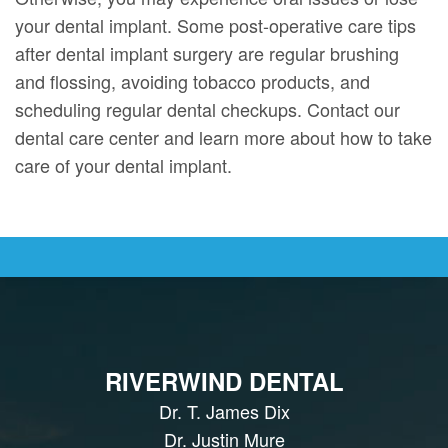
your dental implant. Some post-operative care tips
after dental implant surgery are regular brushing
and flossing, avoiding tobacco products, and
scheduling regular dental checkups. Contact our
dental care center and learn more about how to take
care of your dental implant.
RIVERWIND DENTAL
Dr. T. James Dix
Dr. Justin Mure