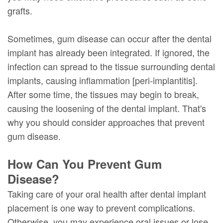
grafts.
Sometimes, gum disease can occur after the dental
implant has already been integrated. If ignored, the
infection can spread to the tissue surrounding dental
implants, causing inflammation [peri-implantitis].
After some time, the tissues may begin to break,
causing the loosening of the dental implant. That's
why you should consider approaches that prevent
gum disease.
How Can You Prevent Gum
Disease?
Taking care of your oral health after dental implant
placement is one way to prevent complications.
Otherwise, you may experience oral issues or lose