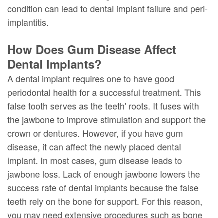
condition can lead to dental implant failure and peri-
implantitis.
How Does Gum Disease Affect
Dental Implants?
A dental implant requires one to have good
periodontal health for a successful treatment. This
false tooth serves as the teeth' roots. It fuses with
the jawbone to improve stimulation and support the
crown or dentures. However, if you have gum
disease, it can affect the newly placed dental
implant. In most cases, gum disease leads to
jawbone loss. Lack of enough jawbone lowers the
success rate of dental implants because the false
teeth rely on the bone for support. For this reason,
you may need extensive procedures such as bone