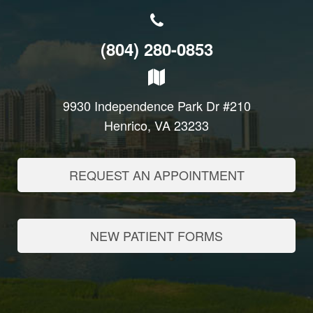
(804) 280-0853
9930 Independence Park Dr #210
Henrico, VA 23233
REQUEST AN APPOINTMENT
NEW PATIENT FORMS