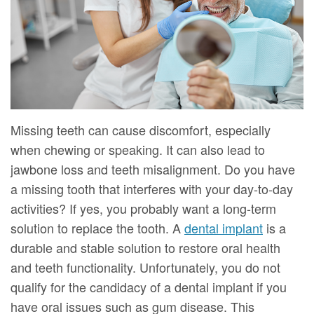
DMD
Forms
Dentistry
Dental
Meet
Your
Dental
Veneers
Our
First
Implants
Dental
Team
Visit
Bonding
Dental
Financial
Smile
Missing teeth can cause discomfort, especially
Technology
&
Makeover
when chewing or speaking. It can also lead to
jawbone loss and teeth misalignment. Do you have
Digital
Insurance
a missing tooth that interferes with your day-to-day
Radiography
Patient
activities? If yes, you probably want a long-term
solution to replace the tooth. A
dental implant
is a
Testimonials
durable and stable solution to restore oral health
and teeth functionality. Unfortunately, you do not
qualify for the candidacy of a dental implant if you
have oral issues such as gum disease. This