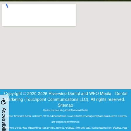
Copyright © 2020-2026
Riverwind Dental
and
WEO Media - Dental
Marketing
(Touchpoint Communications LLC). All rights reserved.
Sitemap
Accessibility
Dentist Henrico, VA | About Riverwind Dental
Discover Riverwind Dental in Henrico, VA! Our dedicated team is committed to providing exceptional dental care in a friendly
and welcoming environment.
Riverwind Dental, 9930 Independence Park Dr #210, Henrico, VA 23233, (804) 280-0853, riverwinddental.com, 8/6/2026, Page