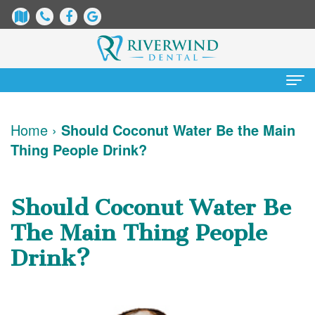
Home
Home
›
Should Coconut Water Be the Main
Thing People Drink?
About Us
James
Patient Information
Should Coconut Water Be
Dix,
Dental
Services
The Main Thing People
DDS
Blog
Preventative
Cosmetic Dentistry
Drink?
Justin
New
Dentistry
Teeth
Contact Us
Mure,
Patient
Restorative
Whitening