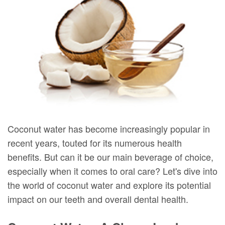
DMD
Forms
Dentistry
Dental
Meet
Your
Dental
Veneers
Our
First
Implants
Dental
Team
Visit
Bonding
Dental
Financial
Smile
Technology
&
Makeover
Digital
Insurance
Coconut water has become increasingly popular in
recent years, touted for its numerous health
Radiography
Patient
benefits. But can it be our main beverage of choice,
Testimonials
especially when it comes to oral care? Let's dive into
the world of coconut water and explore its potential
impact on our teeth and overall dental health.