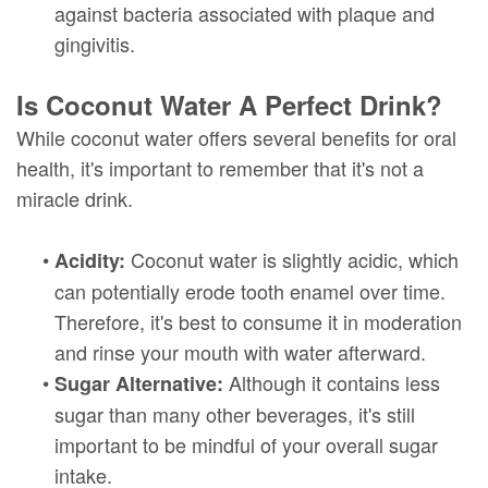
against bacteria associated with plaque and
gingivitis.
Is Coconut Water A Perfect Drink?
While coconut water offers several benefits for oral
health, it's important to remember that it's not a
miracle drink.
•
Coconut water is slightly acidic, which
Acidity:
can potentially erode tooth enamel over time.
Therefore, it's best to consume it in moderation
and rinse your mouth with water afterward.
•
Although it contains less
Sugar Alternative:
sugar than many other beverages, it's still
important to be mindful of your overall sugar
intake.