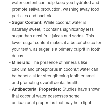
water content can help keep you hydrated and
promote saliva production, washing away food
particles and bacteria.
•
While coconut water is
Sugar Content:
naturally sweet, it contains significantly less
sugar than most fruit juices and sodas. This
lower sugar content makes it a better choice for
your teeth, as sugar is a primary culprit in tooth
decay.
•
The presence of minerals like
Minerals:
calcium and phosphorus in coconut water can
be beneficial for strengthening tooth enamel
and promoting overall dental health.
•
Studies have shown
Antibacterial Properties:
that coconut water possesses some
antibacterial properties that may help fight