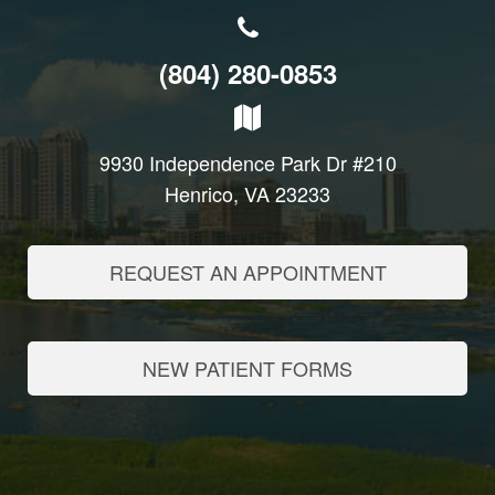
(804) 280-0853
9930 Independence Park Dr #210
Henrico, VA 23233
REQUEST AN APPOINTMENT
NEW PATIENT FORMS