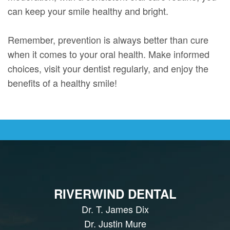
can keep your smile healthy and bright.
Remember, prevention is always better than cure
when it comes to your oral health. Make informed
choices, visit your dentist regularly, and enjoy the
benefits of a healthy smile!
RIVERWIND DENTAL
Dr. T. James Dix
Dr. Justin Mure