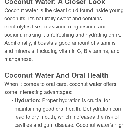
Coconut Water: A Closer Look
Coconut water is the clear liquid found inside young
coconuts. It's naturally sweet and contains
electrolytes like potassium, magnesium, and
sodium, making it a refreshing and hydrating drink.
Additionally, it boasts a good amount of vitamins
and minerals, including vitamin C, B vitamins, and
manganese.
Coconut Water And Oral Health
When it comes to oral care, coconut water offers
some interesting advantages:
•
Proper hydration is crucial for
Hydration:
maintaining good oral health. Dehydration can
lead to dry mouth, which increases the risk of
cavities and gum disease. Coconut water's high