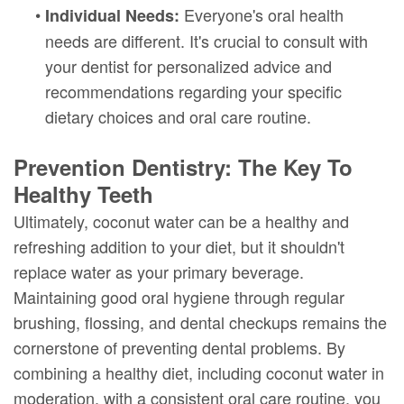
•
Everyone's oral health
Individual Needs:
needs are different. It's crucial to consult with
your dentist for personalized advice and
recommendations regarding your specific
dietary choices and oral care routine.
Prevention Dentistry: The Key To
Healthy Teeth
Ultimately, coconut water can be a healthy and
refreshing addition to your diet, but it shouldn't
replace water as your primary beverage.
Maintaining good oral hygiene through regular
brushing, flossing, and dental checkups remains the
cornerstone of preventing dental problems. By
combining a healthy diet, including coconut water in
moderation, with a consistent oral care routine, you