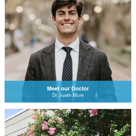
Meet our Doctor
Dr. Justin Mure