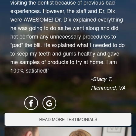
visiting the dentist because of previous bad
experiences. However, the staff and Dr. Dix
were AWESOME! Dr. Dix explained everything
he was going to do as he went along and did
not perform any unnecessary procedures to
"pad" the bill. He explained what I needed to do
to keep my teeth and gums healthy and gave
me samples of products to try at home. I am
100% satisfied!"
-Stacy T.
Richmond, VA
READ MORE TESTIMONIALS