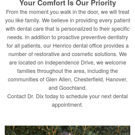
Your Comfort Is Our Priority
From the moment you walk in the door, we will treat
you like family. We believe in providing every patient
with dental care that is personalized to their specific
needs. In addition to proactive preventive dentistry
for all patients, our Henrico dental office provides a
number of restorative and cosmetic solutions. We
are located on Independence Drive, we welcome
families throughout the area, including the
communities of Glen Allen, Chesterfield, Hanover,
and Goochland.
Contact Dr. Dix today to schedule your next dental
appointment.