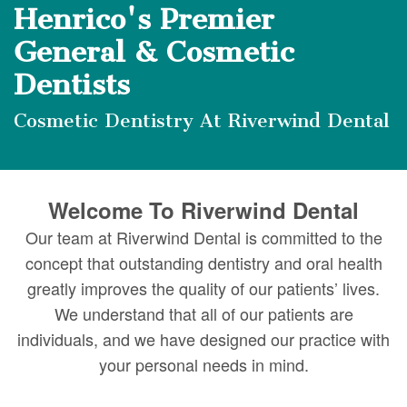
DMD
Forms
Dentistry
Dental
Henrico's Premier
Meet
Your
Dental
Veneers
General & Cosmetic
Our
First
Dentists
Implants
Dental
Team
Visit
Bonding
Cosmetic Dentistry At Riverwind Dental
Dental
Financial
Smile
Technology
&
Makeover
Welcome To Riverwind Dental
Digital
Insurance
Our team at Riverwind Dental is committed to the
Radiography
Patient
concept that outstanding dentistry and oral health
greatly improves the quality of our patients’ lives.
Testimonials
We understand that all of our patients are
individuals, and we have designed our practice with
your personal needs in mind.