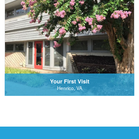
Your First Visit
Henrico, VA