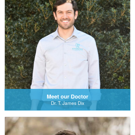
Meet our Doctor
Dr. T. James Dix