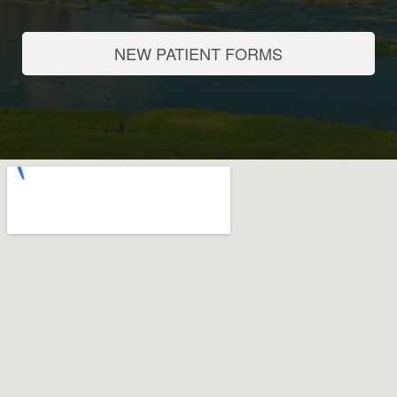
NEW PATIENT FORMS