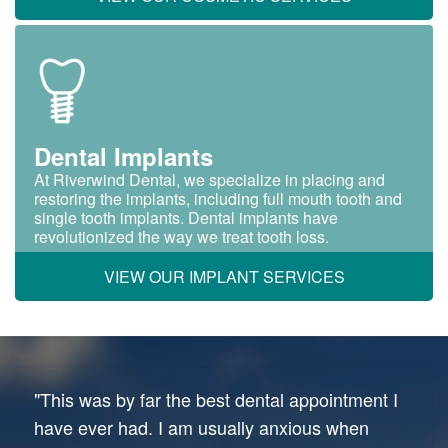
Dental Implants
At Riverwind Dental, we specialize in placing and
restoring the implants, including full mouth tooth and
single tooth implants. Dental implants have
revolutionized the way we treat tooth loss.
VIEW OUR IMPLANT SERVICES
"This was by far the best dental appointment I
have ever had. I am usually anxious when