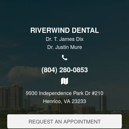
RIVERWIND DENTAL
Dr. T. James Dix
Dr. Justin Mure
(804) 280-0853
9930 Independence Park Dr #210
Henrico, VA 23233
REQUEST AN APPOINTMENT