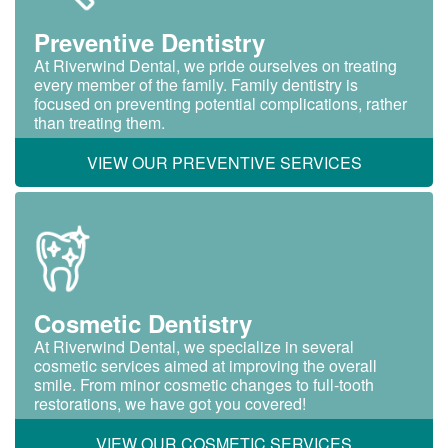
Preventive Dentistry
At Riverwind Dental, we pride ourselves on treating
every member of the family. Family dentistry is
focused on preventing potential complications, rather
than treating them.
VIEW OUR PREVENTIVE SERVICES
Cosmetic Dentistry
At Riverwind Dental, we specialize in several
cosmetic services aimed at improving the overall
smile. From minor cosmetic changes to full-tooth
restorations, we have got you covered!
VIEW OUR COSMETIC SERVICES