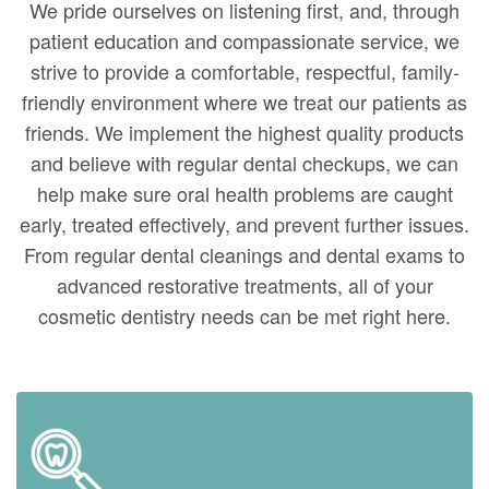
We pride ourselves on listening first, and, through
patient education and compassionate service, we
strive to provide a comfortable, respectful, family-
friendly environment where we treat our patients as
friends. We implement the highest quality products
and believe with regular dental checkups, we can
help make sure oral health problems are caught
early, treated effectively, and prevent further issues.
From regular dental cleanings and dental exams to
advanced restorative treatments, all of your
cosmetic dentistry needs can be met right here.