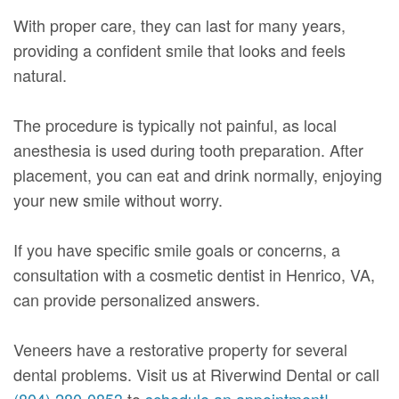
With proper care, they can last for many years,
providing a confident smile that looks and feels
natural.
The procedure is typically not painful, as local
anesthesia is used during tooth preparation. After
placement, you can eat and drink normally, enjoying
your new smile without worry.
If you have specific smile goals or concerns, a
consultation with a cosmetic dentist in Henrico, VA,
can provide personalized answers.
Veneers have a restorative property for several
dental problems. Visit us at Riverwind Dental or call
(804) 280-0853
to
schedule an appointment!