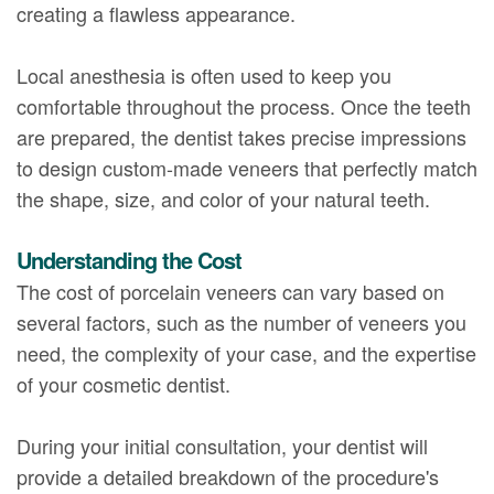
creating a flawless appearance.
Local anesthesia is often used to keep you
comfortable throughout the process. Once the teeth
are prepared, the dentist takes precise impressions
to design custom-made veneers that perfectly match
the shape, size, and color of your natural teeth.
Understanding the Cost
The cost of porcelain veneers can vary based on
several factors, such as the number of veneers you
need, the complexity of your case, and the expertise
of your cosmetic dentist.
During your initial consultation, your dentist will
provide a detailed breakdown of the procedure's