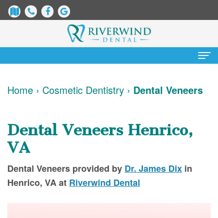
Home
Home
›
Cosmetic Dentistry
›
Dental Veneers
About
Us
Dental Veneers Henrico,
James
Patient
VA
Dix,
Information
Dental Veneers
provided by
Dr. James Dix
in
DDS
Dental
Services
Henrico
,
VA
at
Riverwind Dental
Justin
Blog
Preventative
Cosmetic