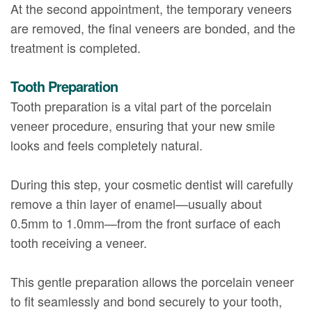
At the second appointment, the temporary veneers
are removed, the final veneers are bonded, and the
treatment is completed.
Tooth Preparation
Tooth preparation is a vital part of the porcelain
veneer procedure, ensuring that your new smile
looks and feels completely natural.
During this step, your cosmetic dentist will carefully
remove a thin layer of enamel—usually about
0.5mm to 1.0mm—from the front surface of each
tooth receiving a veneer.
This gentle preparation allows the porcelain veneer
to fit seamlessly and bond securely to your tooth,