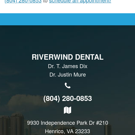
RIVERWIND DENTAL
Dr. T. James Dix
Dr. Justin Mure
(804) 280-0853
9930 Independence Park Dr #210
Henrico, VA 23233