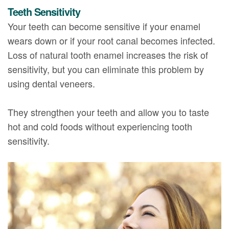
Teeth Sensitivity
Your teeth can become sensitive if your enamel
wears down or if your root canal becomes infected.
Loss of natural tooth enamel increases the risk of
sensitivity, but you can eliminate this problem by
using dental veneers.
They strengthen your teeth and allow you to taste
hot and cold foods without experiencing tooth
sensitivity.