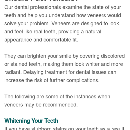
Our dental professionals examine the state of your
teeth and help you understand how veneers would
solve your problem. Veneers are designed to look
and feel like real teeth, providing a natural
appearance and comfortable fit.
They can brighten your smile by covering discolored
or stained teeth, making them look whiter and more
radiant. Delaying treatment for dental issues can
increase the risk of further complications.
The following are some of the instances when
veneers may be recommended.
Whitening Your Teeth
If you have stubborn stains on your teeth as a result