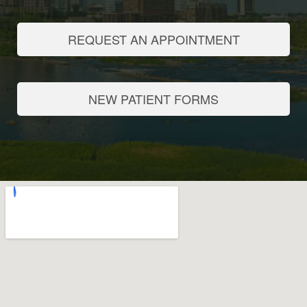
REQUEST AN APPOINTMENT
NEW PATIENT FORMS