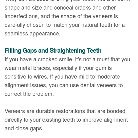
shape and size and conceal cracks and other
imperfections, and the shade of the veneers is
carefully chosen to match your natural teeth for a
seamless appearance.
Filling Gaps and Straightening Teeth
If you have a crooked smile, it's not a must that you
wear metal braces, especially if your gum is
sensitive to wires. If you have mild to moderate
alignment issues, you can use dental veneers to
correct the problem.
Veneers are durable restorations that are bonded
directly to your existing teeth to improve alignment
and close gaps.