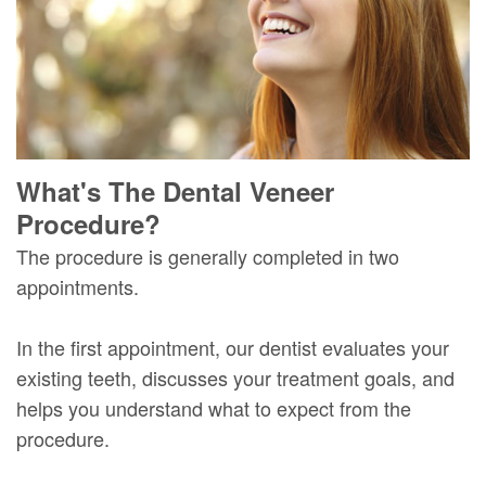
What's The Dental Veneer
Procedure?
The procedure is generally completed in two
appointments.
In the first appointment, our dentist evaluates your
existing teeth, discusses your treatment goals, and
helps you understand what to expect from the
procedure.