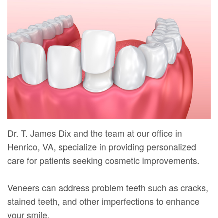
Mure,
New
Dentistry
Dentistry
DMD
Patient
Restorative
Teeth
Contact
Meet
Forms
Dentistry
Whitening
Us
Our
Your
Dental
Dental
Team
First
Implants
Veneers
Dental
Visit
Dental
Technology
Financial
Bonding
Dr. T. James Dix and the team at our office in
Digital
&
Smile
Henrico, VA, specialize in providing personalized
Radiography
Insurance
care for patients seeking cosmetic improvements.
Makeover
Patient
Veneers can address problem teeth such as cracks,
Testimonials
stained teeth, and other imperfections to enhance
your smile.