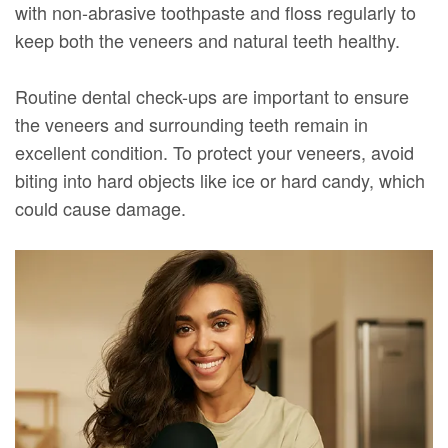
with non-abrasive toothpaste and floss regularly to
keep both the veneers and natural teeth healthy.
Routine dental check-ups are important to ensure
the veneers and surrounding teeth remain in
excellent condition. To protect your veneers, avoid
biting into hard objects like ice or hard candy, which
could cause damage.