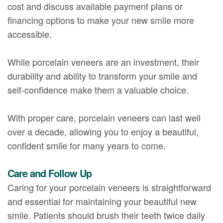
cost and discuss available payment plans or
financing options to make your new smile more
accessible.
While porcelain veneers are an investment, their
durability and ability to transform your smile and
self-confidence make them a valuable choice.
With proper care, porcelain veneers can last well
over a decade, allowing you to enjoy a beautiful,
confident smile for many years to come.
Care and Follow Up
Caring for your porcelain veneers is straightforward
and essential for maintaining your beautiful new
smile. Patients should brush their teeth twice daily