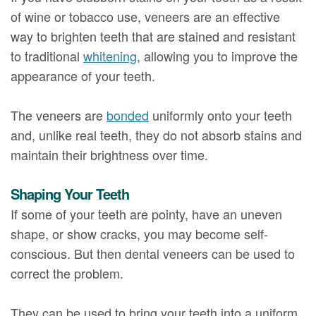
of wine or tobacco use, veneers are an effective
way to brighten teeth that are stained and resistant
to traditional
whitening
, allowing you to improve the
appearance of your teeth.
The veneers are
bonded
uniformly onto your teeth
and, unlike real teeth, they do not absorb stains and
maintain their brightness over time.
Shaping Your Teeth
If some of your teeth are pointy, have an uneven
shape, or show cracks, you may become self-
conscious. But then dental veneers can be used to
correct the problem.
They can be used to bring your teeth into a uniform