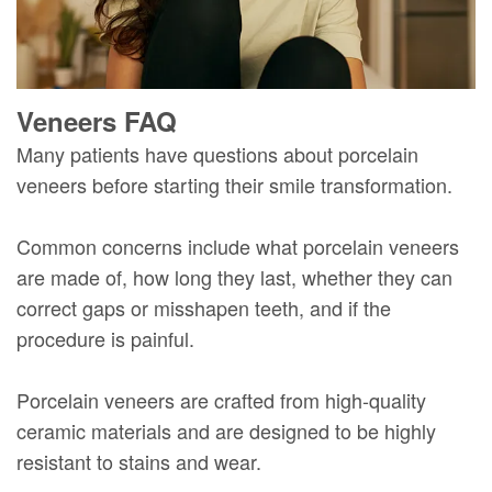
Veneers FAQ
Many patients have questions about porcelain
veneers before starting their smile transformation.
Common concerns include what porcelain veneers
are made of, how long they last, whether they can
correct gaps or misshapen teeth, and if the
procedure is painful.
Porcelain veneers are crafted from high-quality
ceramic materials and are designed to be highly
resistant to stains and wear.