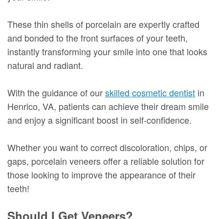
These thin shells of porcelain are expertly crafted
and bonded to the front surfaces of your teeth,
instantly transforming your smile into one that looks
natural and radiant.
With the guidance of our
skilled cosmetic dentist
in
Henrico, VA, patients can achieve their dream smile
and enjoy a significant boost in self-confidence.
Whether you want to correct discoloration, chips, or
gaps, porcelain veneers offer a reliable solution for
those looking to improve the appearance of their
teeth!
Should I Get Veneers?