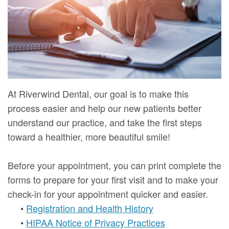
Mure,
New
Dentistry
Dentistry
DMD
Patient
Restorative
Teeth
Contact
Meet
Forms
Dentistry
Whitening
Us
Our
Your
Dental
Dental
Team
First
Implants
Veneers
At Riverwind Dental, our goal is to make this
Dental
Visit
Dental
process easier and help our new patients better
understand our practice, and take the first steps
Technology
Financial
Bonding
toward a healthier, more beautiful smile!
Digital
&
Smile
Before your appointment, you can print complete the
Radiography
Insurance
Makeover
forms to prepare for your first visit and to make your
Patient
check-in for your appointment quicker and easier.
•
Registration and Health History
Testimonials
•
HIPAA Notice of Privacy Practices