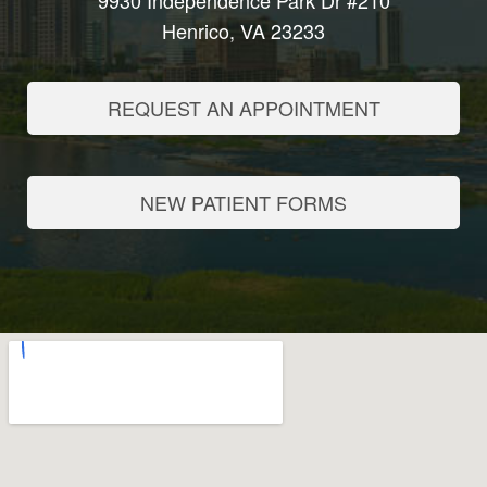
9930 Independence Park Dr #210
Henrico, VA 23233
REQUEST AN APPOINTMENT
NEW PATIENT FORMS