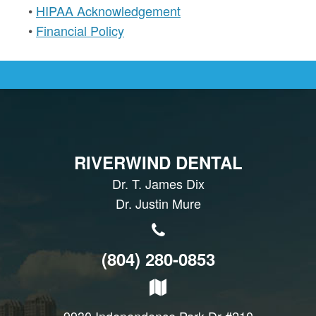
•
HIPAA Acknowledgement
•
Financial Policy
RIVERWIND DENTAL
Dr. T. James Dix
Dr. Justin Mure
(804) 280-0853