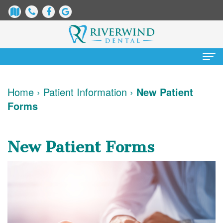
Home
Home
›
Patient Information
›
New Patient
Forms
About
Us
New Patient Forms
James
Patient
Dix,
Information
DDS
Dental
Services
Justin
Blog
Preventative
Cosmetic