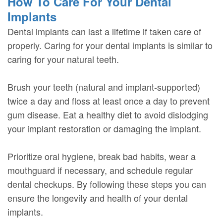
How To Care For Your Dental
Implants
Dental implants can last a lifetime if taken care of
properly. Caring for your dental implants is similar to
caring for your natural teeth.
Brush your teeth (natural and implant-supported)
twice a day and floss at least once a day to prevent
gum disease. Eat a healthy diet to avoid dislodging
your implant restoration or damaging the implant.
Prioritize oral hygiene, break bad habits, wear a
mouthguard if necessary, and schedule regular
dental checkups. By following these steps you can
ensure the longevity and health of your dental
implants.