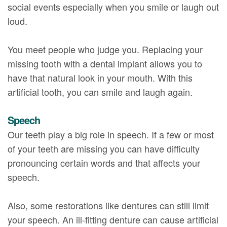
social events especially when you smile or laugh out
loud.
You meet people who judge you. Replacing your
missing tooth with a dental implant allows you to
have that natural look in your mouth. With this
artificial tooth, you can smile and laugh again.
Speech
Our teeth play a big role in speech. If a few or most
of your teeth are missing you can have difficulty
pronouncing certain words and that affects your
speech.
Also, some restorations like dentures can still limit
your speech. An ill-fitting denture can cause artificial