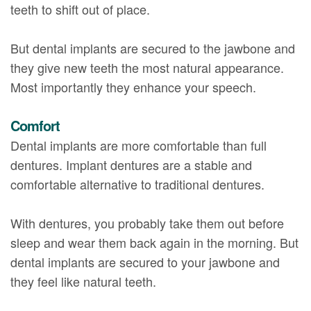
teeth to shift out of place.
But dental implants are secured to the jawbone and
they give new teeth the most natural appearance.
Most importantly they enhance your speech.
Comfort
Dental implants are more comfortable than full
dentures. Implant dentures are a stable and
comfortable alternative to traditional dentures.
With dentures, you probably take them out before
sleep and wear them back again in the morning. But
dental implants are secured to your jawbone and
they feel like natural teeth.