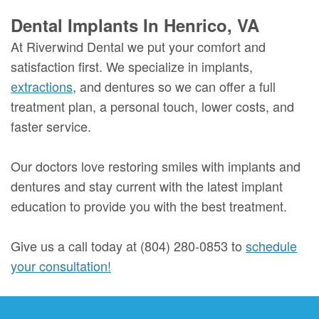
Dental Implants In Henrico, VA
At Riverwind Dental we put your comfort and
satisfaction first. We specialize in implants,
extractions
, and dentures so we can offer a full
treatment plan, a personal touch, lower costs, and
faster service.
Our doctors love restoring smiles with implants and
dentures and stay current with the latest implant
education to provide you with the best treatment.
Give us a call today at (804) 280-0853 to
schedule
your consultation!