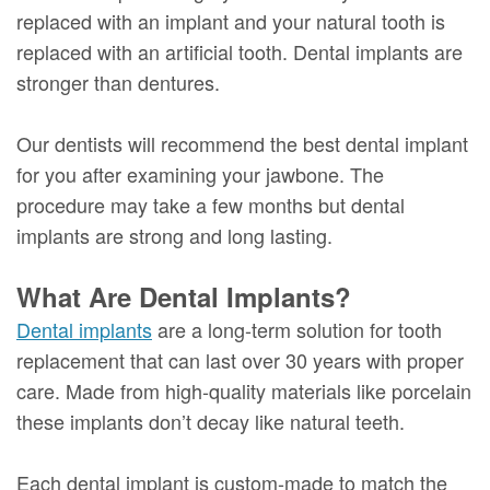
replaced with an implant and your natural tooth is
replaced with an artificial tooth. Dental implants are
stronger than dentures.
Our dentists will recommend the best dental implant
for you after examining your jawbone. The
procedure may take a few months but dental
implants are strong and long lasting.
What Are Dental Implants?
Dental implants
are a long-term solution for tooth
replacement that can last over 30 years with proper
care. Made from high-quality materials like porcelain
these implants don’t decay like natural teeth.
Each dental implant is custom-made to match the