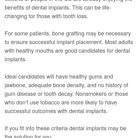
benefits of dental implants. This can be life-
changing for those with tooth loss.
For some patients, bone grafting may be necessary
to ensure successful implant placement. Most adults
with healthy mouths are good candidates for dental
implants.
Ideal candidates will have healthy gums and
jawbone, adequate bone density, and no history of
gum disease or tooth decay. Nonsmokers or those
who don’t use tobacco are more likely to have
successful outcomes with dental implants.
If you fit into these criteria dental implants may be
the solution for you.