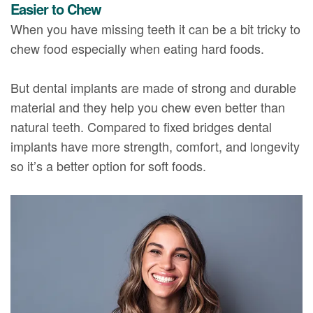
Easier to Chew
When you have missing teeth it can be a bit tricky to
chew food especially when eating hard foods.
But dental implants are made of strong and durable
material and they help you chew even better than
natural teeth. Compared to fixed bridges dental
implants have more strength, comfort, and longevity
so it’s a better option for soft foods.