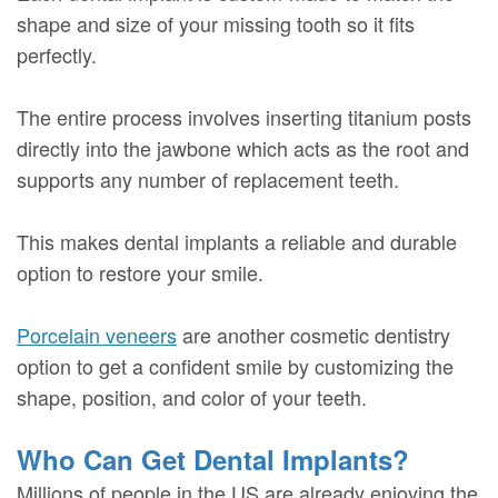
shape and size of your missing tooth so it fits
perfectly.
The entire process involves inserting titanium posts
directly into the jawbone which acts as the root and
supports any number of replacement teeth.
This makes dental implants a reliable and durable
option to restore your smile.
Porcelain veneers
are another cosmetic dentistry
option to get a confident smile by customizing the
shape, position, and color of your teeth.
Who Can Get Dental Implants?
Millions of people in the US are already enjoying the