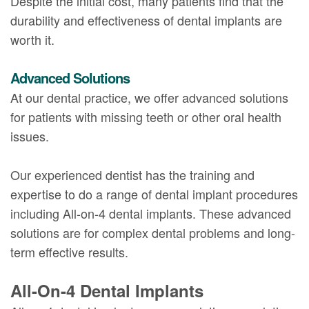
Despite the initial cost, many patients find that the
durability and effectiveness of dental implants are
worth it.
Advanced Solutions
At our dental practice, we offer advanced solutions
for patients with missing teeth or other oral health
issues.
Our experienced dentist has the training and
expertise to do a range of dental implant procedures
including All-on-4 dental implants. These advanced
solutions are for complex dental problems and long-
term effective results.
All-On-4 Dental Implants