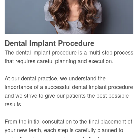
Dental Implant Procedure
The dental implant procedure is a multi-step process
that requires careful planning and execution.
At our dental practice, we understand the
importance of a successful dental implant procedure
and we strive to give our patients the best possible
results.
From the initial consultation to the final placement of
your new teeth, each step is carefully planned to