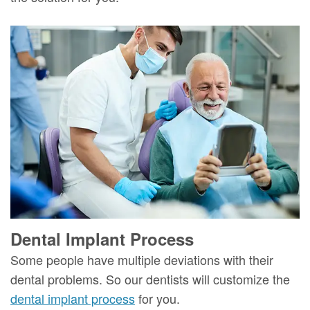
Dental Implant Process
Some people have multiple deviations with their
dental problems. So our dentists will customize the
dental implant process
for you.