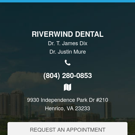
RIVERWIND DENTAL
Dr. T. James Dix
Dr. Justin Mure
(804) 280-0853
9930 Independence Park Dr #210
Henrico, VA 23233
REQUEST AN APPOINTMENT