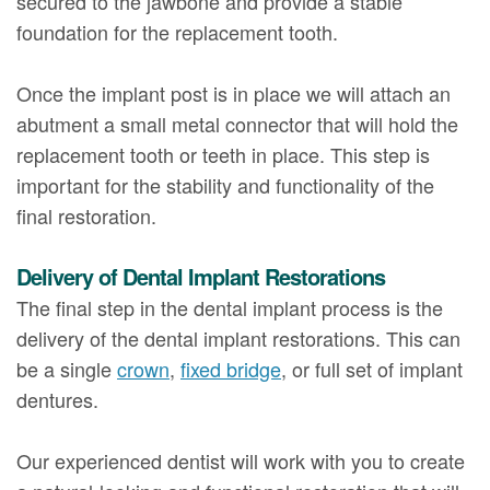
secured to the jawbone and provide a stable
foundation for the replacement tooth.
Once the implant post is in place we will attach an
abutment a small metal connector that will hold the
replacement tooth or teeth in place. This step is
important for the stability and functionality of the
final restoration.
Delivery of Dental Implant Restorations
The final step in the dental implant process is the
delivery of the dental implant restorations. This can
be a single
crown
,
fixed bridge
, or full set of implant
dentures.
Our experienced dentist will work with you to create