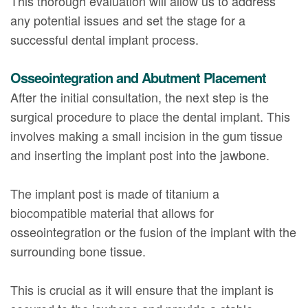
This thorough evaluation will allow us to address
any potential issues and set the stage for a
successful dental implant process.
Osseointegration and Abutment Placement
After the initial consultation, the next step is the
surgical procedure to place the dental implant. This
involves making a small incision in the gum tissue
and inserting the implant post into the jawbone.
The implant post is made of titanium a
biocompatible material that allows for
osseointegration or the fusion of the implant with the
surrounding bone tissue.
This is crucial as it will ensure that the implant is