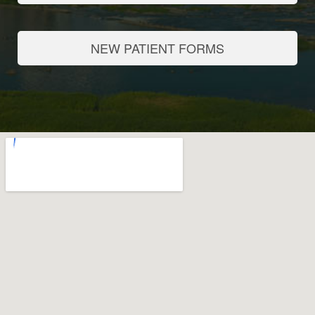
NEW PATIENT FORMS