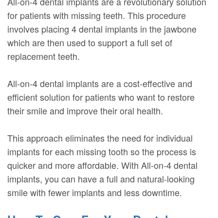
All-on-4 dental implants are a revolutionary solution
for patients with missing teeth. This procedure
involves placing 4 dental implants in the jawbone
which are then used to support a full set of
replacement teeth.
All-on-4 dental implants are a cost-effective and
efficient solution for patients who want to restore
their smile and improve their oral health.
This approach eliminates the need for individual
implants for each missing tooth so the process is
quicker and more affordable. With All-on-4 dental
implants, you can have a full and natural-looking
smile with fewer implants and less downtime.