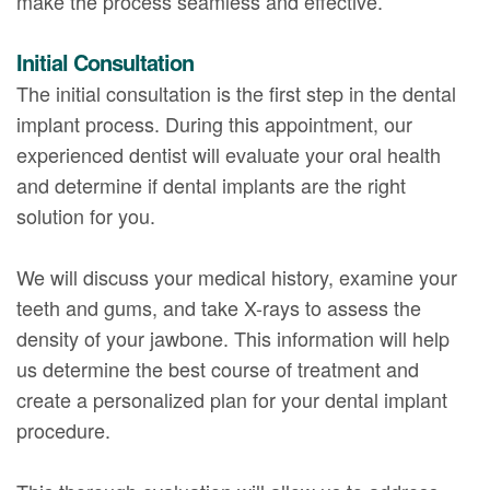
make the process seamless and effective.
Initial Consultation
The initial consultation is the first step in the dental
implant process. During this appointment, our
experienced dentist will evaluate your oral health
and determine if dental implants are the right
solution for you.
We will discuss your medical history, examine your
teeth and gums, and take X-rays to assess the
density of your jawbone. This information will help
us determine the best course of treatment and
create a personalized plan for your dental implant
procedure.