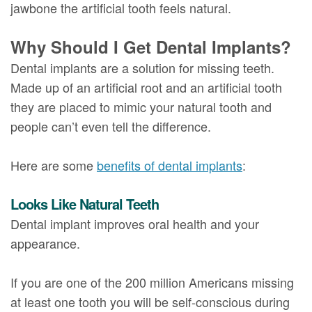
jawbone the artificial tooth feels natural.
Why Should I Get Dental Implants?
Dental implants are a solution for missing teeth.
Made up of an artificial root and an artificial tooth
they are placed to mimic your natural tooth and
people can’t even tell the difference.
Here are some
benefits of dental implants
:
Looks Like Natural Teeth
Dental implant improves oral health and your
appearance.
If you are one of the 200 million Americans missing
at least one tooth you will be self-conscious during