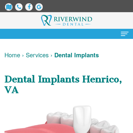
Home
Home
›
Services
›
Dental Implants
About
Us
Dental Implants Henrico,
James
Patient
VA
Dix,
Information
DDS
Dental
Services
Justin
Blog
Preventative
Cosmetic