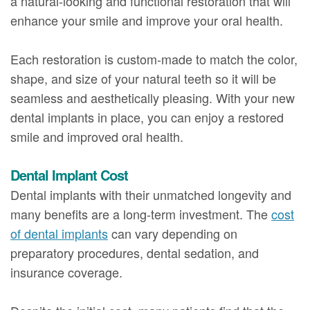
a natural-looking and functional restoration that will
enhance your smile and improve your oral health.
Each restoration is custom-made to match the color,
shape, and size of your natural teeth so it will be
seamless and aesthetically pleasing. With your new
dental implants in place, you can enjoy a restored
smile and improved oral health.
Dental Implant Cost
Dental implants with their unmatched longevity and
many benefits are a long-term investment. The
cost
of dental implants
can vary depending on
preparatory procedures, dental sedation, and
insurance coverage.