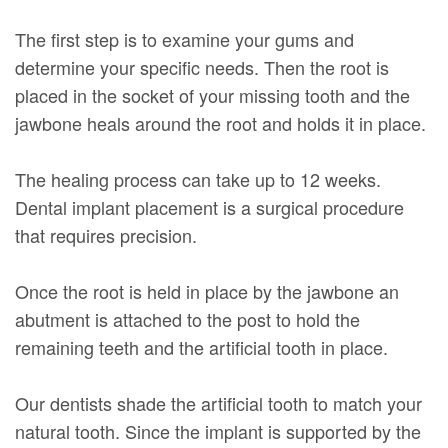
The first step is to examine your gums and
determine your specific needs. Then the root is
placed in the socket of your missing tooth and the
jawbone heals around the root and holds it in place.
The healing process can take up to 12 weeks.
Dental implant placement is a surgical procedure
that requires precision.
Once the root is held in place by the jawbone an
abutment is attached to the post to hold the
remaining teeth and the artificial tooth in place.
Our dentists shade the artificial tooth to match your
natural tooth. Since the implant is supported by the