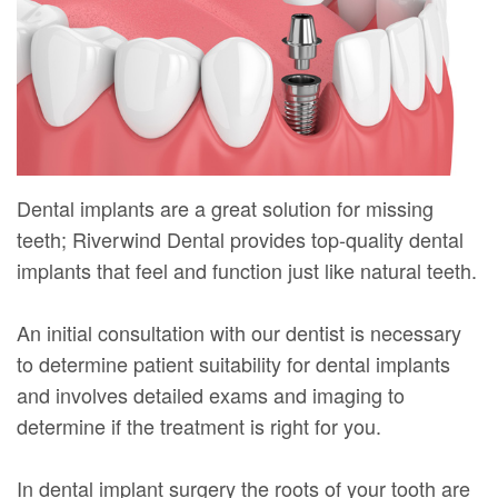
Mure,
New
Dentistry
Dentistry
DMD
Patient
Restorative
Teeth
Contact
Meet
Forms
Dentistry
Whitening
Us
Our
Your
Dental
Dental
Team
First
Implants
Veneers
Dental implants are a great solution for missing
Dental
Visit
Dental
teeth; Riverwind Dental provides top-quality dental
implants that feel and function just like natural teeth.
Technology
Financial
Bonding
Digital
&
Smile
An initial consultation with our dentist is necessary
Radiography
Insurance
to determine patient suitability for dental implants
Makeover
and involves detailed exams and imaging to
Patient
determine if the treatment is right for you.
Testimonials
In dental implant surgery the roots of your tooth are