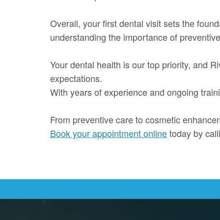
Overall, your first dental visit sets the foun
understanding the importance of preventive
Your dental health is our top priority, and
expectations.
With years of experience and ongoing trainin
From preventive care to cosmetic enhanceme
Book your appointment online
today by cal