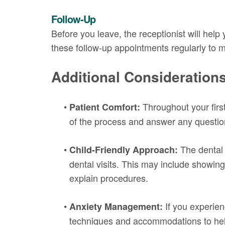
Follow-Up
Before you leave, the receptionist will help
these follow-up appointments regularly to m
Additional Consideration
•
Throughout your first 
Patient Comfort:
of the process and answer any question
•
The dental 
Child-Friendly Approach:
dental visits. This may include showing 
explain procedures.
•
If you experien
Anxiety Management:
techniques and accommodations to help