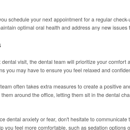
 you schedule your next appointment for a regular check-u
aintain optimal oral health and address any new issues 
s
dental visit, the dental team will prioritize your comfort
s you may have to ensure you feel relaxed and confident
team often takes extra measures to create a positive and
them around the office, letting them sit in the dental cha
ce dental anxiety or fear, don't hesitate to communicate t
 you feel more comfortable, such as sedation options or