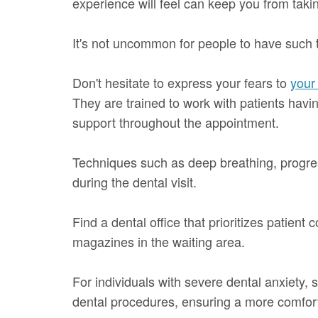
experience will feel can keep you from takin
It's not uncommon for people to have such 
Don't hesitate to express your fears to
your 
They are trained to work with patients hav
support throughout the appointment.
Techniques such as deep breathing, progres
during the dental visit.
Find a dental office that prioritizes patien
magazines in the waiting area.
For individuals with severe dental anxiety, 
dental procedures, ensuring a more comfor