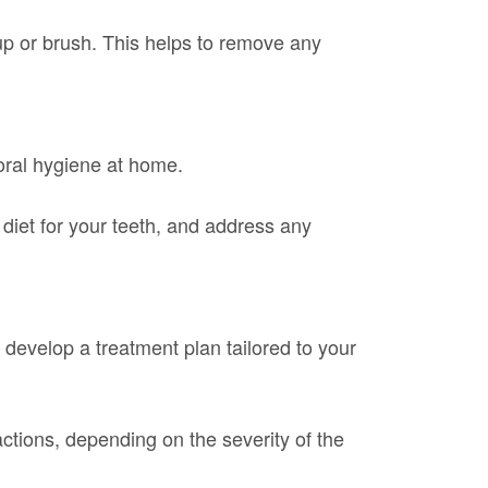
cup or brush. This helps to remove any
 oral hygiene at home.
diet for your teeth, and address any
d develop a treatment plan tailored to your
actions, depending on the severity of the