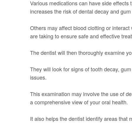
Various medications can have side effects 
increases the risk of dental decay and gum
Others may affect blood clotting or interac
are taking to ensure safe and effective trea
The dentist will then thoroughly examine y
They will look for signs of tooth decay, gum
issues.
This examination may involve the use of dent
a comprehensive view of your oral health.
It also helps the dentist identify areas that