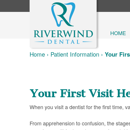
HOME
Home
›
Patient Information
›
Your Firs
Your First Visit H
When you visit a dentist for the first time, 
From apprehension to confusion, the stage