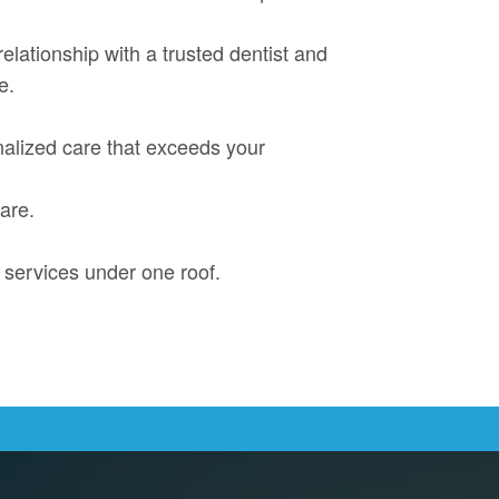
 relationship with a trusted dentist and
e.
onalized care that exceeds your
are.
 services under one roof.