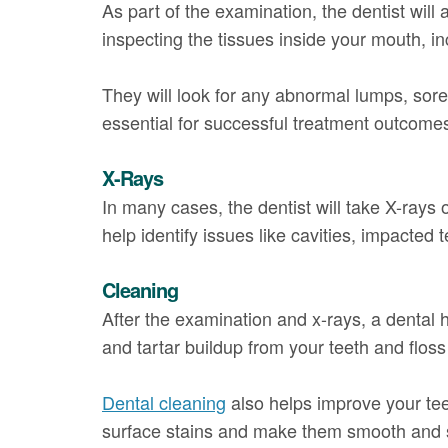
As part of the examination, the dentist will
inspecting the tissues inside your mouth, in
They will look for any abnormal lumps, sores
essential for successful treatment outcome
X-Rays
In many cases, the dentist will take X-rays 
help identify issues like cavities, impacted
Cleaning
After the examination and x-rays, a dental 
and tartar buildup from your teeth and flos
Dental cleaning
also helps improve your te
surface stains and make them smooth and 