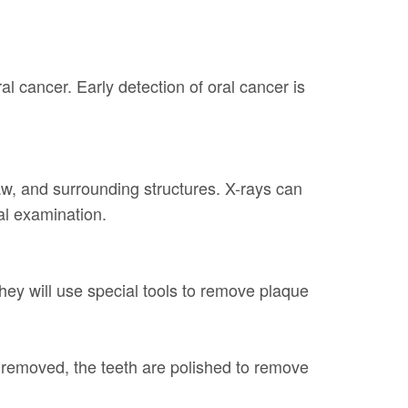
al cancer. Early detection of oral cancer is
jaw, and surrounding structures. X-rays can
ual examination.
They will use special tools to remove plaque
removed, the teeth are polished to remove