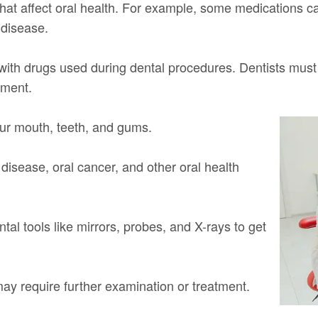
that affect oral health. For example, some medications 
 disease.
t with drugs used during dental procedures. Dentists must
tment.
our mouth, teeth, and gums.
 disease, oral cancer, and other oral health
al tools like mirrors, probes, and X-rays to get
 may require further examination or treatment.