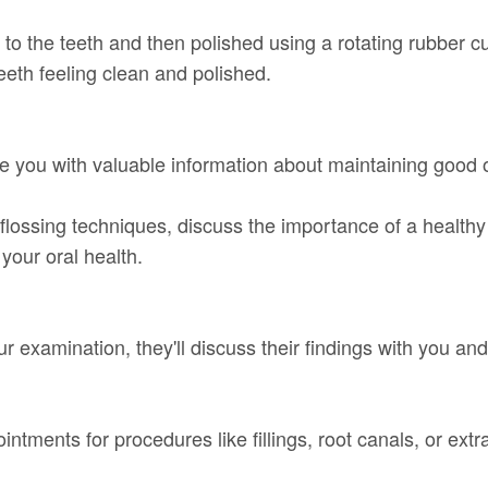
d to the teeth and then polished using a rotating rubber 
eeth feeling clean and polished.
vide you with valuable information about maintaining good
lossing techniques, discuss the importance of a healthy 
our oral health.
our examination, they'll discuss their findings with you an
ntments for procedures like fillings, root canals, or extr