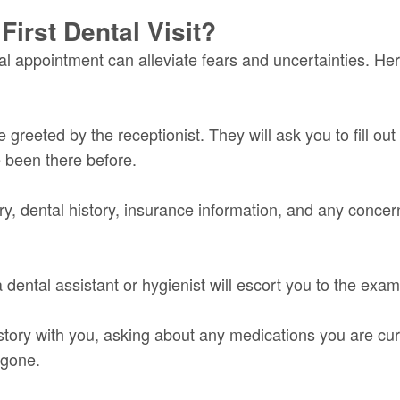
irst Dental Visit?
 appointment can alleviate fears and uncertainties. Here
be greeted by the receptionist. They will ask you to fill 
e been there before.
y, dental history, insurance information, and any concer
a dental assistant or hygienist will escort you to the exa
story with you, asking about any medications you are cur
rgone.