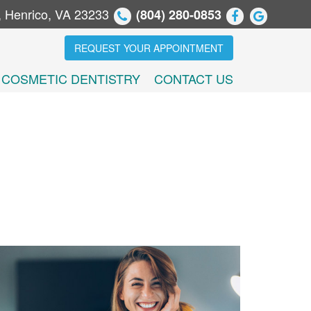
, Henrico, VA 23233
(804) 280-0853
REQUEST YOUR APPOINTMENT
COSMETIC DENTISTRY
CONTACT US