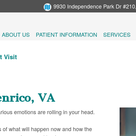
9930 Independence Park Dr #210
ABOUT US
PATIENT INFORMATION
SERVICES
t Visit
enrico, VA
various emotions are rolling in your head.
s of what will happen now and how the