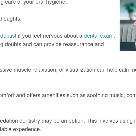
g care of your oral hygiene.
thoughts.
dentist
if you feel nervous about a
dental exam
.
ing doubts and can provide reassurance and
sive muscle relaxation, or visualization can help calm 
t comfort and offers amenities such as soothing music, comf
sedation dentistry may be an option. This involves using 
table experience.