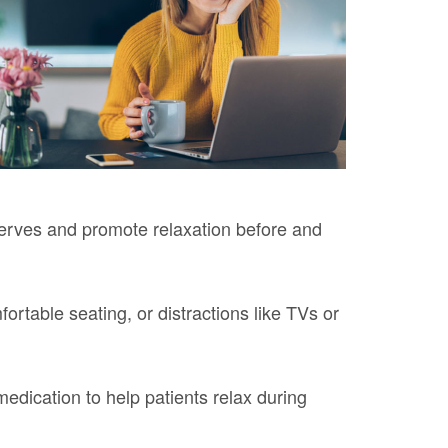
nerves and promote relaxation before and
ortable seating, or distractions like TVs or
medication to help patients relax during