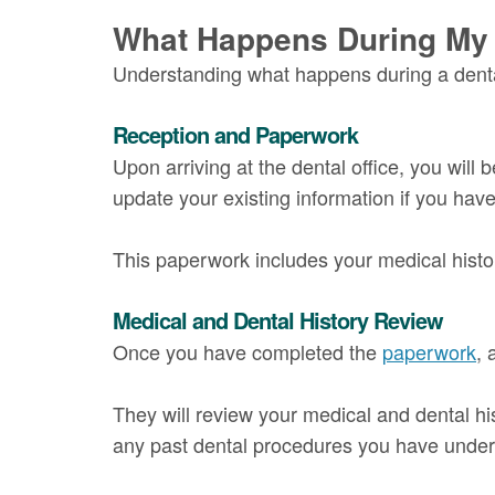
What Happens During My F
Understanding what happens during a dental
Reception and Paperwork
Upon arriving at the dental office, you will 
update your existing information if you hav
This paperwork includes your medical histor
Medical and Dental History Review
Once you have completed the
paperwork
, 
They will review your medical and dental hi
any past dental procedures you have unde