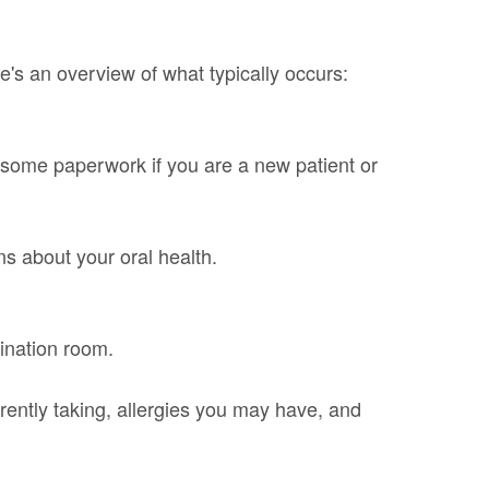
's an overview of what typically occurs:
out some paperwork if you are a new patient or
ns about your oral health.
mination room.
rently taking, allergies you may have, and