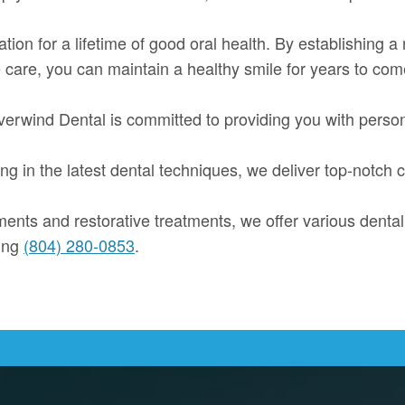
dation for a lifetime of good oral health. By establishing a
 care, you can maintain a healthy smile for years to com
 Riverwind Dental is committed to providing you with pers
g in the latest dental techniques, we deliver top-notch c
nts and restorative treatments, we offer various dental
ling
(804) 280-0853
.