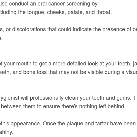
 also conduct an oral cancer screening by
cluding the tongue, cheeks, palate, and throat.
, or discolorations that could indicate the presence of or
s.
of your mouth to get a more detailed look at your teeth, 
 teeth, and bone loss that may not be visible during a vis
hygienist will professionally clean your teeth and gums. 
s between them to ensure there's nothing left behind.
eth's appearance. Once the plaque and tartar have been 
shiny.