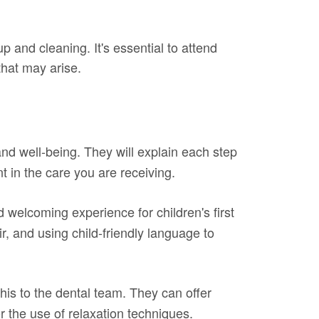
p and cleaning. It's essential to attend
that may arise.
 and well-being. They will explain each step
 in the care you are receiving.
 welcoming experience for children's first
ir, and using child-friendly language to
his to the dental team. They can offer
 the use of relaxation techniques.