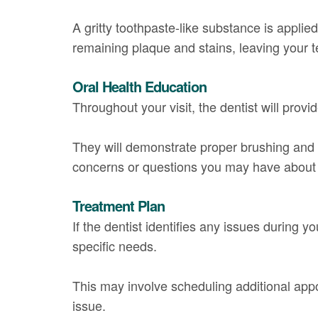
A gritty toothpaste-like substance is applie
remaining plaque and stains, leaving your t
Oral Health Education
Throughout your visit, the dentist will pro
They will demonstrate proper brushing and f
concerns or questions you may have about y
Treatment Plan
If the dentist identifies any issues during y
specific needs.
This may involve scheduling additional appoi
issue.