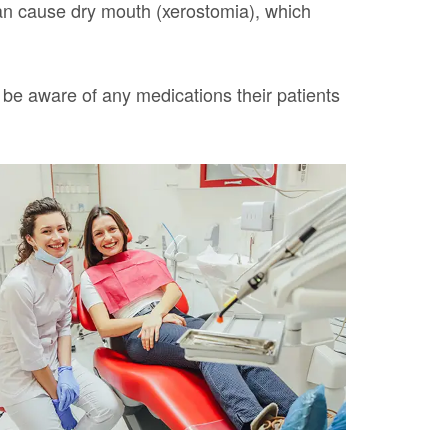
can cause dry mouth (xerostomia), which
 be aware of any medications their patients