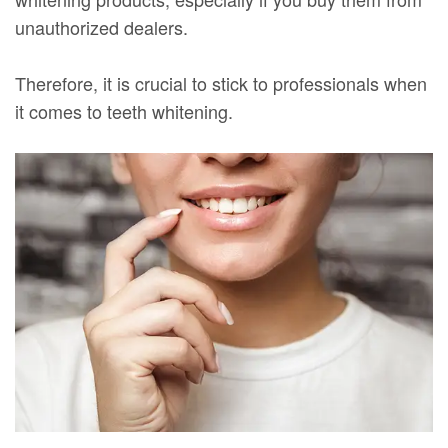
unauthorized dealers.
Therefore, it is crucial to stick to professionals when
it comes to teeth whitening.