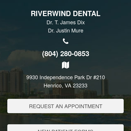
RIVERWIND DENTAL
Dr. T. James Dix
Dr. Justin Mure
(804) 280-0853
9930 Independence Park Dr #210
Henrico, VA 23233
REQUEST AN APPOINTMENT