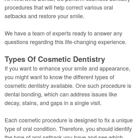
procedures that will help correct various oral
setbacks and restore your smile.
We have a team of experts ready to answer any
questions regarding this life-changing experience.
Types Of Cosmetic Dentistry
If you want to enhance your smile and appearance,
you might want to know the different types of
cosmetic dentistry available. One such procedure is
dental bonding, which can address issues like
decay, stains, and gaps in a single visit.
Each cosmetic procedure is designed to fix a unique
type of oral condition. Therefore, you should identify
the type of oral setback you have and see which