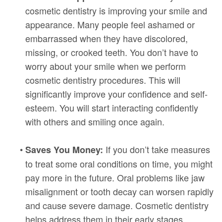
cosmetic dentistry is improving your smile and
appearance. Many people feel ashamed or
embarrassed when they have discolored,
missing, or crooked teeth. You don’t have to
worry about your smile when we perform
cosmetic dentistry procedures. This will
significantly improve your confidence and self-
esteem. You will start interacting confidently
with others and smiling once again.
•
If you don’t take measures
Saves You Money:
to treat some oral conditions on time, you might
pay more in the future. Oral problems like jaw
misalignment or tooth decay can worsen rapidly
and cause severe damage. Cosmetic dentistry
helps address them in their early stages.