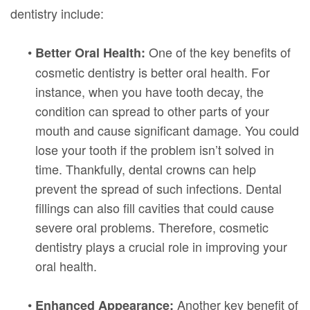
dentistry include:
•
One of the key benefits of
Better Oral Health:
cosmetic dentistry is better oral health. For
instance, when you have tooth decay, the
condition can spread to other parts of your
mouth and cause significant damage. You could
lose your tooth if the problem isn’t solved in
time. Thankfully, dental crowns can help
prevent the spread of such infections. Dental
fillings can also fill cavities that could cause
severe oral problems. Therefore, cosmetic
dentistry plays a crucial role in improving your
oral health.
•
Another key benefit of
Enhanced Appearance: