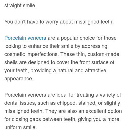
straight smile.
You don't have to worry about misaligned teeth.
Porcelain veneers
are a popular choice for those
looking to enhance their smile by addressing
cosmetic imperfections. These thin, custom-made
shells are designed to cover the front surface of
your teeth, providing a natural and attractive
appearance.
Porcelain veneers are ideal for treating a variety of
dental issues, such as chipped, stained, or slightly
misaligned teeth. They are also an excellent option
for closing gaps between teeth, giving you a more
uniform smile.