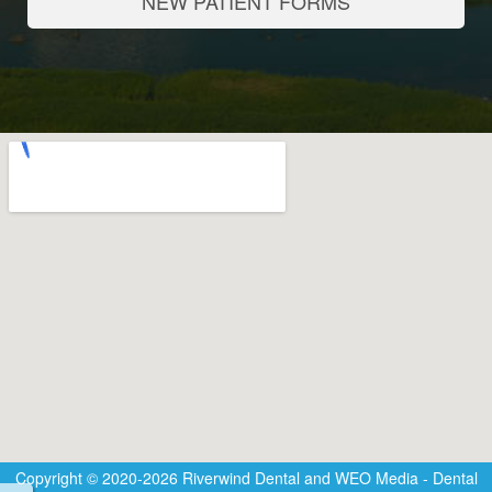
NEW PATIENT FORMS
Copyright © 2020-2026
Riverwind Dental
and
WEO Media - Dental