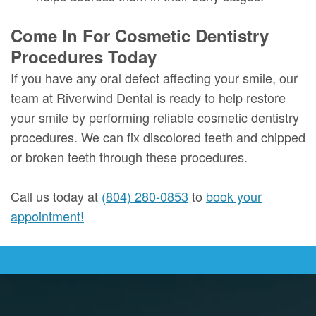
Come In For Cosmetic Dentistry
Procedures Today
If you have any oral defect affecting your smile, our
team at Riverwind Dental is ready to help restore
your smile by performing reliable cosmetic dentistry
procedures. We can fix discolored teeth and chipped
or broken teeth through these procedures.
Call us today at
(804) 280-0853
to
book your
appointment!