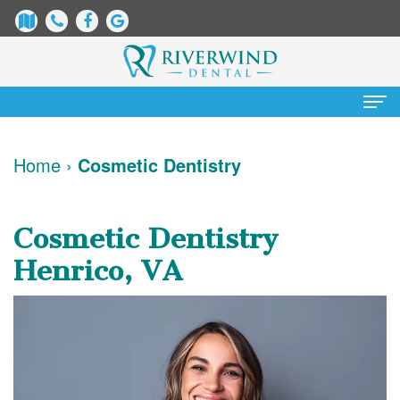
Home
Home
›
Cosmetic Dentistry
About
Us
Cosmetic Dentistry
James
Patient
Henrico, VA
Dix,
Information
DDS
Dental
Services
Justin
Blog
Preventative
Cosmetic