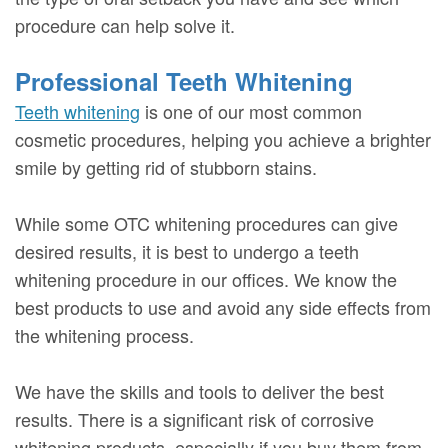
procedure can help solve it.
Professional Teeth Whitening
Teeth whitening
is one of our most common
cosmetic procedures, helping you achieve a brighter
smile by getting rid of stubborn stains.
While some OTC whitening procedures can give
desired results, it is best to undergo a teeth
whitening procedure in our offices. We know the
best products to use and avoid any side effects from
the whitening process.
We have the skills and tools to deliver the best
results. There is a significant risk of corrosive
whitening products, especially if you buy them from