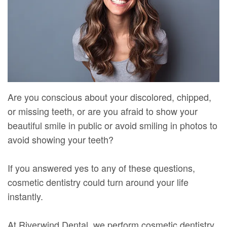
Mure,
New
Dentistry
Dentistry
DMD
Patient
Restorative
Teeth
Contact
Meet
Forms
Dentistry
Whitening
Us
Our
Your
Dental
Dental
Team
First
Implants
Veneers
Are you conscious about your discolored, chipped,
Dental
Visit
Dental
or missing teeth, or are you afraid to show your
Technology
beautiful smile in public or avoid smiling in photos to
Financial
Bonding
avoid showing your teeth?
Digital
&
Smile
Radiography
Insurance
Makeover
If you answered yes to any of these questions,
cosmetic dentistry could turn around your life
Patient
instantly.
Testimonials
At Riverwind Dental, we perform cosmetic dentistry