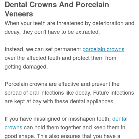
Dental Crowns And Porcelain
Veneers
When your teeth are threatened by deterioration and
decay, they don't have to be extracted.
Instead, we can set permanent
porcelain crowns
over the affected teeth and protect them from
getting damaged.
Porcelain crowns are effective and prevent the
spread of oral infections like decay. Future infections
are kept at bay with these dental appliances.
If you have misaligned or misshapen teeth,
dental
crowns
can hold them together and keep them in
good shape. This also ensures that you have a