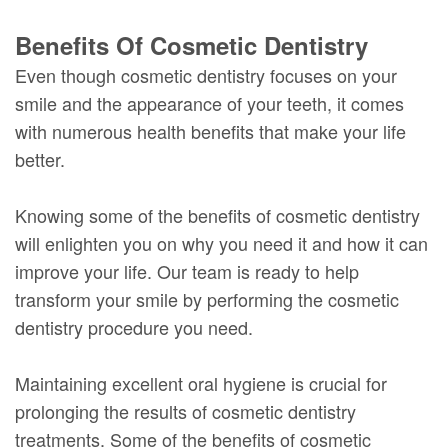
Benefits Of Cosmetic Dentistry
Even though cosmetic dentistry focuses on your
smile and the appearance of your teeth, it comes
with numerous health benefits that make your life
better.
Knowing some of the benefits of cosmetic dentistry
will enlighten you on why you need it and how it can
improve your life. Our team is ready to help
transform your smile by performing the cosmetic
dentistry procedure you need.
Maintaining excellent oral hygiene is crucial for
prolonging the results of cosmetic dentistry
treatments. Some of the benefits of cosmetic