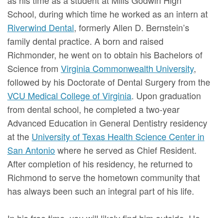
School, during which time he worked as an intern at
Riverwind Dental
, formerly Allen D. Bernstein’s
family dental practice. A born and raised
Richmonder, he went on to obtain his Bachelors of
Science from
Virginia Commonwealth University
,
followed by his Doctorate of Dental Surgery from the
VCU Medical College of Virginia
. Upon graduation
from dental school, he completed a two-year
Advanced Education in General Dentistry residency
at the
University of Texas Health Science Center in
San Antonio
where he served as Chief Resident.
After completion of his residency, he returned to
Richmond to serve the hometown community that
has always been such an integral part of his life.
In his free time, you will likely find him outside. He