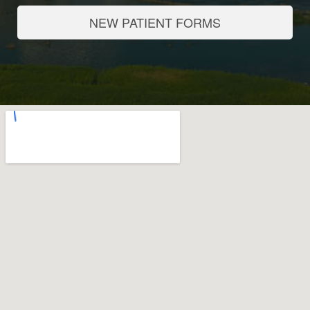
NEW PATIENT FORMS