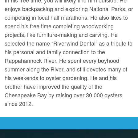
enjoys backpacking and exploring National Parks, or
competing in local half marathons. He also likes to
spend his free time completing woodworking
projects, like furniture-making and carving. He
selected the name “Riverwind Dental” as a tribute to
his personal and family connection to the
Rappahannock River. He spent every boyhood
summer along the River, and still devotes many of
his weekends to oyster gardening. He and his
brother have improved the quality of the
Chesapeake Bay by raising over 30,000 oysters
since 2012.