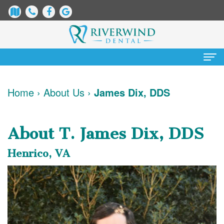
Home
Home
›
About Us
›
James Dix, DDS
About
Us
About T. James Dix, DDS
James
Patient
Henrico, VA
Dix,
Information
DDS
Dental
Services
Justin
Blog
Preventative
Cosmetic