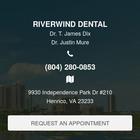
RIVERWIND DENTAL
Dr. T. James Dix
Dr. Justin Mure
(804) 280-0853
9930 Independence Park Dr #210
Henrico, VA 23233
REQUEST AN APPOINTMENT