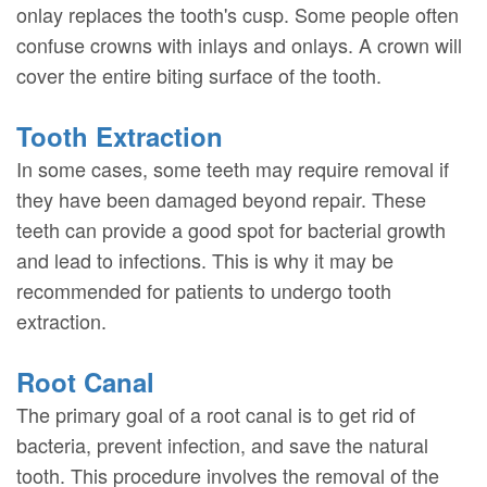
onlay replaces the tooth's cusp. Some people often
confuse crowns with inlays and onlays. A crown will
cover the entire biting surface of the tooth.
Tooth Extraction
In some cases, some teeth may require removal if
they have been damaged beyond repair. These
teeth can provide a good spot for bacterial growth
and lead to infections. This is why it may be
recommended for patients to undergo tooth
extraction.
Root Canal
The primary goal of a root canal is to get rid of
bacteria, prevent infection, and save the natural
tooth. This procedure involves the removal of the