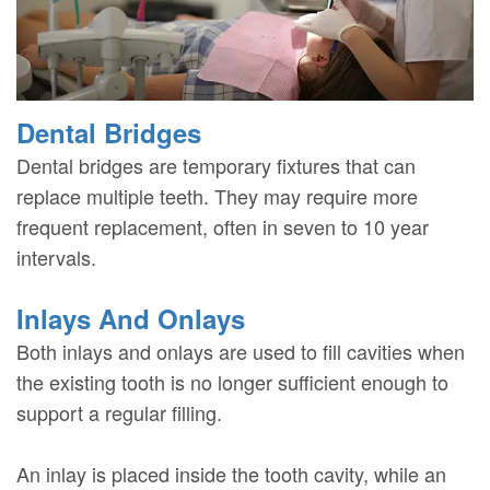
Dental Bridges
Dental bridges are temporary fixtures that can
replace multiple teeth. They may require more
frequent replacement, often in seven to 10 year
intervals.
Inlays And Onlays
Both inlays and onlays are used to fill cavities when
the existing tooth is no longer sufficient enough to
support a regular filling.
An inlay is placed inside the tooth cavity, while an