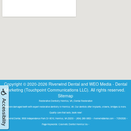
Copyright © 2020-2026
Riverwind Dental
and
WEO Media - Dental
Marketing
(Touchpoint Communications LLC). All rights reserved.
Sitemap
Accessibility
Restorative Dentistry Henrico, VA | Dental Restoration
Restore damaged teeth with expert restorative dentistry in Henrico, VA. Our dentists offer implants, crowns, bridges & more.
Quality care that lasts, book now!
Riverwind Dental, 9930 Independence Park Dr #210, Henrico, VA 23233 ~ (804) 280-0853 ~ riverwinddental.com ~ 7/29/2026 ~
Page Keywords: Cosmetic Dentist Henrico Va ~