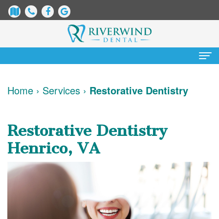
Home
Home
›
Services
›
Restorative Dentistry
About
Us
Restorative Dentistry
James
Patient
Henrico, VA
Dix,
Information
DDS
Dental
Services
Justin
Blog
Preventative
Cosmetic