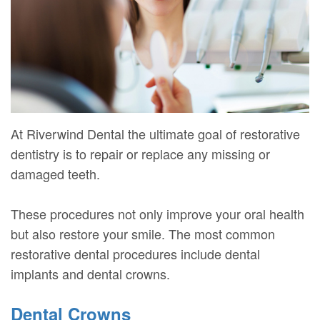
Mure,
New
Dentistry
Dentistry
DMD
Patient
Restorative
Teeth
Contact
Meet
Forms
Dentistry
Whitening
Us
Our
Your
Dental
Dental
Team
First
Implants
Veneers
At Riverwind Dental the ultimate goal of restorative
Dental
Visit
Dental
dentistry is to repair or replace any missing or
damaged teeth.
Technology
Financial
Bonding
Digital
&
Smile
These procedures not only improve your oral health
Radiography
Insurance
but also restore your smile. The most common
Makeover
restorative dental procedures include dental
Patient
implants and dental crowns.
Testimonials
Dental Crowns