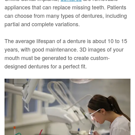
appliances that can replace missing teeth. Patients
can choose from many types of dentures, including
partial and complete variations.
The average lifespan of a denture is about 10 to 15
years, with good maintenance. 3D images of your
mouth must be generated to create custom-
designed dentures for a perfect fit.