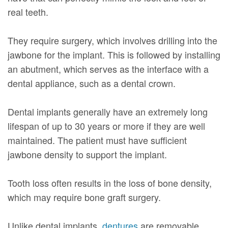
real teeth.
They require surgery, which involves drilling into the
jawbone for the implant. This is followed by installing
an abutment, which serves as the interface with a
dental appliance, such as a dental crown.
Dental implants generally have an extremely long
lifespan of up to 30 years or more if they are well
maintained. The patient must have sufficient
jawbone density to support the implant.
Tooth loss often results in the loss of bone density,
which may require bone graft surgery.
Unlike dental implants,
dentures
are removable