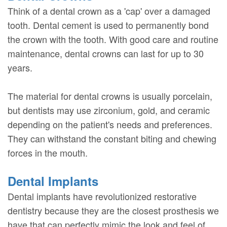
Think of a dental crown as a 'cap' over a damaged
tooth. Dental cement is used to permanently bond
the crown with the tooth. With good care and routine
maintenance, dental crowns can last for up to 30
years.
The material for dental crowns is usually porcelain,
but dentists may use zirconium, gold, and ceramic
depending on the patient's needs and preferences.
They can withstand the constant biting and chewing
forces in the mouth.
Dental Implants
Dental implants have revolutionized restorative
dentistry because they are the closest prosthesis we
have that can perfectly mimic the look and feel of