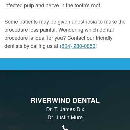
infected pulp and nerve in the tooth's root.
Some patients may be given anesthesia to make the
procedure less painful. Wondering which dental
procedure is ideal for you? Contact our friendly
dentists by calling us at
(804) 280-0853
!
RIVERWIND DENTAL
Dr. T. James Dix
Dr. Justin Mure