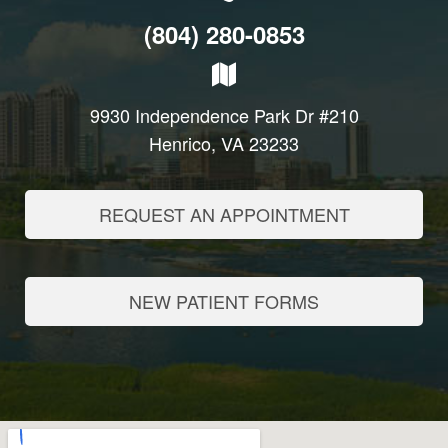
(804) 280-0853
9930 Independence Park Dr #210
Henrico, VA 23233
REQUEST AN APPOINTMENT
NEW PATIENT FORMS