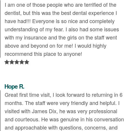
I am one of those people who are terrified of the
dentist, but this was the best dental experience I
have had!!! Everyone is so nice and completely
understanding of my fear. I also had some issues
with my insurance and the girls on the staff went
above and beyond on for me! I would highly
recommend this place to anyone!
Hope R.
Great first time visit, I look forward to returning in 6
months. The staff were very friendly and helpful. I
visited with James Dix, he was very professional
and courteous. He was genuine in his conversation
and approachable with questions, concerns, and