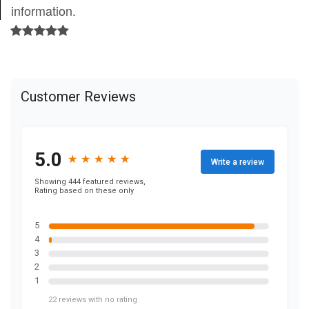
information.