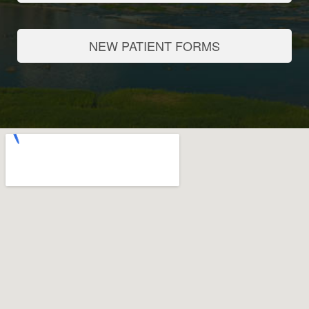
NEW PATIENT FORMS