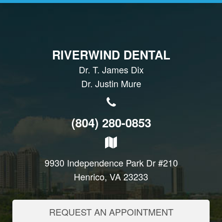
RIVERWIND DENTAL
Dr. T. James Dix
Dr. Justin Mure
(804) 280-0853
9930 Independence Park Dr #210
Henrico, VA 23233
REQUEST AN APPOINTMENT