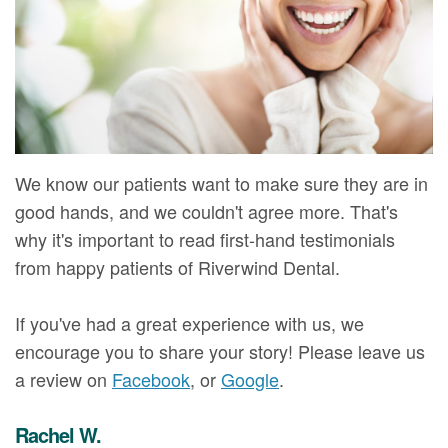
Mure,
New
Dentistry
Dentistry
DMD
Patient
Restorative
Teeth
Contact
Meet
Forms
Dentistry
Whitening
Us
Our
Your
Dental
Dental
Team
First
Implants
Veneers
We know our patients want to make sure they are in
Dental
Visit
Dental
good hands, and we couldn't agree more. That's
why it's important to read first-hand testimonials
Technology
Financial
Bonding
from happy patients of Riverwind Dental.
Digital
&
Smile
If you've had a great experience with us, we
Radiography
Insurance
Makeover
encourage you to share your story! Please leave us
Patient
a review on
Facebook
, or
Google
.
Testimonials
Rachel W.