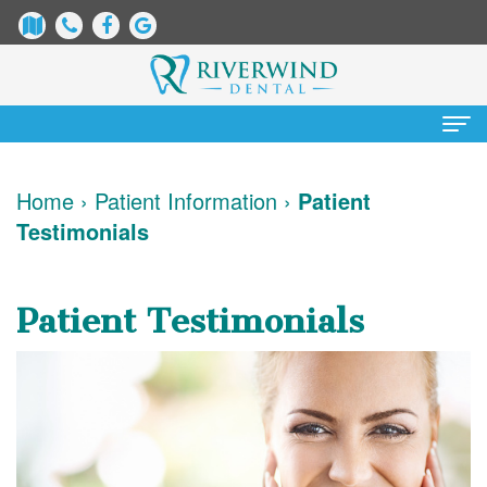
Home
Home
›
Patient Information
›
Patient
Testimonials
About
Us
Patient Testimonials
James
Patient
Dix,
Information
DDS
Dental
Services
Justin
Blog
Preventative
Cosmetic