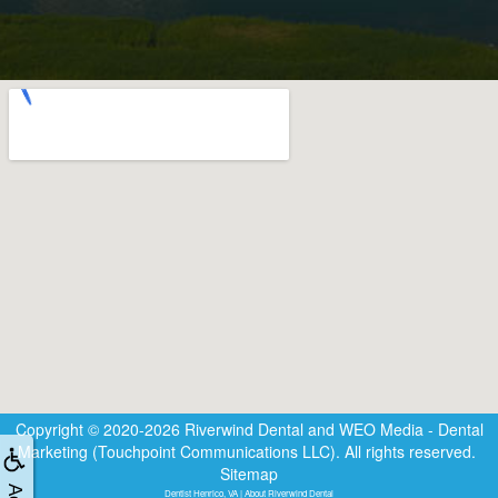
Copyright © 2020-2026
Riverwind Dental
and
WEO Media - Dental
Marketing
(Touchpoint Communications LLC). All rights reserved.
Sitemap
Dentist Henrico, VA | About Riverwind Dental