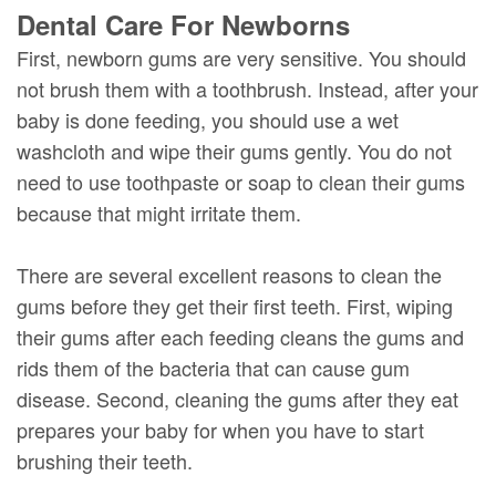
Dental Care For Newborns
First, newborn gums are very sensitive. You should
not brush them with a toothbrush. Instead, after your
baby is done feeding, you should use a wet
washcloth and wipe their gums gently. You do not
need to use toothpaste or soap to clean their gums
because that might irritate them.
There are several excellent reasons to clean the
gums before they get their first teeth. First, wiping
their gums after each feeding cleans the gums and
rids them of the bacteria that can cause gum
disease. Second, cleaning the gums after they eat
prepares your baby for when you have to start
brushing their teeth.