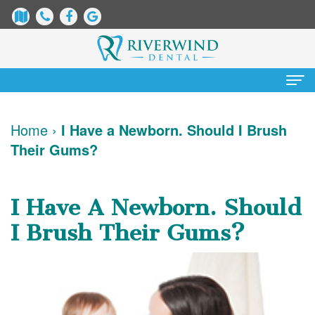
Home
Home
›
I Have a Newborn. Should I Brush
Their Gums?
About Us
James
Patient Information
I Have A Newborn. Should
Dix,
Dental
Services
I Brush Their Gums?
DDS
Blog
Preventative
Cosmetic Dentistry
Justin
New
Dentistry
Teeth
Contact Us
Mure,
Patient
Restorative
Whitening