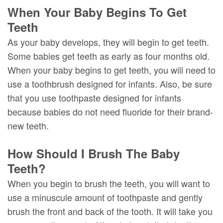
When Your Baby Begins To Get
Teeth
As your baby develops, they will begin to get teeth.
Some babies get teeth as early as four months old.
When your baby begins to get teeth, you will need to
use a toothbrush designed for infants. Also, be sure
that you use toothpaste designed for infants
because babies do not need fluoride for their brand-
new teeth.
How Should I Brush The Baby
Teeth?
When you begin to brush the teeth, you will want to
use a minuscule amount of toothpaste and gently
brush the front and back of the tooth. It will take you