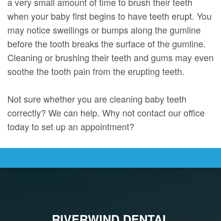
a very small amount of time to brush their teeth
when your baby first begins to have teeth erupt. You
may notice swellings or bumps along the gumline
before the tooth breaks the surface of the gumline.
Cleaning or brushing their teeth and gums may even
soothe the tooth pain from the erupting teeth.
Not sure whether you are cleaning baby teeth
correctly? We can help. Why not contact our office
today to set up an appointment?
RIVERWIND DENTAL