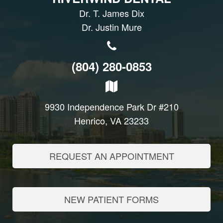
Dr. T. James Dix
Dr. Justin Mure
(804) 280-0853
9930 Independence Park Dr #210
Henrico, VA 23233
REQUEST AN APPOINTMENT
NEW PATIENT FORMS