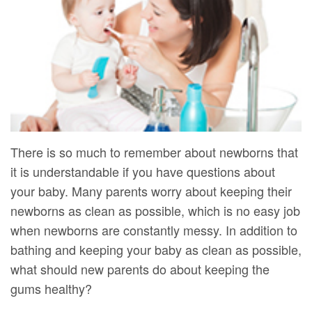
DMD
Forms
Dentistry
Dental
Meet
Your
Dental
Veneers
Our
First
Implants
Dental
Team
Visit
Bonding
Dental
Financial
Smile
Technology
&
Makeover
There is so much to remember about newborns that
it is understandable if you have questions about
Digital
Insurance
your baby. Many parents worry about keeping their
Radiography
Patient
newborns as clean as possible, which is no easy job
Testimonials
when newborns are constantly messy. In addition to
bathing and keeping your baby as clean as possible,
what should new parents do about keeping the
gums healthy?