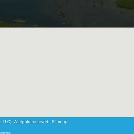
LLC). All rights reserved.
Sitemap
nvironment.