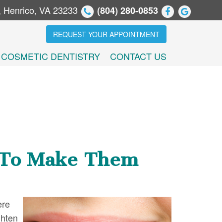
, Henrico, VA 23233
(804) 280-0853
REQUEST YOUR APPOINTMENT
COSMETIC DENTISTRY
CONTACT US
h To Make Them
ere
ghten