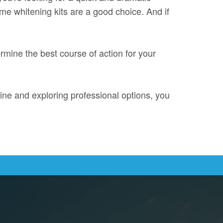
me whitening kits are a good choice. And if
ermine the best course of action for your
ine and exploring professional options, you