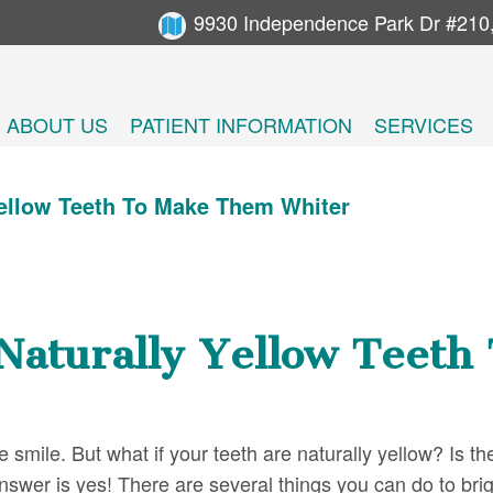
9930 Independence Park Dr #210
ABOUT US
PATIENT INFORMATION
SERVICES
Yellow Teeth To Make Them Whiter
Naturally Yellow Teet
smile. But what if your teeth are naturally yellow? Is th
swer is yes! There are several things you can do to bri