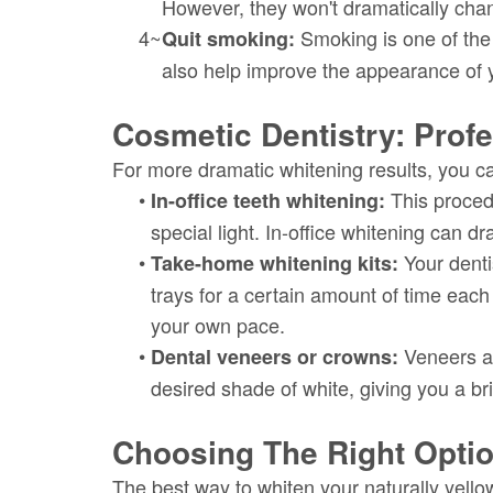
However, they won't dramatically chang
4~
Smoking is one of the l
Quit smoking:
also help improve the appearance of 
Cosmetic Dentistry: Profe
For more dramatic whitening results, you ca
•
This procedu
In-office teeth whitening:
special light. In-office whitening can d
•
Your denti
Take-home whitening kits:
trays for a certain amount of time each
your own pace.
•
Veneers an
Dental veneers or crowns:
desired shade of white, giving you a br
Choosing The Right Opti
The best way to whiten your naturally yello