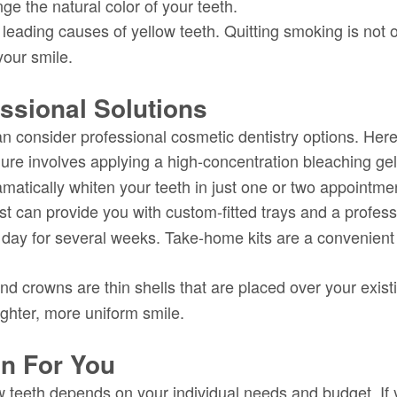
e the natural color of your teeth.
eading causes of yellow teeth. Quitting smoking is not onl
your smile.
ssional Solutions
n consider professional cosmetic dentistry options. Here
re involves applying a high-concentration bleaching gel t
ramatically whiten your teeth in just one or two appointme
st can provide you with custom-fitted trays and a profes
 day for several weeks. Take-home kits are a convenient 
d crowns are thin shells that are placed over your exis
ighter, more uniform smile.
on For You
w teeth depends on your individual needs and budget. If 