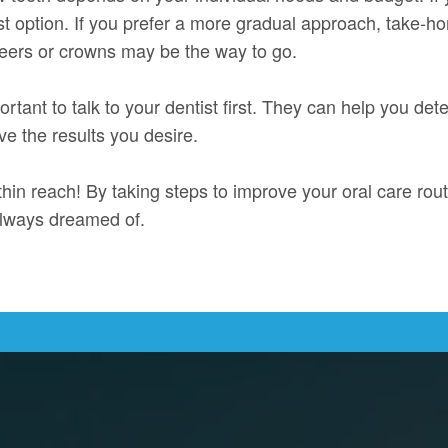
st option. If you prefer a more gradual approach, take-ho
neers or crowns may be the way to go.
rtant to talk to your dentist first. They can help you det
ve the results you desire.
hin reach! By taking steps to improve your oral care rout
always dreamed of.