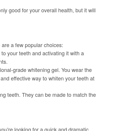
y good for your overall health, but it will
 are a few popular choices:
o your teeth and activating it with a
nts.
sional-grade whitening gel. You wear the
and effective way to whiten your teeth at
ting teeth. They can be made to match the
you're looking for a quick and dramatic