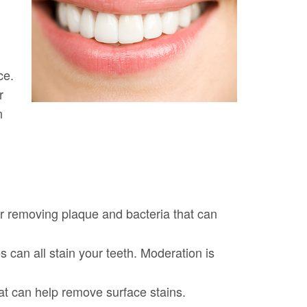
ce.
r
n
for removing plaque and bacteria that can
s can all stain your teeth. Moderation is
at can help remove surface stains.