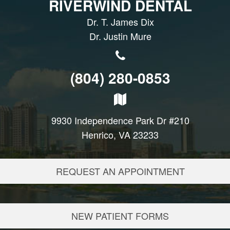
RIVERWIND DENTAL
Dr. T. James Dix
Dr. Justin Mure
(804) 280-0853
9930 Independence Park Dr #210
Henrico, VA 23233
REQUEST AN APPOINTMENT
NEW PATIENT FORMS