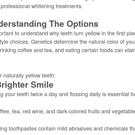
 professional whitening treatments.
derstanding The Options
ortant to understand why teeth turn yellow in the first pla
tyle choices. Genetics determine the natural color of you
drinking coffee and tea, and eating certain foods can stai
 naturally yellow teeth:
righter Smile
 your teeth twice a day and flossing daily is essential 
fee, tea, red wine, and dark-colored fruits and vegetable
ng toothpastes contain mild abrasives and chemicals th