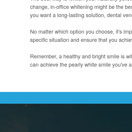
change, in-office whitening might be the be
you want a long-lasting solution, dental ve
No matter which option you choose, it's impo
specific situation and ensure that you achie
Remember, a healthy and bright smile is wit
can achieve the pearly white smile you've 