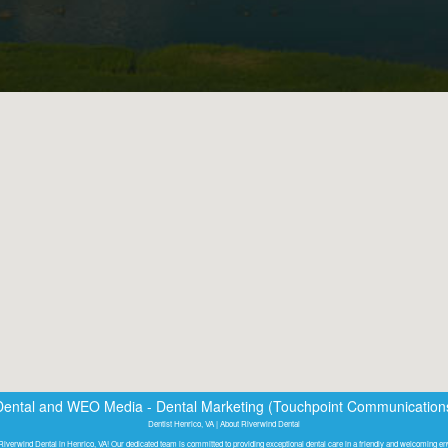
Dental
and
WEO Media - Dental Marketing
(Touchpoint Communications 
Dentist Henrico, VA | About Riverwind Dental
iverwind Dental in Henrico, VA! Our dedicated team is committed to providing exceptional dental care in a friendly and welcoming e