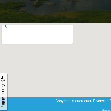
Accessibility
Copyright © 2020-2026
Riverwind 
Discover R