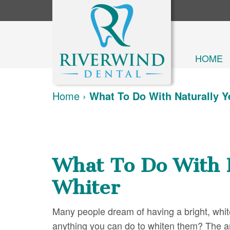
HOME
Home
›
What To Do With Naturally 
What To Do With 
Whiter
Many people dream of having a bright, white 
anything you can do to whiten them? The an