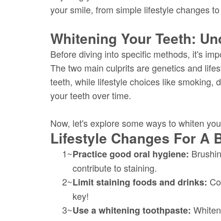
your smile, from simple lifestyle changes to
Whitening Your Teeth: Un
Before diving into specific methods, it's imp
The two main culprits are genetics and lifes
teeth, while lifestyle choices like smoking, 
your teeth over time.
Now, let's explore some ways to whiten your
Lifestyle Changes For A B
1~
Brushing
Practice good oral hygiene:
contribute to staining.
2~
Cof
Limit staining foods and drinks:
key!
3~
Whiteni
Use a whitening toothpaste: