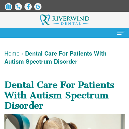
Home
Home
›
Dental Care For Patients With
Autism Spectrum Disorder
About Us
James
Patient Information
Dental Care For Patients
Dix,
Dental
Services
With Autism Spectrum
DDS
Blog
Preventative
Cosmetic Dentistry
Disorder
Justin
New
Dentistry
Teeth
Contact Us
Mure,
Patient
Restorative
Whitening