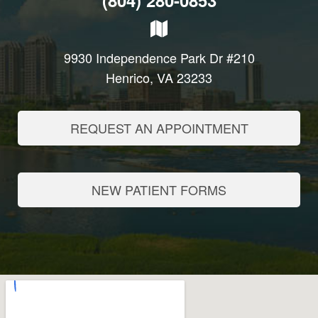
(804) 280-0853
9930 Independence Park Dr #210
Henrico, VA 23233
REQUEST AN APPOINTMENT
NEW PATIENT FORMS