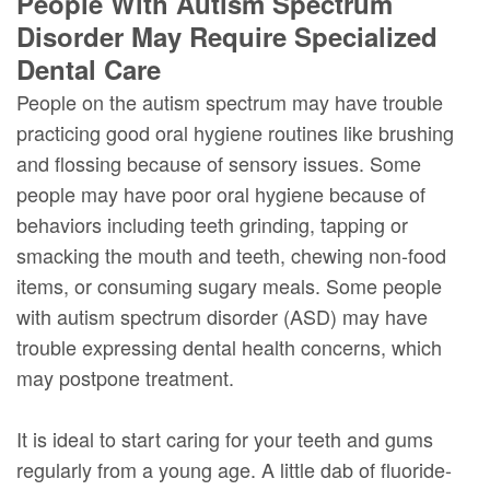
People With Autism Spectrum
Disorder May Require Specialized
Dental Care
People on the autism spectrum may have trouble
practicing good oral hygiene routines like brushing
and flossing because of sensory issues. Some
people may have poor oral hygiene because of
behaviors including teeth grinding, tapping or
smacking the mouth and teeth, chewing non-food
items, or consuming sugary meals. Some people
with autism spectrum disorder (ASD) may have
trouble expressing dental health concerns, which
may postpone treatment.
It is ideal to start caring for your teeth and gums
regularly from a young age. A little dab of fluoride-