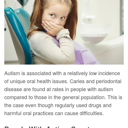
DMD
Forms
Dentistry
Dental
Meet
Your
Dental
Veneers
Our
First
Implants
Dental
Team
Visit
Bonding
Dental
Financial
Smile
Technology
&
Makeover
Digital
Insurance
Autism is associated with a relatively low incidence
of unique oral health issues. Caries and periodontal
Radiography
Patient
disease are found at rates in people with autism
Testimonials
compared to those in the general population. This is
the case even though regularly used drugs and
harmful oral practices can cause difficulties.