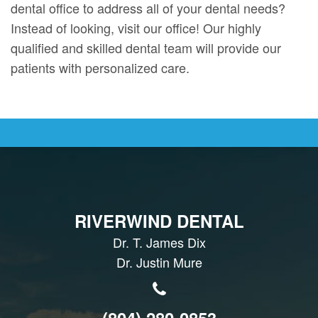
dental office to address all of your dental needs?
Instead of looking, visit our office! Our highly
qualified and skilled dental team will provide our
patients with personalized care.
RIVERWIND DENTAL
Dr. T. James Dix
Dr. Justin Mure