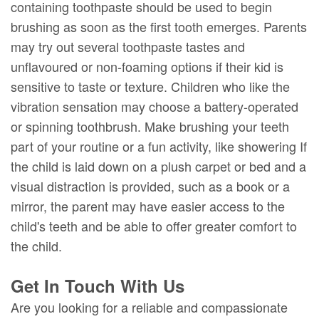
containing toothpaste should be used to begin
brushing as soon as the first tooth emerges. Parents
may try out several toothpaste tastes and
unflavoured or non-foaming options if their kid is
sensitive to taste or texture. Children who like the
vibration sensation may choose a battery-operated
or spinning toothbrush. Make brushing your teeth
part of your routine or a fun activity, like showering If
the child is laid down on a plush carpet or bed and a
visual distraction is provided, such as a book or a
mirror, the parent may have easier access to the
child's teeth and be able to offer greater comfort to
the child.
Get In Touch With Us
Are you looking for a reliable and compassionate