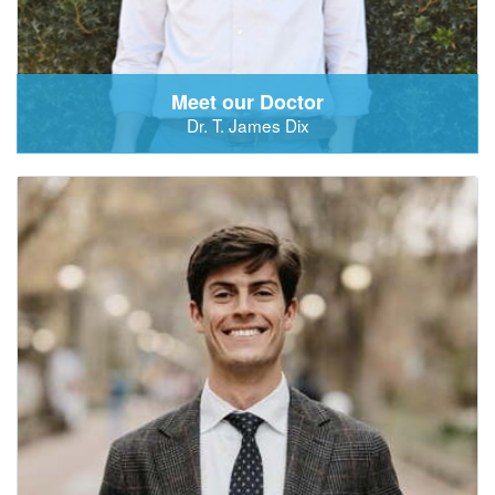
Meet our Doctor
Dr. T. James Dix