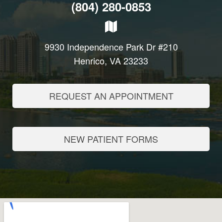
(804) 280-0853
9930 Independence Park Dr #210
Henrico, VA 23233
REQUEST AN APPOINTMENT
NEW PATIENT FORMS