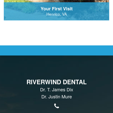
Your First Visit
Henrico, VA
RIVERWIND DENTAL
Dr. T. James Dix
Dr. Justin Mure