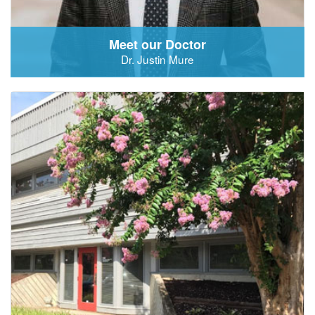
Meet our Doctor
Dr. Justin Mure