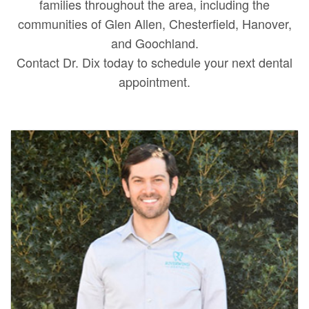
families throughout the area, including the
communities of Glen Allen, Chesterfield, Hanover,
and Goochland.
Contact Dr. Dix today to schedule your next dental
appointment.