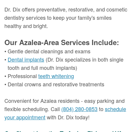
Dr. Dix offers preventative, restorative, and cosmetic
dentistry services to keep your family's smiles
healthy and bright.
Our Azalea-Area Services Include:
•
Gentle dental cleanings and exams
•
Dental implants
(Dr. Dix specializes in both single
tooth and full mouth implants)
•
Professional
teeth whitening
•
Dental crowns and restorative treatments
Convenient for Azalea residents - easy parking and
flexible scheduling. Call
(804) 280-0853
to
schedule
your appointment
with Dr. Dix today!