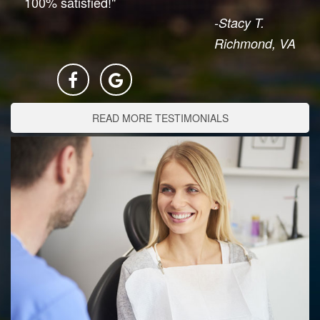
100% satisfied!"
-Stacy T.
Richmond, VA
READ MORE TESTIMONIALS