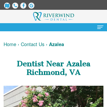
Home
Home
›
Contact Us
›
Azalea
About
Us
Dentist Near Azalea
James
Patient
Richmond, VA
Dix,
Information
DDS
Dental
Services
Justin
Blog
Preventative
Cosmetic