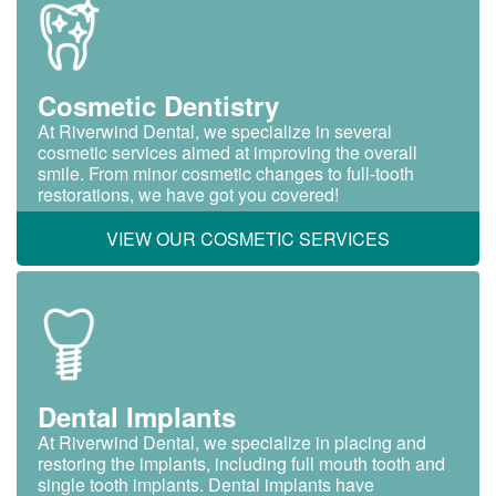
Cosmetic Dentistry
At Riverwind Dental, we specialize in several
cosmetic services aimed at improving the overall
smile. From minor cosmetic changes to full-tooth
restorations, we have got you covered!
VIEW OUR COSMETIC SERVICES
Dental Implants
At Riverwind Dental, we specialize in placing and
restoring the implants, including full mouth tooth and
single tooth implants. Dental implants have