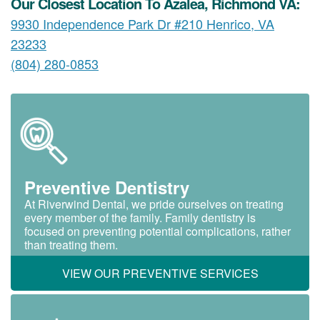
Our Closest Location To Azalea, Richmond VA:
9930 Independence Park Dr #210 Henrico, VA
23233
(804) 280-0853
Preventive Dentistry
At Riverwind Dental, we pride ourselves on treating
every member of the family. Family dentistry is
focused on preventing potential complications, rather
than treating them.
VIEW OUR PREVENTIVE SERVICES