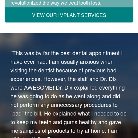
revolutionized the way we treat tooth loss.
VIEW OUR IMPLANT SERVICES
"This was by far the best dental appointment I
have ever had. I am usually anxious when
visiting the dentist because of previous bad
experiences. However, the staff and Dr. Dix
were AWESOME! Dr. Dix explained everything
he was going to do as he went along and did
not perform any unnecessary procedures to
"pad" the bill. He explained what I needed to do
to keep my teeth and gums healthy and gave
me samples of products to try at home. I am