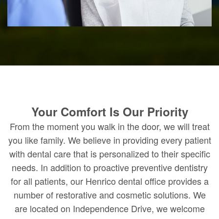
Your Comfort Is Our Priority
From the moment you walk in the door, we will treat
you like family. We believe in providing every patient
with dental care that is personalized to their specific
needs. In addition to proactive preventive dentistry
for all patients, our Henrico dental office provides a
number of restorative and cosmetic solutions. We
are located on Independence Drive, we welcome