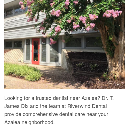
Mure,
New
Dentistry
Dentistry
DMD
Patient
Restorative
Teeth
Contact
Meet
Forms
Dentistry
Whitening
Us
Our
Your
Dental
Dental
Team
First
Implants
Veneers
Dental
Visit
Dental
Technology
Financial
Bonding
Digital
&
Smile
Radiography
Insurance
Makeover
Looking for a trusted dentist near Azalea? Dr. T.
James Dix and the team at Riverwind Dental
Patient
provide comprehensive dental care near your
Testimonials
Azalea neighborhood.