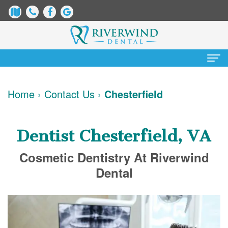
Home
Home
›
Contact Us
›
Chesterfield
About
Us
Dentist Chesterfield, VA
James
Patient
Cosmetic Dentistry At Riverwind
Dix,
Information
Dental
DDS
Dental
Services
Justin
Blog
Preventative
Cosmetic