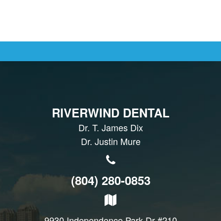
RIVERWIND DENTAL
Dr. T. James Dix
Dr. Justin Mure
(804) 280-0853
9930 Independence Park Dr #210