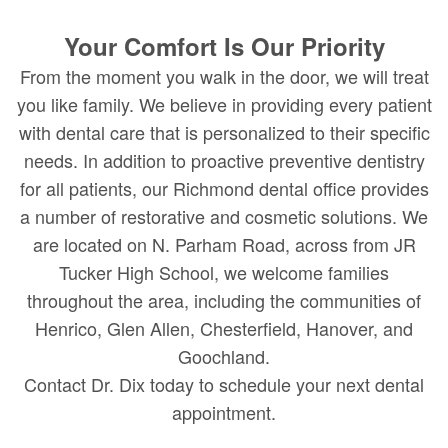
Your Comfort Is Our Priority
From the moment you walk in the door, we will treat
you like family. We believe in providing every patient
with dental care that is personalized to their specific
needs. In addition to proactive preventive dentistry
for all patients, our Richmond dental office provides
a number of restorative and cosmetic solutions. We
are located on N. Parham Road, across from JR
Tucker High School, we welcome families
throughout the area, including the communities of
Henrico, Glen Allen, Chesterfield, Hanover, and
Goochland.
Contact Dr. Dix today to schedule your next dental
appointment.