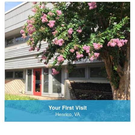
Your First Visit
Henrico, VA