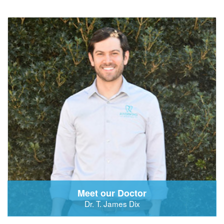
Meet our Doctor
Dr. T. James Dix