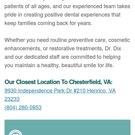
patients of all ages, and our experienced team takes
pride in creating positive dental experiences that
keep families coming back for years.
Whether you need routine preventive care, cosmetic
enhancements, or restorative treatments, Dr. Dix
and our dedicated staff are committed to helping
you maintain a healthy, beautiful smile for life.
Our Closest Location To Chesterfield, VA:
9930 Independence Park Dr #210 Henrico, VA
23233
(804) 280-0853