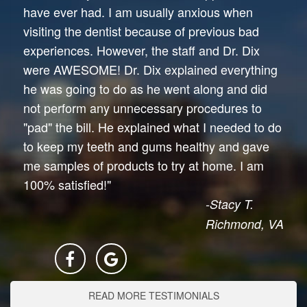
have ever had. I am usually anxious when
visiting the dentist because of previous bad
experiences. However, the staff and Dr. Dix
were AWESOME! Dr. Dix explained everything
he was going to do as he went along and did
not perform any unnecessary procedures to
"pad" the bill. He explained what I needed to do
to keep my teeth and gums healthy and gave
me samples of products to try at home. I am
100% satisfied!"
-Stacy T.
Richmond, VA
READ MORE TESTIMONIALS