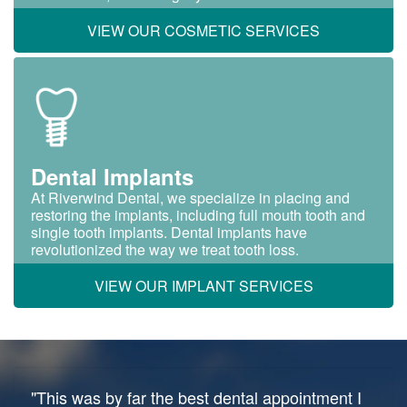
VIEW OUR COSMETIC SERVICES
Dental Implants
At Riverwind Dental, we specialize in placing and
restoring the implants, including full mouth tooth and
single tooth implants. Dental implants have
revolutionized the way we treat tooth loss.
VIEW OUR IMPLANT SERVICES
"This was by far the best dental appointment I