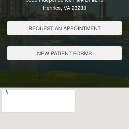
Henrico, VA 23233
REQUEST AN APPOINTMENT
NEW PATIENT FORMS