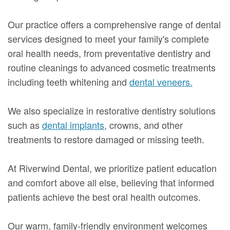
Our practice offers a comprehensive range of dental
services designed to meet your family's complete
oral health needs, from preventative dentistry and
routine cleanings to advanced cosmetic treatments
including teeth whitening and
dental veneers.
We also specialize in restorative dentistry solutions
such as
dental implants
, crowns, and other
treatments to restore damaged or missing teeth.
At Riverwind Dental, we prioritize patient education
and comfort above all else, believing that informed
patients achieve the best oral health outcomes.
Our warm, family-friendly environment welcomes