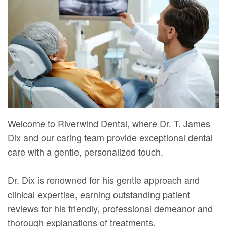
Mure,
New
Dentistry
Dentistry
DMD
Patient
Restorative
Teeth
Contact
Meet
Forms
Dentistry
Whitening
Us
Our
Your
Dental
Dental
Team
First
Implants
Veneers
Dental
Visit
Dental
Welcome to Riverwind Dental, where Dr. T. James
Technology
Financial
Bonding
Dix and our caring team provide exceptional dental
Digital
&
Smile
care with a gentle, personalized touch.
Radiography
Insurance
Makeover
Dr. Dix is renowned for his gentle approach and
Patient
clinical expertise, earning outstanding patient
Testimonials
reviews for his friendly, professional demeanor and
thorough explanations of treatments.