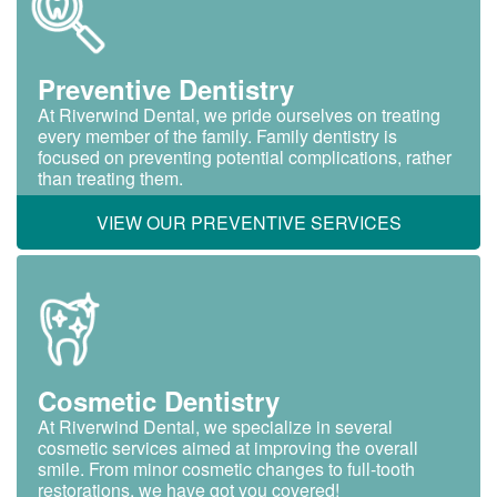
Preventive Dentistry
At Riverwind Dental, we pride ourselves on treating
every member of the family. Family dentistry is
focused on preventing potential complications, rather
than treating them.
VIEW OUR PREVENTIVE SERVICES
Cosmetic Dentistry
At Riverwind Dental, we specialize in several
cosmetic services aimed at improving the overall
smile. From minor cosmetic changes to full-tooth
restorations, we have got you covered!