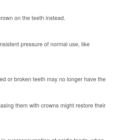
crown on the teeth instead.
sistent pressure of normal use, like
ed or broken teeth may no longer have the
casing them with crowns might restore their
in overconsumption of acidic foods, when