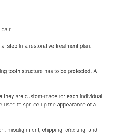
 pain.
l step in a restorative treatment plan.
ing tooth structure has to be protected. A
use they are custom-made for each individual
 be used to spruce up the appearance of a
on, misalignment, chipping, cracking, and