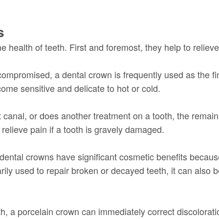
s
 health of teeth. First and foremost, they help to relieve
ompromised, a dental crown is frequently used as the fina
me sensitive and delicate to hot or cold.
ot canal, or does another treatment on a tooth, the remain
relieve pain if a tooth is gravely damaged.
s, dental crowns have significant cosmetic benefits beca
arily used to repair broken or decayed teeth, it can also
th, a porcelain crown can immediately correct discolorati