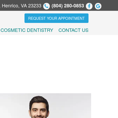
, Henrico, VA 23233
(804) 280-0853
REQUEST YOUR APPOINTMENT
COSMETIC DENTISTRY
CONTACT US