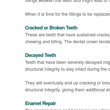
When it is time for the fillings to be repla
Cracked or Broken Teeth
These are teeth that have sustained cracks 
chewing and biting. The dental crown tends t
Decayed Teeth
Teeth that have been severely decayed mig
structural integrity to stay intact during th
They will eventually end up cracking or bre
structural integrity, giving them additional s
Enamel Repair
The enamel grows and becomes very strong,