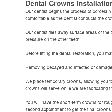
Dental Crowns Installati
Our dentist begins the process of porcela
comfortable as the dentist conducts the c
Our dentist files away surface areas of the 
pressure on the other teeth.
Before fitting the dental restoration, you 
Removing decayed and infected or damaged p
We place temporary crowns, allowing you to
crowns will serve while we are fabricating 
You will have the short-term crowns for roug
second appointment to get the final crown