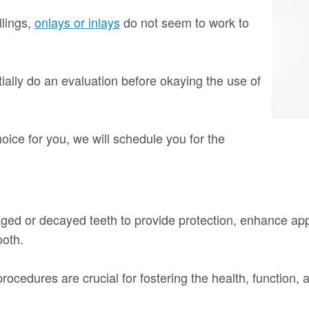
llings,
onlays or inlays
do not seem to work to
tially do an evaluation before okaying the use of
hoice for you, we will schedule you for the
aged or decayed teeth to provide protection, enhance app
ooth.
ocedures are crucial for fostering the health, function, a