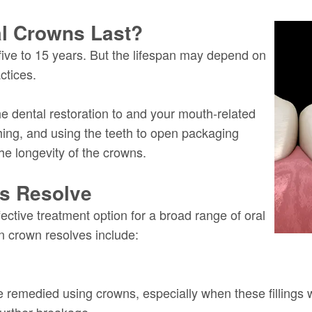
al Crowns Last?
five to 15 years. But the lifespan may depend on
ctices.
 dental restoration to and your mouth-related
hing, and using the teeth to open packaging
he longevity of the crowns.
ns Resolve
fective treatment option for a broad range of oral
n crown resolves include:
e remedied using crowns, especially when these fillings w
further breakage.