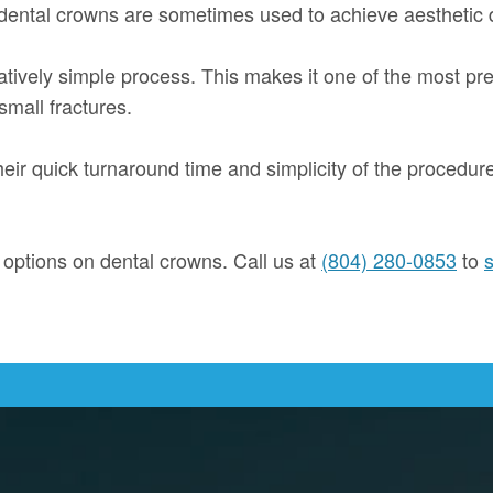
 dental crowns are sometimes used to achieve aesthetic 
atively simple process. This makes it one of the most pre
small fractures.
heir quick turnaround time and simplicity of the procedu
r options on dental crowns. Call us at
(804) 280-0853
to