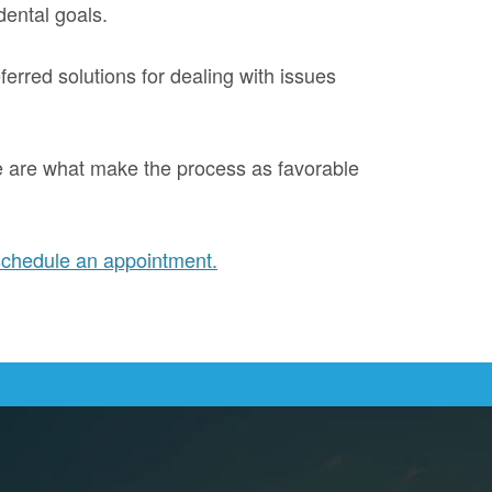
dental goals.
ferred solutions for dealing with issues
re are what make the process as favorable
schedule an appointment.