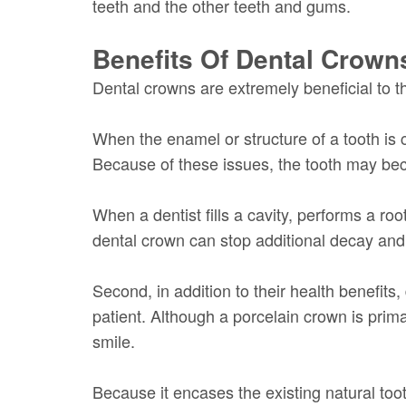
teeth and the other teeth and gums.
Benefits Of Dental Crown
Dental crowns are extremely beneficial to the
When the enamel or structure of a tooth is c
Because of these issues, the tooth may beco
When a dentist fills a cavity, performs a ro
dental crown can stop additional decay and 
Second, in addition to their health benefit
patient. Although a porcelain crown is prim
smile.
Because it encases the existing natural too