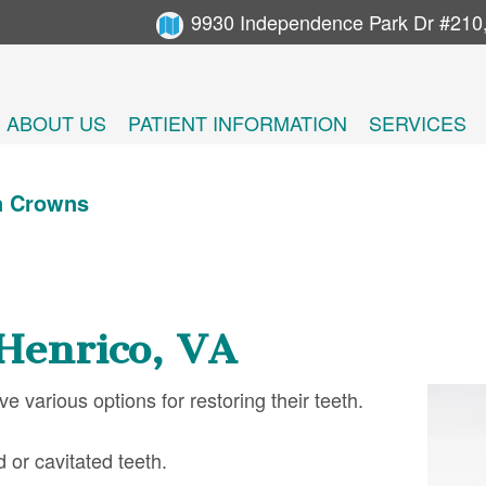
9930 Independence Park Dr #210
ABOUT US
PATIENT INFORMATION
SERVICES
n Crowns
Henrico, VA
 various options for restoring their teeth.
 or cavitated teeth.