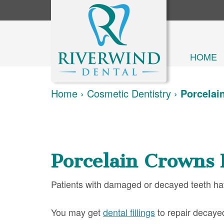
HOME
Home
›
Cosmetic Dentistry
›
Porcelai
Porcelain Crowns 
Patients with damaged or decayed teeth have
You may get
dental fillings
to repair decayed