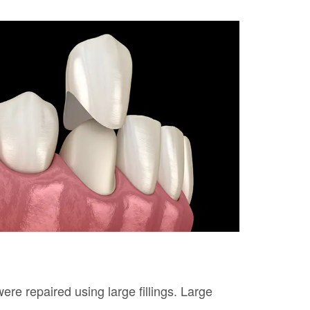
ere repaired using large fillings. Large