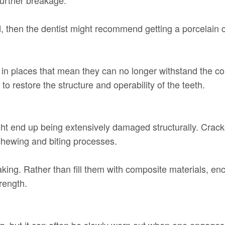
ced, then the dentist might recommend getting a porcelain 
in places that mean they can no longer withstand the con
o restore the structure and operability of the teeth.
ht end up being extensively damaged structurally. Crack
e chewing and biting processes.
aking. Rather than fill them with composite materials, en
trength.
 but it can often be slowly worn out when one engages 