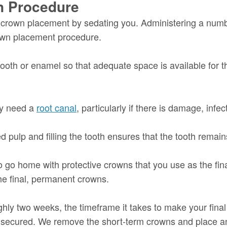
on Procedure
in crown placement by sedating you. Administering a nu
rown placement procedure.
tooth or enamel so that adequate space is available for th
may need a
root canal
, particularly if there is damage, infec
ulp and filling the tooth ensures that the tooth remains
 go home with protective crowns that you use as the fin
the final, permanent crowns.
hly two weeks, the timeframe it takes to make your final 
s secured. We remove the short-term crowns and place an