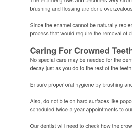
brushing and flossing are done overzealousl
Since the enamel cannot be naturally replen
process that would require the removal of
Caring For Crowned Teet
No special care may be needed for the dent
decay just as you do to the rest of the teeth
Ensure proper oral hygiene by brushing and
Also, do not bite on hard surfaces like pop
scheduled twice-a-year appointments to our 
Our dentist will need to check how the crown