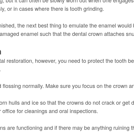
y, or in cases where there is tooth grinding.
ished, the next best thing to emulate the enamel would b
 damaged enamel such that the dental crown attaches snu
h
al restoration, however, you need to protect the tooth 
.
 flossing normally. Make sure you focus on the crown a
corn hulls and ice so that the crowns do not crack or get
office for cleanings and oral inspections.
s are functioning and if there may be anything ruining th