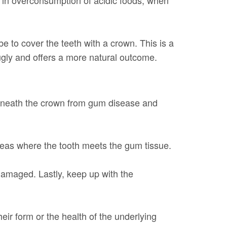
e to cover the teeth with a crown. This is a
gly and offers a more natural outcome.
beneath the crown from gum disease and
reas where the tooth meets the gum tissue.
 damaged. Lastly, keep up with the
eir form or the health of the underlying