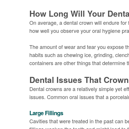
How Long Will Your Dent
On average, a dental crown will endure for 
how well you observe your oral hygiene pra
The amount of wear and tear you expose the
habits such as chewing ice, grinding, clenc
containers are other things that determine t
Dental Issues That Crow
Dental crowns are a relatively simple yet ef
issues. Common oral issues that a porcelai
Large Fillings
Cavities that were treated in the past can b
fillings weaken the teeth and might lead to 