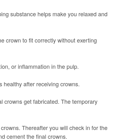
mbing substance helps make you relaxed and
e crown to fit correctly without exerting
tion, or inflammation in the pulp.
 healthy after receiving crowns.
al crowns get fabricated. The temporary
crowns. Thereafter you will check in for the
d cement the final crowns.