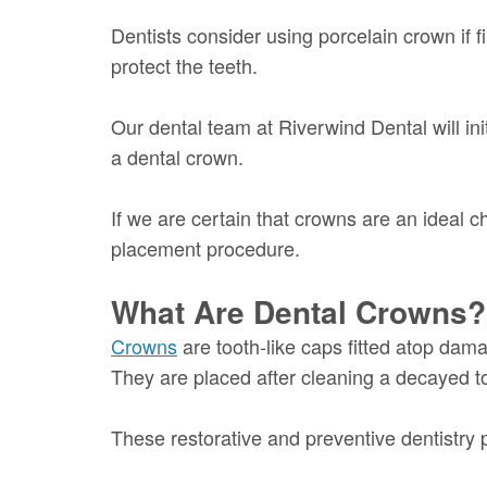
Dentists consider using porcelain crown if fi
protect the teeth.
Our dental team at Riverwind Dental will ini
a dental crown.
If we are certain that crowns are an ideal c
placement procedure.
What Are Dental Crowns?
Crowns
are tooth-like caps fitted atop dam
They are placed after cleaning a decayed t
These restorative and preventive dentistry pr