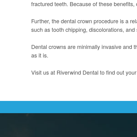
fractured teeth. Because of these benefits,
Further, the dental crown procedure is a rel
such as tooth chipping, discolorations, and 
Dental crowns are minimally invasive and t
as it is.
Visit us at Riverwind Dental to find out you