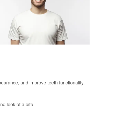
earance, and improve teeth functionality.
nd look of a bite.