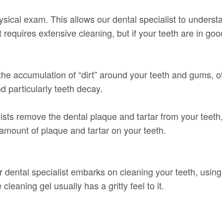
cal exam. This allows our dental specialist to understan
t requires extensive cleaning, but if your teeth are in goo
 the accumulation of “dirt” around your teeth and gums, ot
d particularly teeth decay.
sts remove the dental plaque and tartar from your teeth, 
amount of plaque and tartar on your teeth.
r dental specialist embarks on cleaning your teeth, using
 cleaning gel usually has a gritty feel to it.