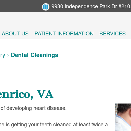
9930 Independence Park Dr #210
ABOUT US
PATIENT INFORMATION
SERVICES
try
›
Dental Cleanings
nrico, VA
 of developing heart disease.
e is getting your teeth cleaned at least twice a