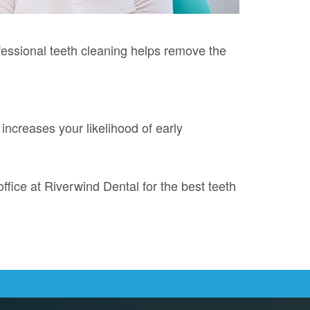
ofessional teeth cleaning helps remove the
 increases your likelihood of early
ffice at Riverwind Dental for the best teeth