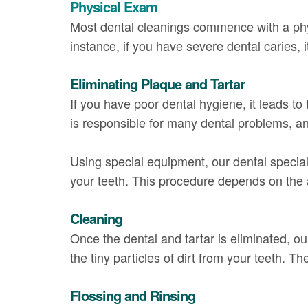
Physical Exam
Most dental cleanings commence with a physi
instance, if you have severe dental caries, i
Eliminating Plaque and Tartar
If you have poor dental hygiene, it leads to
is responsible for many dental problems, an
Using special equipment, our dental speciali
your teeth. This procedure depends on the 
Cleaning
Once the dental and tartar is eliminated, ou
the tiny particles of dirt from your teeth. The
Flossing and Rinsing