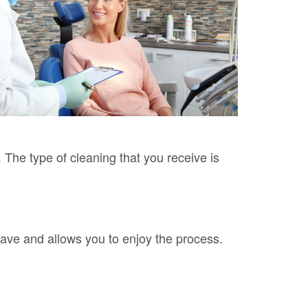
. The type of cleaning that you receive is
have and allows you to enjoy the process.