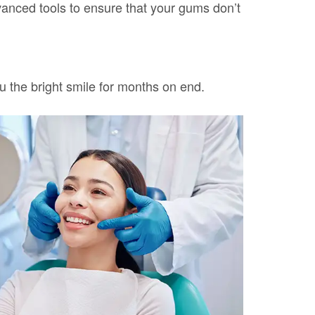
vanced tools to ensure that your gums don’t
ou the bright smile for months on end.