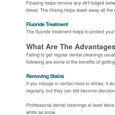
Flossing helps remove any dirt lodged betwe
bleed. The rinsing helps wash away all the 
Fluoride Treatment
The fluoride treatment helps to protect your
What Are The Advantages
Failing to get regular dental cleanings usu
following are some of the benefits of gettin
Removing Stains
If you indulge in certain food or drinks, it 
regularly, but they can still become discolor
Professional dental cleanings at least twic
white as snow.