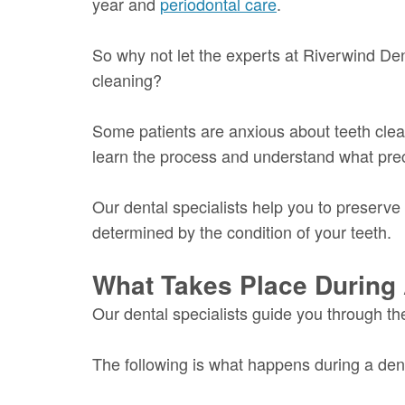
year and
periodontal care
.
So why not let the experts at Riverwind Den
cleaning?
Some patients are anxious about teeth clea
learn the process and understand what pre
Our dental specialists help you to preserve 
determined by the condition of your teeth.
What Takes Place During 
Our dental specialists guide you through th
The following is what happens during a dent