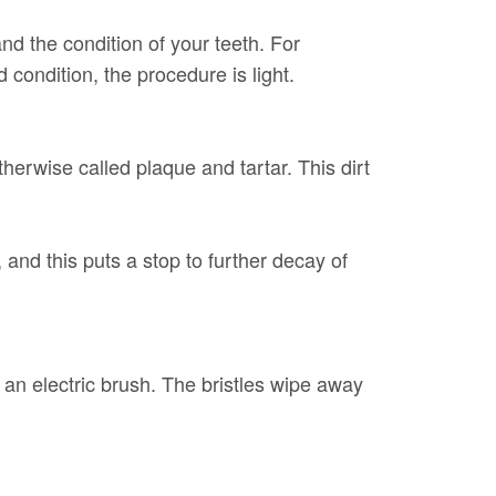
d the condition of your teeth. For
d condition, the procedure is light.
herwise called plaque and tartar. This dirt
and this puts a stop to further decay of
 an electric brush. The bristles wipe away