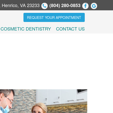
, Henrico, VA 23233
(804) 280-0853
REQUEST YOUR APPOINTMENT
COSMETIC DENTISTRY
CONTACT US