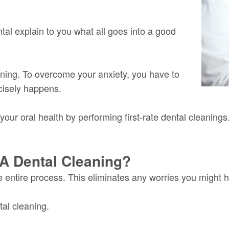
tal explain to you what all goes into a good
ning. To overcome your anxiety, you have to
cisely happens.
your oral health by performing first-rate dental cleanings
A Dental Cleaning?
e entire process. This eliminates any worries you might 
al cleaning.