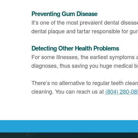
Preventing Gum Disease
It’s one of the most prevalent dental diseas
dental plaque and tartar responsible for gu
Detecting Other Health Problems
For some illnesses, the earliest symptoms ar
diagnoses, thus saving you huge medical bill
There’s no alternative to regular teeth clea
cleaning. You can reach us at
(804) 280-08