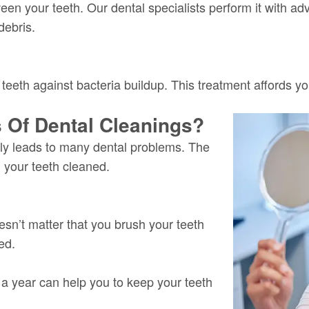
en your teeth. Our dental specialists perform it with ad
debris.
 teeth against bacteria buildup. This treatment affords y
 Of Dental Cleanings?
ally leads to many dental problems.
The
g your teeth cleaned.
doesn’t matter that you brush your teeth
ed.
e a year can help you to keep your teeth