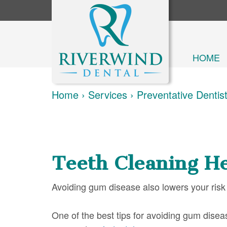
HOME
Home
›
Services
›
Preventative Dentis
Teeth Cleaning He
Avoiding gum disease also lowers your risk
One of the best tips for avoiding gum diseas