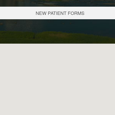
NEW PATIENT FORMS