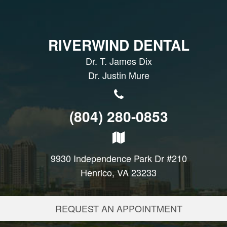
RIVERWIND DENTAL
Dr. T. James Dix
Dr. Justin Mure
(804) 280-0853
9930 Independence Park Dr #210
Henrico, VA 23233
REQUEST AN APPOINTMENT