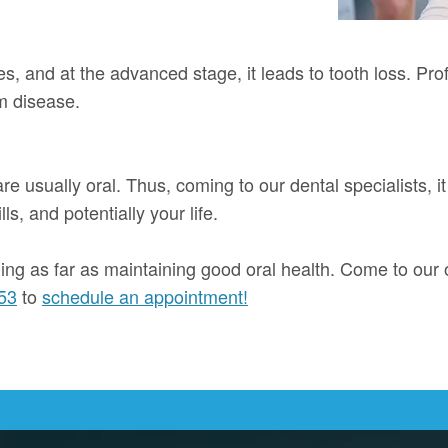
es, and at the advanced stage, it leads to tooth loss. Pr
m disease.
e usually oral. Thus, coming to our dental specialists, it
s, and potentially your life.
ning as far as maintaining good oral health. Come to our o
53
to
schedule an appointment!