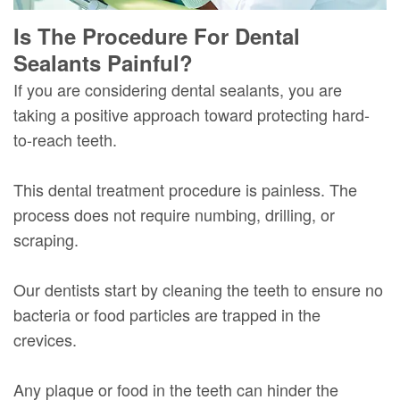
Is The Procedure For Dental
Sealants Painful?
If you are considering dental sealants, you are
taking a positive approach toward protecting hard-
to-reach teeth.
This dental treatment procedure is painless. The
process does not require numbing, drilling, or
scraping.
Our dentists start by cleaning the teeth to ensure no
bacteria or food particles are trapped in the
crevices.
Any plaque or food in the teeth can hinder the