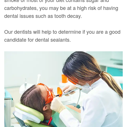
carbohydrates, you may be at a high risk of having
dental issues such as tooth decay.
Our dentists will help to determine if you are a good
candidate for dental sealants.