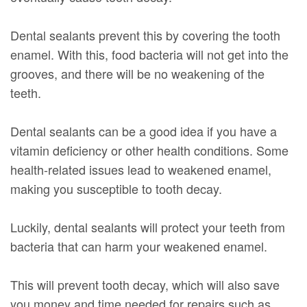
Dental sealants prevent this by covering the tooth
enamel. With this, food bacteria will not get into the
grooves, and there will be no weakening of the
teeth.
Dental sealants can be a good idea if you have a
vitamin deficiency or other health conditions. Some
health-related issues lead to weakened enamel,
making you susceptible to tooth decay.
Luckily, dental sealants will protect your teeth from
bacteria that can harm your weakened enamel.
This will prevent tooth decay, which will also save
you money and time needed for repairs such as