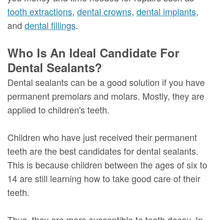
tooth extractions
,
dental crowns
,
dental implants
,
and
dental fillings
.
Who Is An Ideal Candidate For
Dental Sealants?
Dental sealants can be a good solution if you have
permanent premolars and molars. Mostly, they are
applied to children's teeth.
Children who have just received their permanent
teeth are the best candidates for dental sealants.
This is because children between the ages of six to
14 are still learning how to take good care of their
teeth.
Thus, they are more susceptible to tooth decay. In