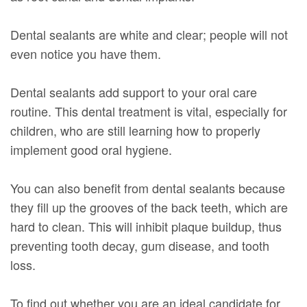
Dental sealants are white and clear; people will not
even notice you have them.
Dental sealants add support to your oral care
routine. This dental treatment is vital, especially for
children, who are still learning how to properly
implement good oral hygiene.
You can also benefit from dental sealants because
they fill up the grooves of the back teeth, which are
hard to clean. This will inhibit plaque buildup, thus
preventing tooth decay, gum disease, and tooth
loss.
To find out whether you are an ideal candidate for