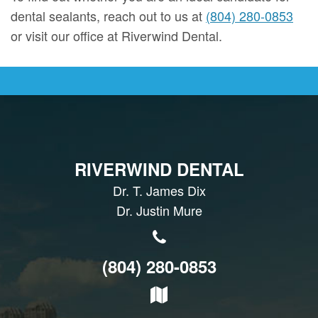
dental sealants, reach out to us at
(804) 280-0853
or visit our office at Riverwind Dental.
RIVERWIND DENTAL
Dr. T. James Dix
Dr. Justin Mure
(804) 280-0853