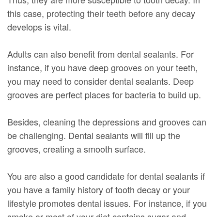
this case, protecting their teeth before any decay
develops is vital.
Adults can also benefit from dental sealants. For
instance, if you have deep grooves on your teeth,
you may need to consider dental sealants. Deep
grooves are perfect places for bacteria to build up.
Besides, cleaning the depressions and grooves can
be challenging. Dental sealants will fill up the
grooves, creating a smooth surface.
You are also a good candidate for dental sealants if
you have a family history of tooth decay or your
lifestyle promotes dental issues. For instance, if you
smoke or most of your diet contains sugar and