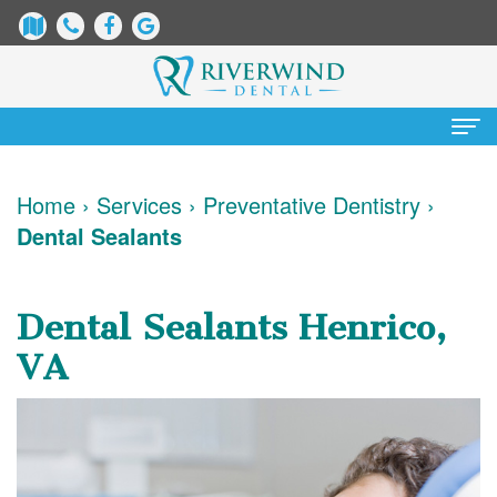
Home
Home
›
Services
›
Preventative Dentistry
›
Dental Sealants
About
Us
Dental Sealants Henrico,
James
Patient
VA
Dix,
Information
DDS
Dental
Services
Justin
Blog
Preventative
Cosmetic