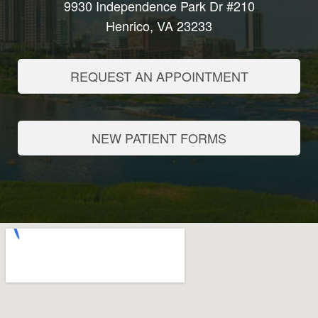
9930 Independence Park Dr #210
Henrico, VA 23233
REQUEST AN APPOINTMENT
NEW PATIENT FORMS