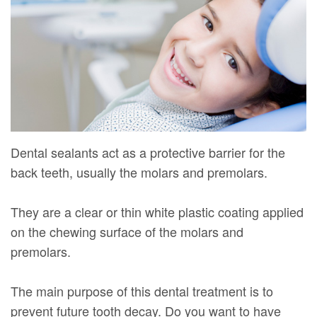
Mure,
New
Dentistry
Dentistry
DMD
Patient
Restorative
Teeth
Contact
Meet
Forms
Dentistry
Whitening
Us
Our
Your
Dental
Dental
Team
First
Implants
Veneers
Dental
Visit
Dental
Dental sealants act as a protective barrier for the
back teeth, usually the molars and premolars.
Technology
Financial
Bonding
Digital
&
Smile
They are a clear or thin white plastic coating applied
on the chewing surface of the molars and
Radiography
Insurance
Makeover
premolars.
Patient
Testimonials
The main purpose of this dental treatment is to
prevent future tooth decay. Do you want to have