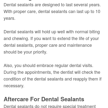
Dental sealants are designed to last several years.
With proper care, dental sealants can last up to 10
years.
Dental sealants will hold up well with normal biting
and chewing. If you want to extend the life of your
dental sealants, proper care and maintenance
should be your priority.
Also, you should embrace regular dental visits.
During the appointments, the dentist will check the
condition of the dental sealants and reapply them if
necessary.
Aftercare For Dental Sealants
Dental sealants do not require special treatment