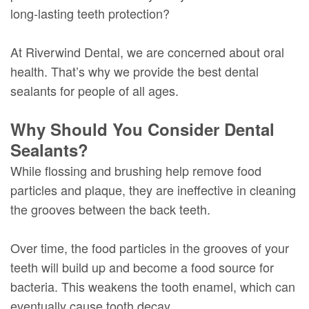
long-lasting teeth protection?
At Riverwind Dental, we are concerned about oral
health. That’s why we provide the best dental
sealants for people of all ages.
Why Should You Consider Dental
Sealants?
While flossing and brushing help remove food
particles and plaque, they are ineffective in cleaning
the grooves between the back teeth.
Over time, the food particles in the grooves of your
teeth will build up and become a food source for
bacteria. This weakens the tooth enamel, which can
eventually cause tooth decay.