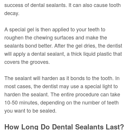
success of dental sealants. It can also cause tooth
decay.
A special gel is then applied to your teeth to
roughen the chewing surfaces and make the
sealants bond better. After the gel dries, the dentist
will apply a dental sealant, a thick liquid plastic that
covers the grooves.
The sealant will harden as it bonds to the tooth. In
most cases, the dentist may use a special light to
harden the sealant. The entire procedure can take
10-50 minutes, depending on the number of teeth
you want to be sealed.
How Long Do Dental Sealants Last?