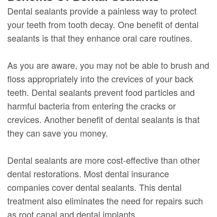
Dental sealants provide a painless way to protect
your teeth from tooth decay. One benefit of dental
sealants is that they enhance oral care routines.
As you are aware, you may not be able to brush and
floss appropriately into the crevices of your back
teeth. Dental sealants prevent food particles and
harmful bacteria from entering the cracks or
crevices. Another benefit of dental sealants is that
they can save you money.
Dental sealants are more cost-effective than other
dental restorations. Most dental insurance
companies cover dental sealants. This dental
treatment also eliminates the need for repairs such
as root canal and dental implants.