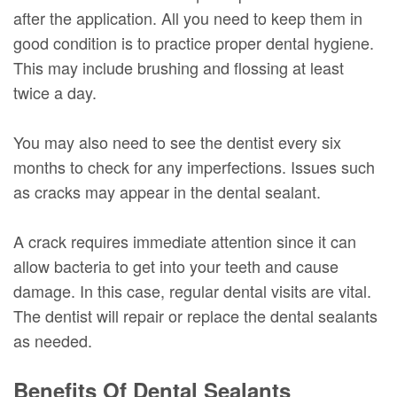
after the application. All you need to keep them in
good condition is to practice proper dental hygiene.
This may include brushing and flossing at least
twice a day.
You may also need to see the dentist every six
months to check for any imperfections. Issues such
as cracks may appear in the dental sealant.
A crack requires immediate attention since it can
allow bacteria to get into your teeth and cause
damage. In this case, regular dental visits are vital.
The dentist will repair or replace the dental sealants
as needed.
Benefits Of Dental Sealants