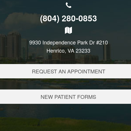
(804) 280-0853
9930 Independence Park Dr #210
Henrico, VA 23233
REQUEST AN APPOINTMENT
NEW PATIENT FORMS