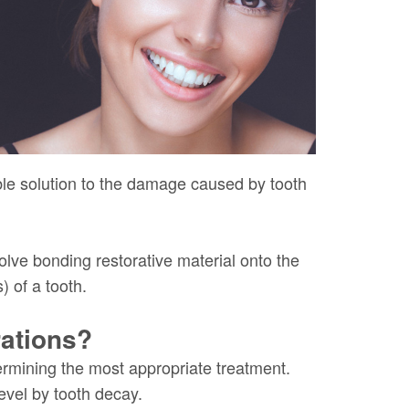
rable solution to the damage caused by tooth
olve bonding restorative material onto the
) of a tooth.
ations?
ermining the most appropriate treatment.
evel by tooth decay.