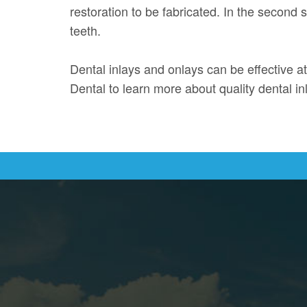
restoration to be fabricated. In the second
teeth.
Dental inlays and onlays can be effective at
Dental to learn more about quality dental i