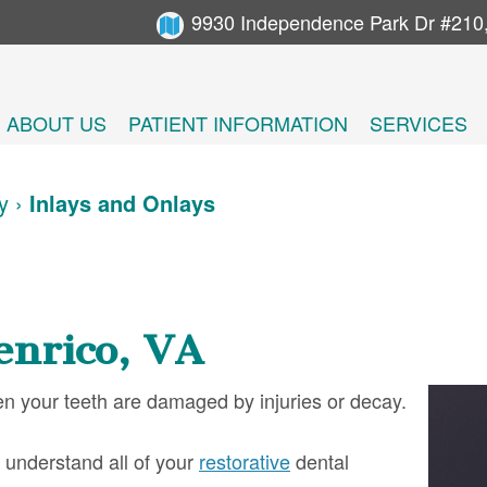
9930 Independence Park Dr #210
ABOUT US
PATIENT INFORMATION
SERVICES
y
›
Inlays and Onlays
enrico, VA
en your teeth are damaged by injuries or decay.
 understand all of your
restorative
dental