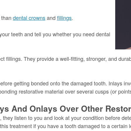
e than
dental crowns
and
fillings
.
 your teeth and tell you whether you need dental
t fillings. They provide a well-fitting, stronger, and du
 before getting bonded onto the damaged tooth. Inlays inv
onding restorative material over several cusps (or points
ays And Onlays Over Other Restor
they listen to you and look at your condition before det
this treatment if you have a tooth damaged to a certain l