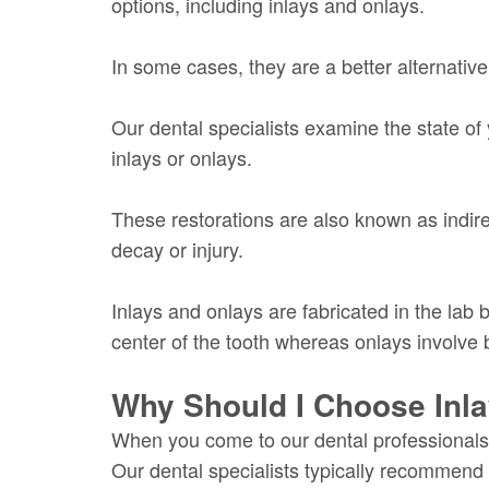
options, including inlays and onlays.
In some cases, they are a better alternativ
Our dental specialists examine the state of
inlays or onlays.
These restorations are also known as indirec
decay or injury.
Inlays and onlays are fabricated in the lab
center of the tooth whereas onlays involve b
Why Should I Choose Inl
When you come to our dental professionals, 
Our dental specialists typically recommend 