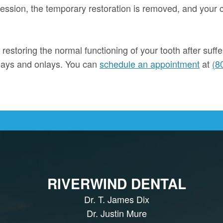
 session, the temporary restoration is removed, and your 
 restoring the normal functioning of your tooth after suff
nlays and onlays. You can
schedule an appointment
at
(8
RIVERWIND DENTAL
Dr. T. James Dix
Dr. Justin Mure