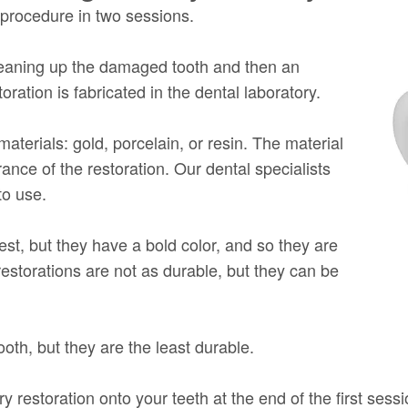
s procedure in two sessions.
leaning up the damaged tooth and then an
oration is fabricated in the dental laboratory.
aterials: gold, porcelain, or resin. The material
ance of the restoration. Our dental specialists
to use.
est, but they have a bold color, and so they are
 restorations are not as durable, but they can be
ooth, but they are the least durable.
 restoration onto your teeth at the end of the first sess