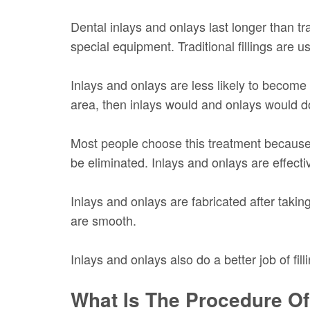
Dental inlays and onlays last longer than tr
special equipment. Traditional fillings are 
Inlays and onlays are less likely to become 
area, then inlays would and onlays would do
Most people choose this treatment because it
be eliminated. Inlays and onlays are effecti
Inlays and onlays are fabricated after taki
are smooth.
Inlays and onlays also do a better job of fil
What Is The Procedure Of