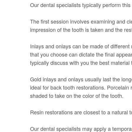
Our dental specialists typically perform thi
The first session involves examining and c
impression of the tooth is taken and the rest
Inlays and onlays can be made of different m
that you choose can dictate the final appear
typically discuss with you the best material 
Gold inlays and onlays usually last the long
ideal for back tooth restorations. Porcelain
shaded to take on the color of the tooth.
Resin restorations are closest to a natural t
Our dental specialists may apply a temporary