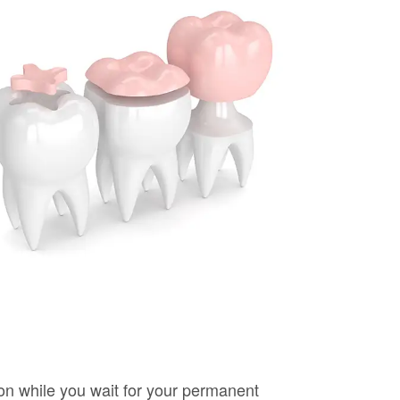
ion while you wait for your permanent