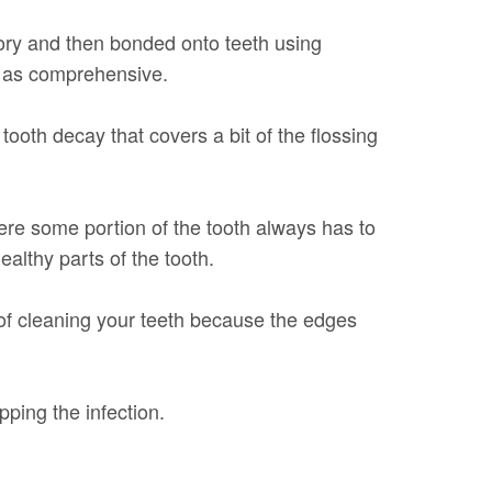
ratory and then bonded onto teeth using
ot as comprehensive.
tooth decay that covers a bit of the flossing
here some portion of the tooth always has to
althy parts of the tooth.
y of cleaning your teeth because the edges
pping the infection.