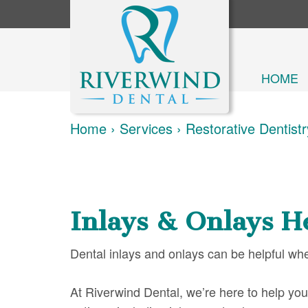
HOME
Home
›
Services
›
Restorative Dentistr
Inlays & Onlays H
Dental inlays and onlays can be helpful wh
At Riverwind Dental, we’re here to help you