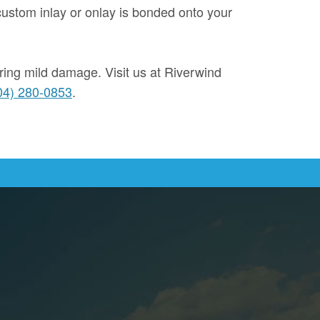
custom inlay or onlay is bonded onto your
ering mild damage. Visit us at Riverwind
04) 280-0853
.