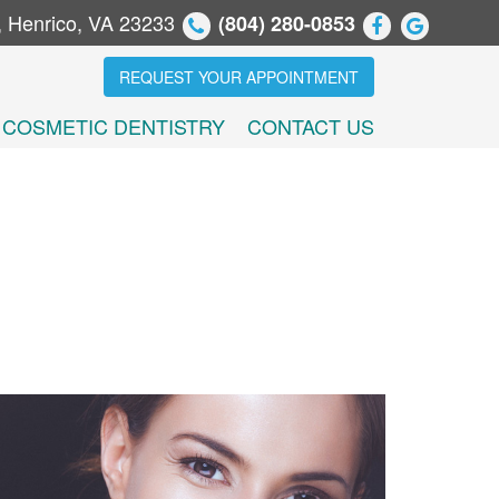
, Henrico, VA 23233
(804) 280-0853
REQUEST YOUR APPOINTMENT
COSMETIC DENTISTRY
CONTACT US