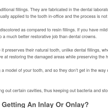
aditional fillings. They are fabricated in the dental labo
usually applied to the tooth in-office and the process is n
discolored as compared to resin fillings. If you have mild 
 a much better restorative job than dental crowns.
 preserves their natural tooth, unlike dental fillings, w
ve at restoring the damaged areas while preserving the he
ng a model of your tooth, and so they don’t get in the wa
ling out certain cavities, thus keeping out bacteria and sto
 Getting An Inlay Or Onlay?