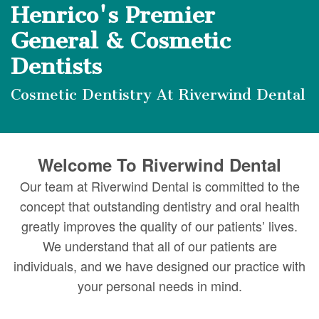
DMD
Forms
Dentistry
Dental
Henrico's Premier
Meet
Your
Dental
Veneers
General & Cosmetic
Our
First
Dentists
Implants
Dental
Team
Visit
Bonding
Cosmetic Dentistry At Riverwind Dental
Dental
Financial
Smile
Technology
&
Makeover
Welcome To Riverwind Dental
Digital
Insurance
Our team at Riverwind Dental is committed to the
Radiography
Patient
concept that outstanding dentistry and oral health
greatly improves the quality of our patients’ lives.
Testimonials
We understand that all of our patients are
individuals, and we have designed our practice with
your personal needs in mind.