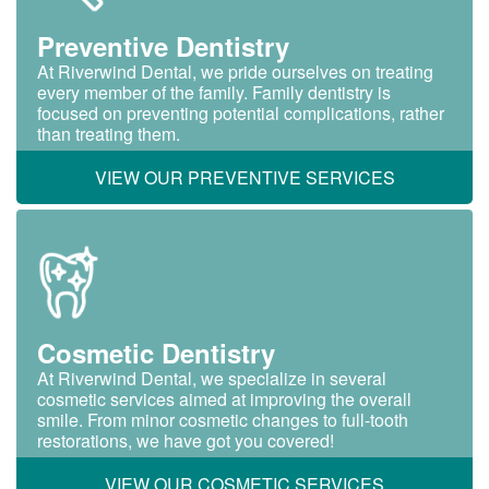
Preventive Dentistry
At Riverwind Dental, we pride ourselves on treating
every member of the family. Family dentistry is
focused on preventing potential complications, rather
than treating them.
VIEW OUR PREVENTIVE SERVICES
Cosmetic Dentistry
At Riverwind Dental, we specialize in several
cosmetic services aimed at improving the overall
smile. From minor cosmetic changes to full-tooth
restorations, we have got you covered!
VIEW OUR COSMETIC SERVICES