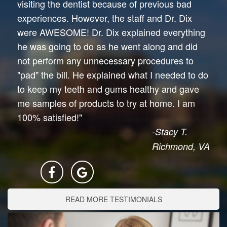
visiting the dentist because of previous bad
experiences. However, the staff and Dr. Dix
were AWESOME! Dr. Dix explained everything
he was going to do as he went along and did
not perform any unnecessary procedures to
"pad" the bill. He explained what I needed to do
to keep my teeth and gums healthy and gave
me samples of products to try at home. I am
100% satisfied!"
-Stacy T.
Richmond, VA
READ MORE TESTIMONIALS