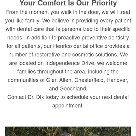
Your Comfort Is Our Priority
From the moment you walk in the door, we will treat
you like family. We believe in providing every patient
with dental care that is personalized to their specific
needs. In addition to proactive preventive dentistry
for all patients, our Henrico dental office provides a
number of restorative and cosmetic solutions. We
are located on Independence Drive, we welcome
families throughout the area, including the
communities of Glen Allen, Chesterfield, Hanover,
and Goochland.
Contact Dr. Dix today to schedule your next dental
appointment.