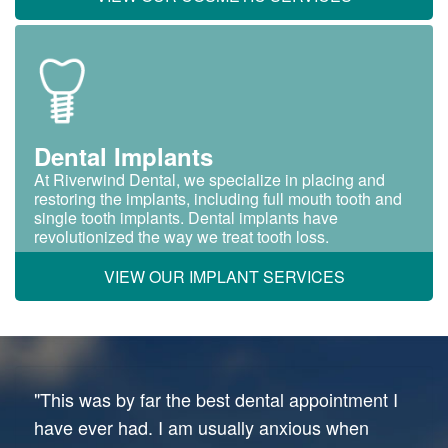
Dental Implants
At Riverwind Dental, we specialize in placing and
restoring the implants, including full mouth tooth and
single tooth implants. Dental implants have
revolutionized the way we treat tooth loss.
VIEW OUR IMPLANT SERVICES
"This was by far the best dental appointment I
have ever had. I am usually anxious when