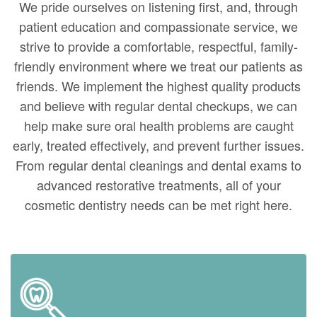
We pride ourselves on listening first, and, through
patient education and compassionate service, we
strive to provide a comfortable, respectful, family-
friendly environment where we treat our patients as
friends. We implement the highest quality products
and believe with regular dental checkups, we can
help make sure oral health problems are caught
early, treated effectively, and prevent further issues.
From regular dental cleanings and dental exams to
advanced restorative treatments, all of your
cosmetic dentistry needs can be met right here.