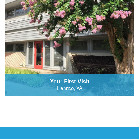
Your First Visit
Henrico, VA