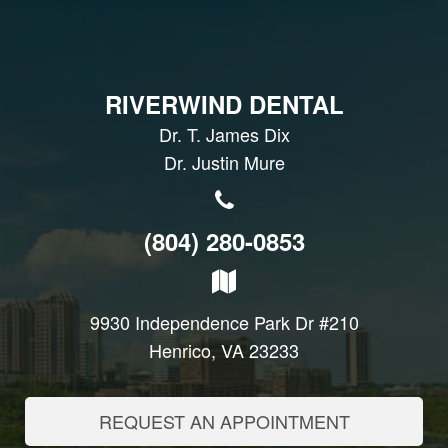
RIVERWIND DENTAL
Dr. T. James Dix
Dr. Justin Mure
(804) 280-0853
9930 Independence Park Dr #210
Henrico, VA 23233
REQUEST AN APPOINTMENT