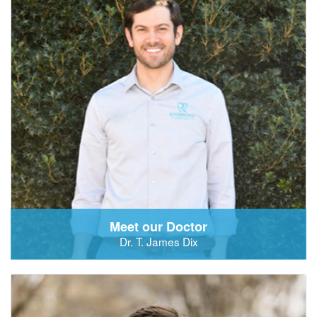
Meet our Doctor
Dr. T. James Dix