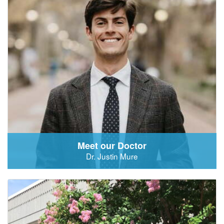
Meet our Doctor
Dr. Justin Mure