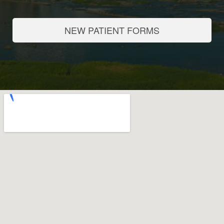
NEW PATIENT FORMS