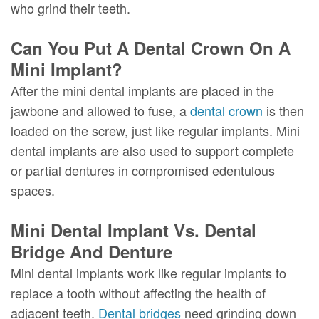
who grind their teeth.
Can You Put A Dental Crown On A
Mini Implant?
After the mini dental implants are placed in the
jawbone and allowed to fuse, a
dental crown
is then
loaded on the screw, just like regular implants. Mini
dental implants are also used to support complete
or partial dentures in compromised edentulous
spaces.
Mini Dental Implant Vs. Dental
Bridge And Denture
Mini dental implants work like regular implants to
replace a tooth without affecting the health of
adjacent teeth.
Dental bridges
need grinding down