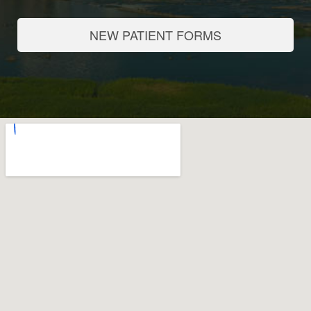
NEW PATIENT FORMS