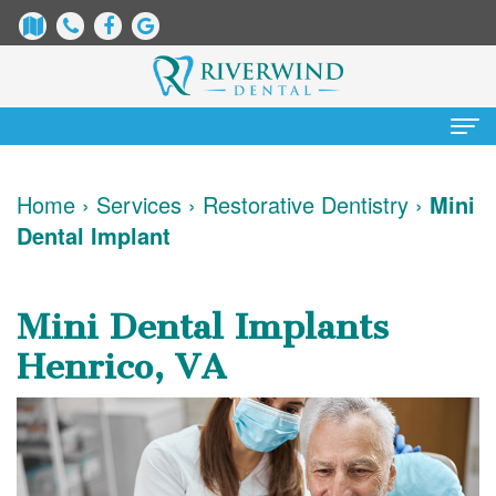
Home
Home
›
Services
›
Restorative Dentistry
›
Mini
Dental Implant
About
Us
Mini Dental Implants
James
Patient
Henrico, VA
Dix,
Information
DDS
Dental
Services
Justin
Blog
Preventative
Cosmetic