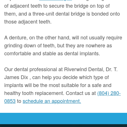
of adjacent teeth to secure the bridge on top of
them, and a three-unit dental bridge is bonded onto
those adjacent teeth.
A denture, on the other hand, will not usually require
grinding down of teeth, but they are nowhere as
comfortable and stable as dental implants.
Our dental professional at Riverwind Dental, Dr. T.
James Dix , can help you decide which type of
implants will be the most suitable for a safe and
healthy tooth replacement. Contact us at
(804) 280-
0853
to
schedule an appointment.