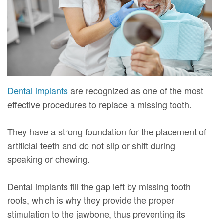
Mure,
New
Dentistry
Dentistry
DMD
Patient
Restorative
Teeth
Contact
Meet
Forms
Dentistry
Whitening
Us
Our
Your
Dental
Dental
Team
First
Implants
Veneers
Dental implants
are recognized as one of the most
Dental
Visit
Dental
effective procedures to replace a missing tooth.
Technology
Financial
Bonding
They have a strong foundation for the placement of
Digital
&
Smile
artificial teeth and do not slip or shift during
speaking or chewing.
Radiography
Insurance
Makeover
Patient
Dental implants fill the gap left by missing tooth
Testimonials
roots, which is why they provide the proper
stimulation to the jawbone, thus preventing its