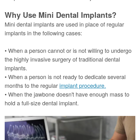
Why Use Mini Dental Implants?
Mini dental implants are used in place of regular
implants in the following cases:
• When a person cannot or is not willing to undergo
the highly invasive surgery of traditional dental
implants.
• When a person is not ready to dedicate several
months to the regular
implant procedure.
• When the jawbone doesn't have enough mass to
hold a full-size dental implant.