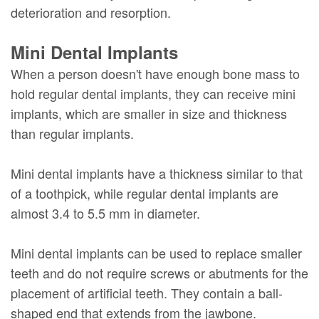
deterioration and resorption.
Mini Dental Implants
When a person doesn't have enough bone mass to
hold regular dental implants, they can receive mini
implants, which are smaller in size and thickness
than regular implants.
Mini dental implants have a thickness similar to that
of a toothpick, while regular dental implants are
almost 3.4 to 5.5 mm in diameter.
Mini dental implants can be used to replace smaller
teeth and do not require screws or abutments for the
placement of artificial teeth. They contain a ball-
shaped end that extends from the jawbone.