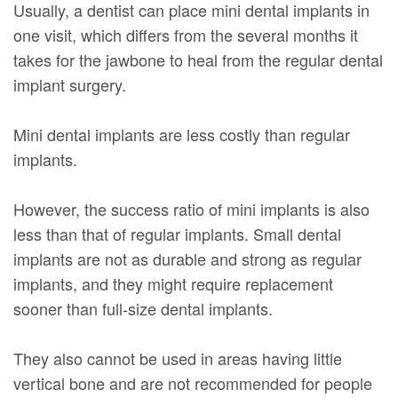
Usually, a dentist can place mini dental implants in
one visit, which differs from the several months it
takes for the jawbone to heal from the regular dental
implant surgery.
Mini dental implants are less costly than regular
implants.
However, the success ratio of mini implants is also
less than that of regular implants. Small dental
implants are not as durable and strong as regular
implants, and they might require replacement
sooner than full-size dental implants.
They also cannot be used in areas having little
vertical bone and are not recommended for people