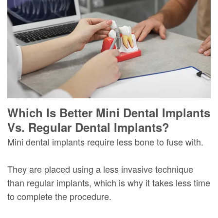
Which Is Better Mini Dental Implants
Vs. Regular Dental Implants?
Mini dental implants require less bone to fuse with.
They are placed using a less invasive technique
than regular implants, which is why it takes less time
to complete the procedure.