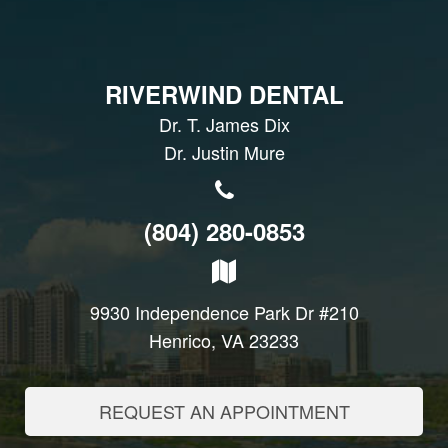
RIVERWIND DENTAL
Dr. T. James Dix
Dr. Justin Mure
(804) 280-0853
9930 Independence Park Dr #210
Henrico, VA 23233
REQUEST AN APPOINTMENT