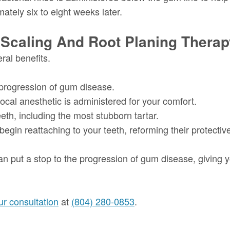
ately six to eight weeks later.
 Scaling And Root Planing Thera
ral benefits.
 progression of gum disease.
local anesthetic is administered for your comfort.
th, including the most stubborn tartar.
egin reattaching to your teeth, reforming their protective
an put a stop to the progression of gum disease, giving 
r consultation
at
(804) 280-0853
.