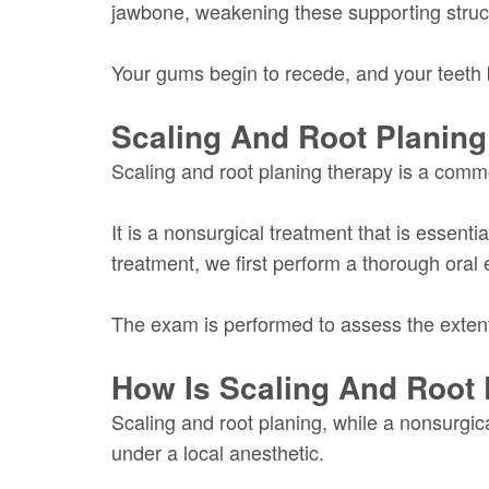
jawbone, weakening these supporting struc
Your gums begin to recede, and your teeth
Scaling And Root Planing
Scaling and root planing therapy is a comm
It is a nonsurgical treatment that is essent
treatment, we first perform a thorough oral
The exam is performed to assess the extent 
How Is Scaling And Root
Scaling and root planing, while a nonsurgical
under a local anesthetic.