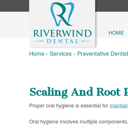
HOME
Home
›
Services
›
Preventative Dentis
Scaling And Root 
Proper oral hygiene is essential for
maintai
Oral hygiene involves multiple components, 