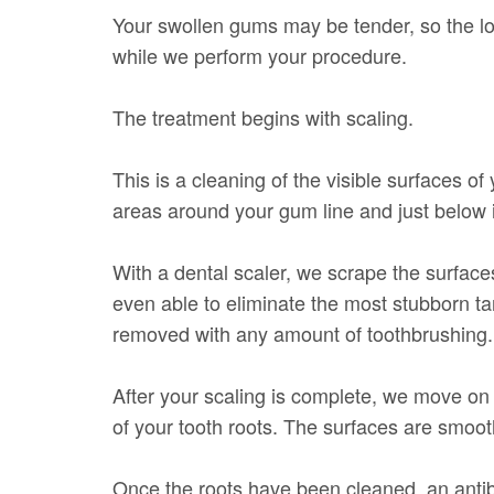
Your swollen gums may be tender, so the lo
while we perform your procedure.
The treatment begins with scaling.
This is a cleaning of the visible surfaces of 
areas around your gum line and just below i
With a dental scaler, we scrape the surface
even able to eliminate the most stubborn ta
removed with any amount of toothbrushing.
After your scaling is complete, we move on 
of your tooth roots. The surfaces are smoot
Once the roots have been cleaned, an antiba