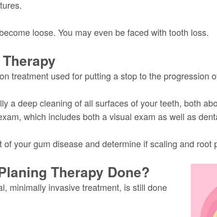
tures.
 become loose. You may even be faced with tooth loss.
 Therapy
on treatment used for putting a stop to the progression 
ially a deep cleaning of all surfaces of your teeth, both 
 exam, which includes both a visual exam as well as dent
of your gum disease and determine if scaling and root pla
 Planing Therapy Done?
, minimally invasive treatment, is still done