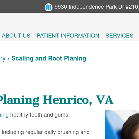
9930 Independence Park Dr #210
ABOUT US
PATIENT INFORMATION
SERVICES
try
›
Scaling and Root Planing
Planing Henrico, VA
ning
healthy teeth and gums.
including regular daily brushing and