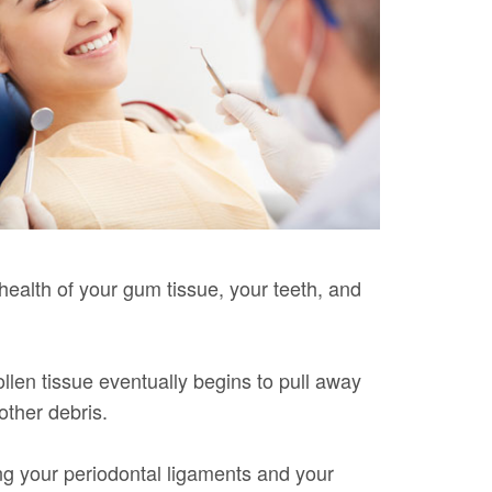
 health of your gum tissue, your teeth, and
llen tissue eventually begins to pull away
other debris.
ng your periodontal ligaments and your