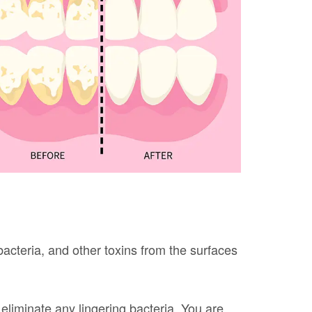
bacteria, and other toxins from the surfaces
eliminate any lingering bacteria. You are