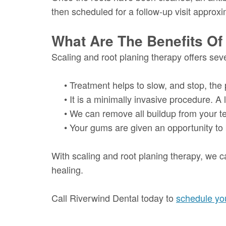
then scheduled for a follow-up visit approxim
What Are The Benefits Of
Scaling and root planing therapy offers seve
•
Treatment helps to slow, and stop, the
•
It is a minimally invasive procedure. A 
•
We can remove all buildup from your tee
•
Your gums are given an opportunity to b
With scaling and root planing therapy, we c
healing.
Call Riverwind Dental today to
schedule you