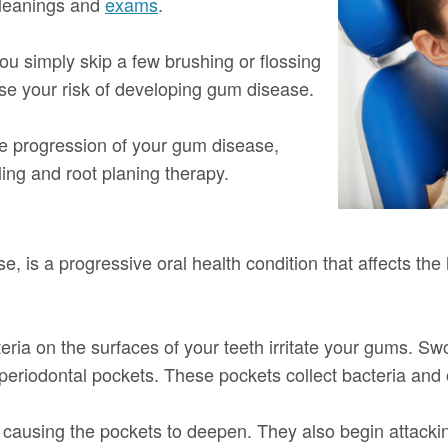
 cleanings and
exams
.
you simply skip a few brushing or flossing
ase your risk of developing gum disease.
he progression of your gum disease,
ling and root planing therapy.
, is a progressive oral health condition that affects the
ria on the surfaces of your teeth irritate your gums. Swo
 periodontal pockets. These pockets collect bacteria and 
 causing the pockets to deepen. They also begin attacki