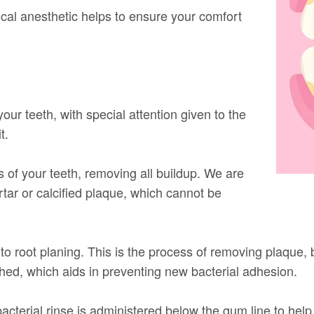
cal anesthetic helps to ensure your comfort
your teeth, with special attention given to the
t.
s of your teeth, removing all buildup. We are
rtar or calcified plaque, which cannot be
to root planing. This is the process of removing plaque, 
hed, which aids in preventing new bacterial adhesion.
cterial rinse is administered below the gum line to help 