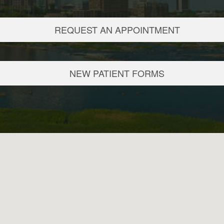
REQUEST AN APPOINTMENT
NEW PATIENT FORMS