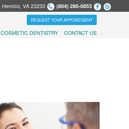
, Henrico, VA 23233
(804) 280-0853
REQUEST YOUR APPOINTMENT
COSMETIC DENTISTRY
CONTACT US