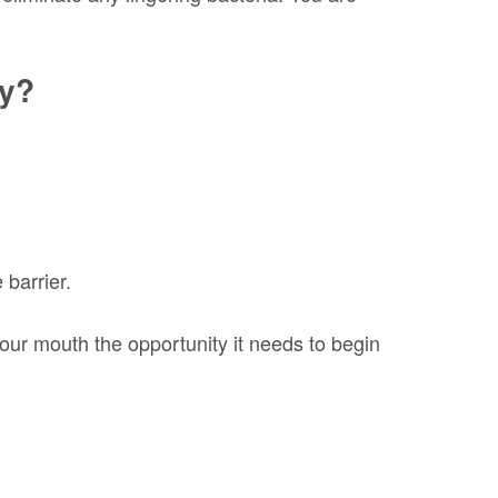
py?
 barrier.
your mouth the opportunity it needs to begin