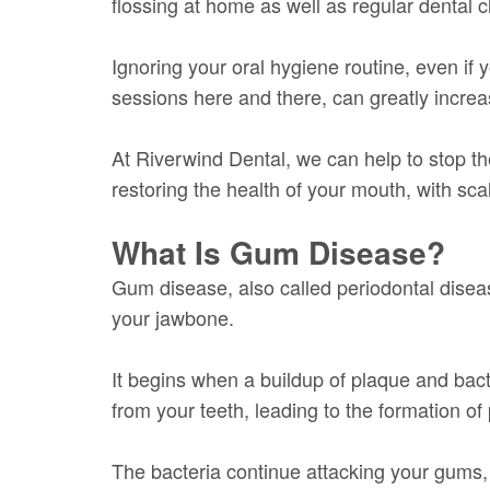
flossing at home as well as regular dental
Ignoring your oral hygiene routine, even if 
sessions here and there, can greatly incre
At Riverwind Dental, we can help to stop t
restoring the health of your mouth, with sca
What Is Gum Disease?
Gum disease, also called periodontal disease
your jawbone.
It begins when a buildup of plaque and bacte
from your teeth, leading to the formation of
The bacteria continue attacking your gums,