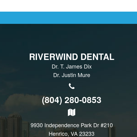
RIVERWIND DENTAL
Dr. T. James Dix
Dr. Justin Mure
(804) 280-0853
9930 Independence Park Dr #210
Henrico, VA 23233