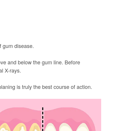
of gum disease.
above and below the gum line. Before
al X-rays.
ning is truly the best course of action.