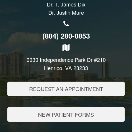
Dr. T. James Dix
Dr. Justin Mure
(804) 280-0853
9930 Independence Park Dr #210
Henrico, VA 23233
REQUEST AN APPOINTMENT
NEW PATIENT FORMS