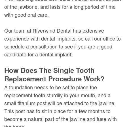
of the jawbone, and lasts for a long period of time
with good oral care.
Our team at Riverwind Dental has extensive
experience with dental implants, so call our office to
schedule a consultation to see if you are a good
candidate for a dental implant.
How Does The Single Tooth
Replacement Procedure Work?
A foundation needs to be set to place the
replacement tooth sturdily in your mouth, and a
small titanium post will be attached to the jawline.
This post has to sit in place for a few months to
become a natural part of the jawline and fuse with
the bone.