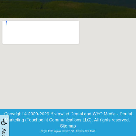
Copyright © 2020-2026
Riverwind Dental
and
WEO Media - Dental
Marketing
(Touchpoint Communications LLC). All rights reserved.
Sitemap
Single Tooth Implant Henrico, VA | Replace One Tooth