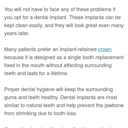
You will not have to face any of these problems if
you opt for a dental implant. These implants can be
kept clean easily, and they will look great even many
years later.
Many patients prefer an implant-retained
crown
because it is designed as a single tooth replacement
fixed in the mouth without affecting surrounding
teeth and lasts for a lifetime.
Proper dental hygiene will keep the surrounding
gums and teeth healthy. Dental implants are most
similar to natural teeth and help prevent the jawbone
from shrinking due to tooth loss.