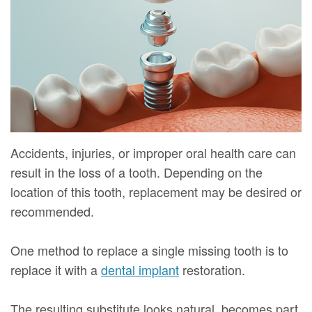
Mure,
New
Dentistry
Dentistry
DMD
Patient
Restorative
Teeth
Contact
Meet
Forms
Dentistry
Whitening
Us
Our
Your
Dental
Dental
Team
First
Implants
Veneers
Dental
Visit
Dental
Accidents, injuries, or improper oral health care can
Technology
result in the loss of a tooth. Depending on the
Financial
Bonding
location of this tooth, replacement may be desired or
Digital
&
Smile
recommended.
Radiography
Insurance
Makeover
One method to replace a single missing tooth is to
Patient
replace it with a
dental implant
restoration.
Testimonials
The resulting substitute looks natural, becomes part