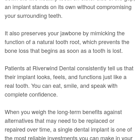
an implant stands on its own without compromising
your surrounding teeth.
It also preserves your jawbone by mimicking the
function of a natural tooth root, which prevents the
bone loss that begins as soon as a tooth is lost.
Patients at Riverwind Dental consistently tell us that
their implant looks, feels, and functions just like a
real tooth. You can eat, smile, and speak with
complete confidence.
When you weigh the long-term benefits against
alternatives that may need to be replaced or
repaired over time, a single dental implant is one of
the most reliable investments you can make in your