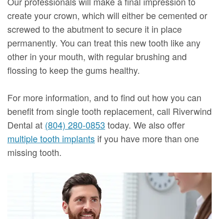
Our professionals will make a final impression to
create your crown, which will either be cemented or
screwed to the abutment to secure it in place
permanently. You can treat this new tooth like any
other in your mouth, with regular brushing and
flossing to keep the gums healthy.
For more information, and to find out how you can
benefit from single tooth replacement, call Riverwind
Dental at
(804) 280-0853
today. We also offer
multiple tooth implants
if you have more than one
missing tooth.