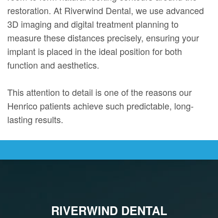
restoration. At Riverwind Dental, we use advanced
3D imaging and digital treatment planning to
measure these distances precisely, ensuring your
implant is placed in the ideal position for both
function and aesthetics.
This attention to detail is one of the reasons our
Henrico patients achieve such predictable, long-
lasting results.
RIVERWIND DENTAL