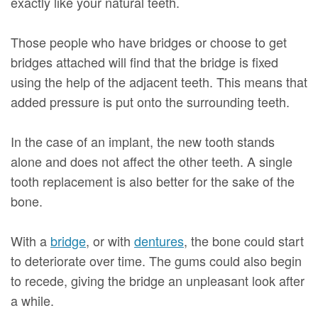
exactly like your natural teeth.
Those people who have bridges or choose to get
bridges attached will find that the bridge is fixed
using the help of the adjacent teeth. This means that
added pressure is put onto the surrounding teeth.
In the case of an implant, the new tooth stands
alone and does not affect the other teeth. A single
tooth replacement is also better for the sake of the
bone.
With a
bridge
, or with
dentures
, the bone could start
to deteriorate over time. The gums could also begin
to recede, giving the bridge an unpleasant look after
a while.