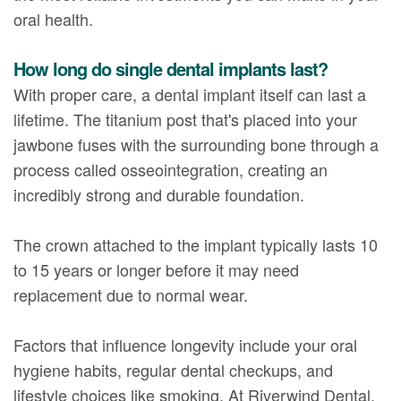
oral health.
How long do single dental implants last?
With proper care, a dental implant itself can last a
lifetime. The titanium post that's placed into your
jawbone fuses with the surrounding bone through a
process called osseointegration, creating an
incredibly strong and durable foundation.
The crown attached to the implant typically lasts 10
to 15 years or longer before it may need
replacement due to normal wear.
Factors that influence longevity include your oral
hygiene habits, regular dental checkups, and
lifestyle choices like smoking. At Riverwind Dental,