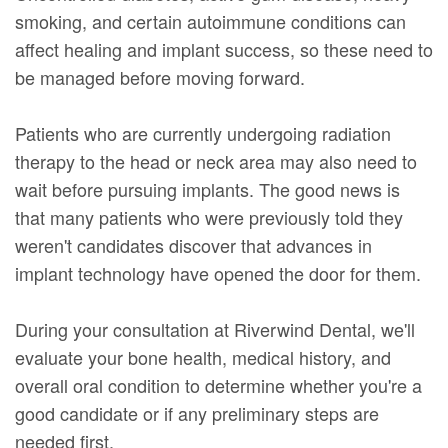
smoking, and certain autoimmune conditions can
affect healing and implant success, so these need to
be managed before moving forward.
Patients who are currently undergoing radiation
therapy to the head or neck area may also need to
wait before pursuing implants. The good news is
that many patients who were previously told they
weren't candidates discover that advances in
implant technology have opened the door for them.
During your consultation at Riverwind Dental, we'll
evaluate your bone health, medical history, and
overall oral condition to determine whether you're a
good candidate or if any preliminary steps are
needed first.