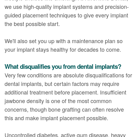
we use high-quality implant systems and precision-
guided placement techniques to give every implant
the best possible start.
We'll also set you up with a maintenance plan so
your implant stays healthy for decades to come.
What disqualifies you from dental implants?
Very few conditions are absolute disqualifications for
dental implants, but certain factors may require
additional treatment before placement. Insufficient
jawbone density is one of the most common
concerns, though bone grafting can often resolve
this and make implant placement possible.
Uncontrolled diabetes, active gum disease, heavy