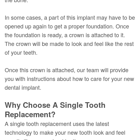
In some cases, a part of this implant may have to be
opened up again to get a proper foundation. Once
the foundation is ready, a crown is attached to it.
The crown will be made to look and feel like the rest
of your teeth.
Once this crown is attached, our team will provide
you with instructions about how to care for your new
dental implant.
Why Choose A Single Tooth
Replacement?
A single tooth replacement uses the latest
technology to make your new tooth look and feel