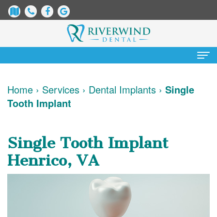
Home
Home
›
Services
›
Dental Implants
›
Single
Tooth Implant
About
Us
Single Tooth Implant
James
Patient
Henrico, VA
Dix,
Information
DDS
Dental
Services
Justin
Blog
Preventative
Cosmetic