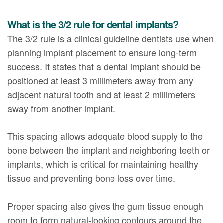
What is the 3/2 rule for dental implants?
The 3/2 rule is a clinical guideline dentists use when
planning implant placement to ensure long-term
success. It states that a dental implant should be
positioned at least 3 millimeters away from any
adjacent natural tooth and at least 2 millimeters
away from another implant.
This spacing allows adequate blood supply to the
bone between the implant and neighboring teeth or
implants, which is critical for maintaining healthy
tissue and preventing bone loss over time.
Proper spacing also gives the gum tissue enough
room to form natural-looking contours around the