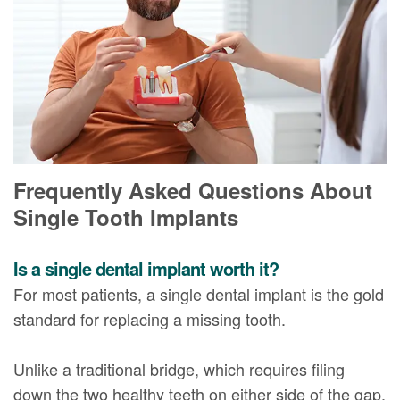
Frequently Asked Questions About
Single Tooth Implants
Is a single dental implant worth it?
For most patients, a single dental implant is the gold
standard for replacing a missing tooth.
Unlike a traditional bridge, which requires filing
down the two healthy teeth on either side of the gap,