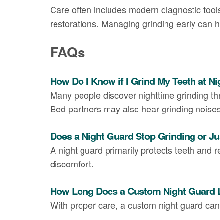
Care often includes modern diagnostic tools
restorations. Managing grinding early can 
FAQs
How Do I Know if I Grind My Teeth at Ni
Many people discover nighttime grinding t
Bed partners may also hear grinding noises
Does a Night Guard Stop Grinding or Ju
A night guard primarily protects teeth and r
discomfort.
How Long Does a Custom Night Guard 
With proper care, a custom night guard ca