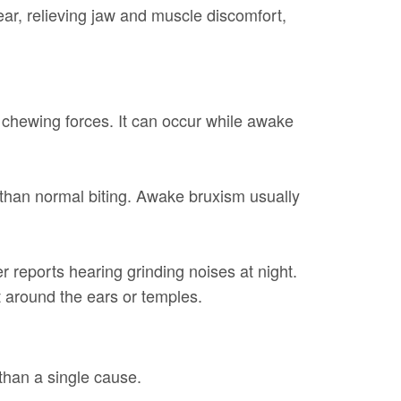
wear, relieving jaw and muscle discomfort,
l chewing forces. It can occur while awake
 than normal biting. Awake bruxism usually
r reports hearing grinding noises at night.
 around the ears or temples.
 than a single cause.