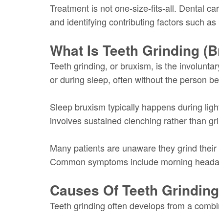
Treatment is not one-size-fits-all. Dental c
and identifying contributing factors such as 
What Is Teeth Grinding (
Teeth grinding, or bruxism, is the involunt
or during sleep, often without the person be
Sleep bruxism typically happens during ligh
involves sustained clenching rather than gr
Many patients are unaware they grind their t
Common symptoms include morning headaches
Causes Of Teeth Grindin
Teeth grinding often develops from a combina