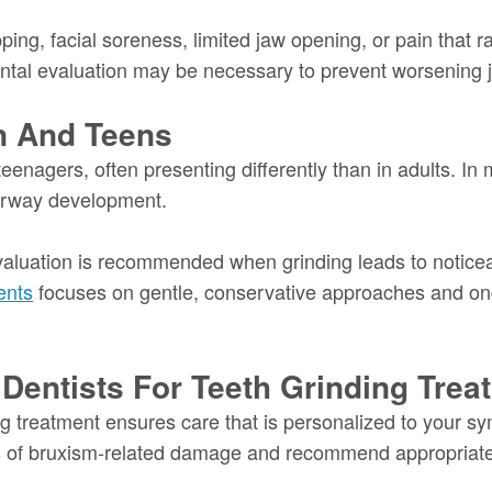
ing, facial soreness, limited jaw opening, or pain that r
ental evaluation may be necessary to prevent worsening jo
en And Teens
teenagers, often presenting differently than in adults. In
 airway development.
valuation is recommended when grinding leads to noticea
ents
focuses on gentle, conservative approaches and o
entists For Teeth Grinding Trea
ng treatment ensures care that is personalized to your sy
gns of bruxism-related damage and recommend appropriate 