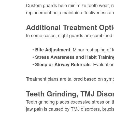
Custom guards help minimize tooth wear, re
replacement help maintain effectiveness an
Additional Treatment Opt
In some cases, night guards are combined w
•
: Minor reshaping of 
Bite Adjustment
•
Stress Awareness and Habit Trainin
•
: Evaluatio
Sleep or Airway Referrals
Treatment plans are tailored based on sympto
Teeth Grinding, TMJ Diso
Teeth grinding places excessive stress on 
jaw pain is caused by TMJ disorders, bruxi