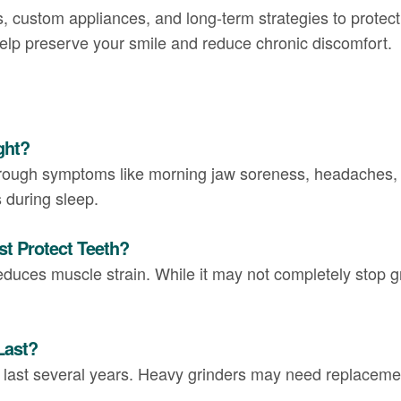
, custom appliances, and long-term strategies to protect 
help preserve your smile and reduce chronic discomfort.
ght?
hrough symptoms like morning jaw soreness, headaches, 
 during sleep.
st Protect Teeth?
educes muscle strain. While it may not completely stop gr
Last?
n last several years. Heavy grinders may need replaceme