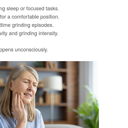
ing sleep or focused tasks.
for a comfortable position.
httime grinding episodes.
ty and grinding intensity.
appens unconsciously.