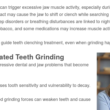
 can trigger excessive jaw muscle activity, especially dur
act may cause the jaw to shift or clench while searching 
eep disorders or breathing disturbances are linked to nig
 tobacco, and some medications may increase muscle activi
 guide teeth clenching treatment, even when grinding h
ated Teeth Grinding
gressive dental and jaw problems that become
es tooth sensitivity and vulnerability to decay.
d grinding forces can weaken teeth and cause