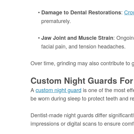
•
:
Cro
Damage to Dental Restorations
prematurely.
•
: Ongoin
Jaw Joint and Muscle Strain
facial pain, and tension headaches.
Over time, grinding may also contribute to
Custom Night Guards For
A
custom night guard
is one of the most ef
be worn during sleep to protect teeth and r
Dentist-made night guards differ significant
impressions or digital scans to ensure comfor