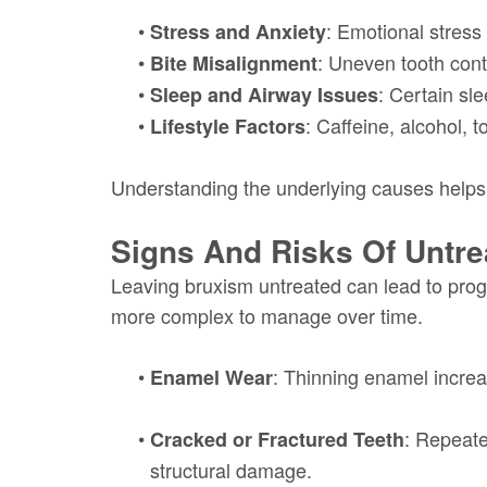
•
: Emotional stress
Stress and Anxiety
•
: Uneven tooth cont
Bite Misalignment
•
: Certain sl
Sleep and Airway Issues
•
: Caffeine, alcohol,
Lifestyle Factors
Understanding the underlying causes helps
Signs And Risks Of Untre
Leaving bruxism untreated can lead to pro
more complex to manage over time.
•
: Thinning enamel increas
Enamel Wear
•
: Repeate
Cracked or Fractured Teeth
structural damage.