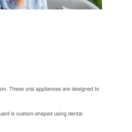
.
sm. These oral appliances are designed to
 guard is custom-shaped using dental