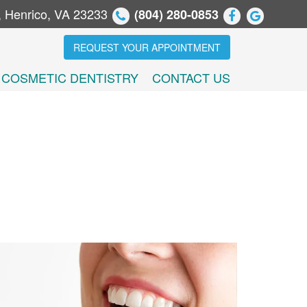
, Henrico, VA 23233
(804) 280-0853
REQUEST YOUR APPOINTMENT
COSMETIC DENTISTRY
CONTACT US