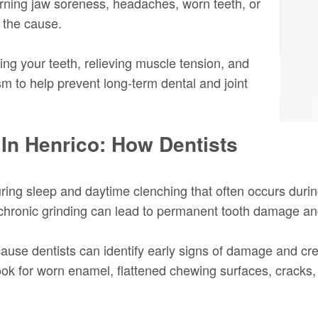
ning jaw soreness, headaches, worn teeth, or
s the cause.
ing your teeth, relieving muscle tension, and
sm to help prevent long-term dental and joint
 In Henrico: How Dentists
ring sleep and daytime clenching that often occurs durin
ronic grinding can lead to permanent tooth damage and o
ause dentists can identify early signs of damage and cr
look for worn enamel, flattened chewing surfaces, cracks