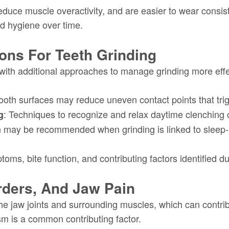
duce muscle overactivity, and are easier to wear consist
d hygiene over time.
ions For Teeth Grinding
ith additional approaches to manage grinding more effec
tooth surfaces may reduce uneven contact points that tri
: Techniques to recognize and relax daytime clenching
g
n may be recommended when grinding is linked to sleep-r
ms, bite function, and contributing factors identified du
rders, And Jaw Pain
the jaw joints and surrounding muscles, which can contri
sm is a common contributing factor.