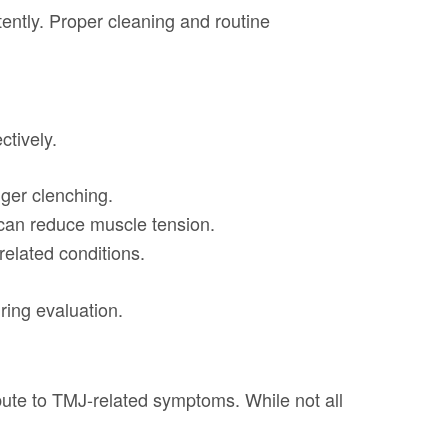
ently. Proper cleaning and routine
tively.
gger clenching.
 can reduce muscle tension.
elated conditions.
ring evaluation.
bute to TMJ-related symptoms. While not all