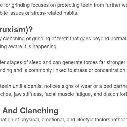
are for grinding focuses on protecting teeth from further 
bite issues or stress-related habits.
Bruxism)?
ary clenching or grinding of teeth that goes beyond norma
ing aware it is happening.
ter stages of sleep and can generate forces far stronger
inding and is commonly linked to stress or concentration.
eeth until a dentist notices signs of wear or a bed partne
, jaw stiffness, facial muscle fatigue, and discomfort
g And Clenching
tion of physical, emotional, and lifestyle factors rather