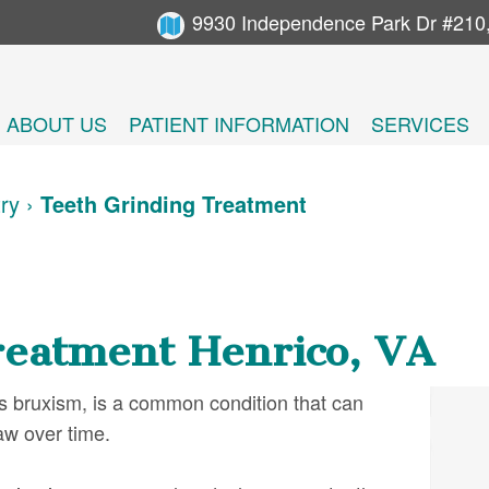
9930 Independence Park Dr #210
ABOUT US
PATIENT INFORMATION
SERVICES
try
›
Teeth Grinding Treatment
reatment Henrico, VA
s bruxism, is a common condition that can
aw over time.