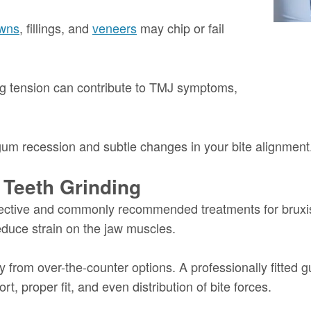
wns
, fillings, and
veneers
may chip or fail
g tension can contribute to TMJ symptoms,
 gum recession and subtle changes in your bite alignment
 Teeth Grinding
fective and commonly recommended treatments for bruxi
educe strain on the jaw muscles.
ly from over-the-counter options. A professionally fitted
t, proper fit, and even distribution of bite forces.