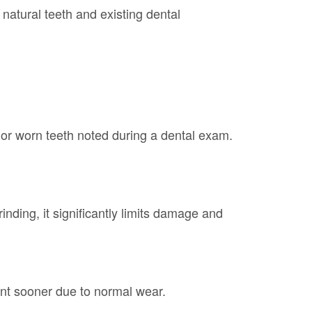
natural teeth and existing dental
or worn teeth noted during a dental exam.
inding, it significantly limits damage and
nt sooner due to normal wear.