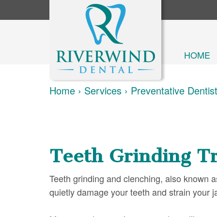
HOME
Home
›
Services
›
Preventative Dentis
Teeth Grinding T
Teeth grinding and clenching, also known a
quietly damage your teeth and strain your j