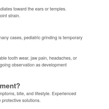
adiates toward the ears or temples.
int strain.
 many cases, pediatric grinding is temporary
ble tooth wear, jaw pain, headaches, or
ngoing observation as development
tment?
mptoms, bite, and lifestyle. Experienced
protective solutions.