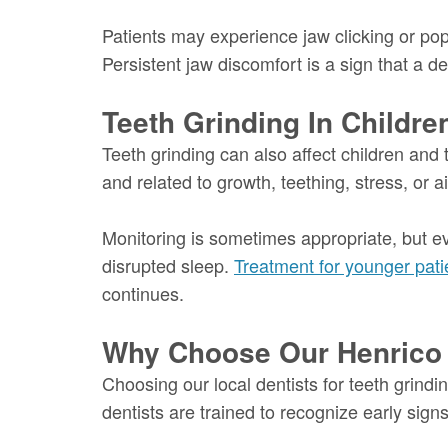
Patients may experience jaw clicking or popp
Persistent jaw discomfort is a sign that a d
Teeth Grinding In Childr
Teeth grinding can also affect children and 
and related to growth, teething, stress, or
Monitoring is sometimes appropriate, but e
disrupted sleep.
Treatment for younger pati
continues.
Why Choose Our Henrico D
Choosing our local dentists for teeth grindi
dentists are trained to recognize early si