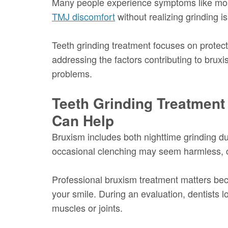
Many people experience symptoms like mor
TMJ discomfort
without realizing grinding i
Teeth grinding treatment focuses on protect
addressing the factors contributing to bruxi
problems.
Teeth Grinding Treatment
Can Help
Bruxism includes both nighttime grinding du
occasional clenching may seem harmless, ch
Professional bruxism treatment matters bec
your smile. During an evaluation, dentists 
muscles or joints.