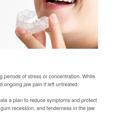
g periods of stress or concentration. While
ngoing jaw pain if left untreated.
eate a plan to reduce symptoms and protect
, gum recession, and tenderness in the jaw