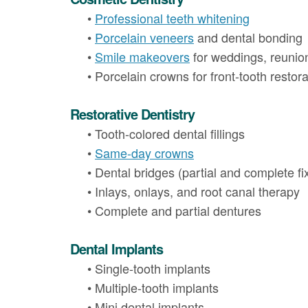
•
Professional teeth whitening
•
Porcelain veneers
and dental bonding
•
Smile makeovers
for weddings, reunio
•
Porcelain crowns for front-tooth restora
Restorative Dentistry
•
Tooth-colored dental fillings
•
Same-day crowns
•
Dental bridges (partial and complete fi
•
Inlays, onlays, and root canal therapy
•
Complete and partial dentures
Dental Implants
•
Single-tooth implants
•
Multiple-tooth implants
•
Mini dental implants