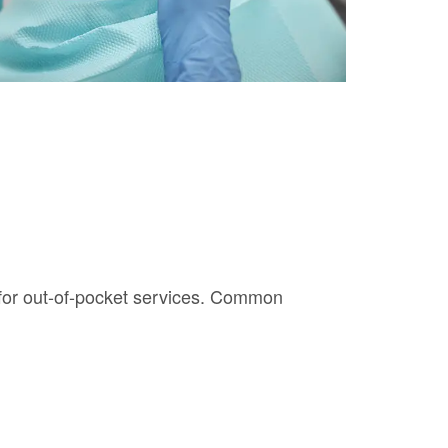
g for out-of-pocket services. Common