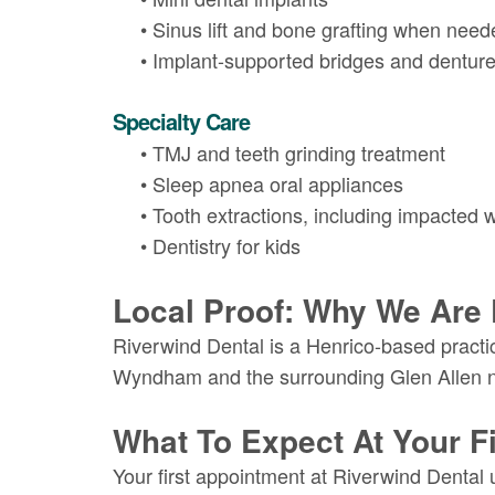
•
Sinus lift and bone grafting when need
•
Implant-supported bridges and dentur
Specialty Care
•
TMJ and teeth grinding treatment
•
Sleep apnea oral appliances
•
Tooth extractions, including impacted 
•
Dentistry for kids
Local Proof: Why We Are 
Riverwind Dental is a Henrico-based practice
Wyndham and the surrounding Glen Allen 
What To Expect At Your Fir
Your first appointment at Riverwind Dental 