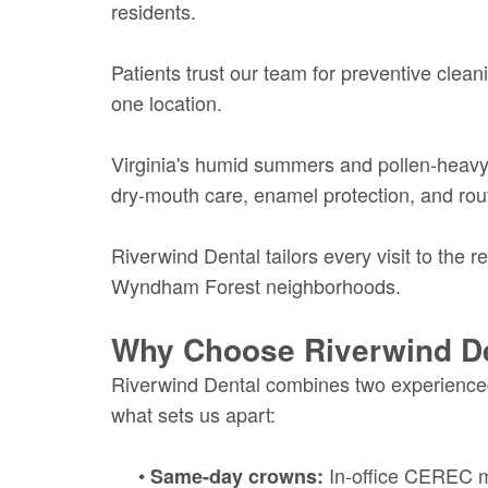
residents.
Patients trust our team for preventive clean
one location.
Virginia's humid summers and pollen-heavy 
dry-mouth care, enamel protection, and rout
Riverwind Dental tailors every visit to the r
Wyndham Forest neighborhoods.
Why Choose Riverwind D
Riverwind Dental combines two experienced
what sets us apart:
•
In-office CEREC mi
Same-day crowns: