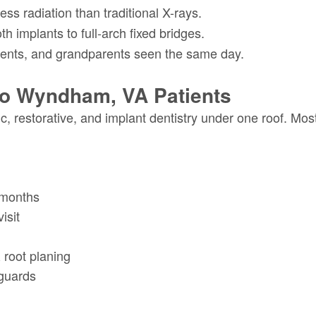
ss radiation than traditional X-rays.
h implants to full-arch fixed bridges.
ents, and grandparents seen the same day.
To Wyndham, VA Patients
c, restorative, and implant dentistry under one roof. Mo
 months
isit
 root planing
guards