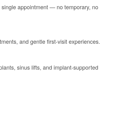
a single appointment — no temporary, no
tments, and gentle first-visit experiences.
lants, sinus lifts, and implant-supported