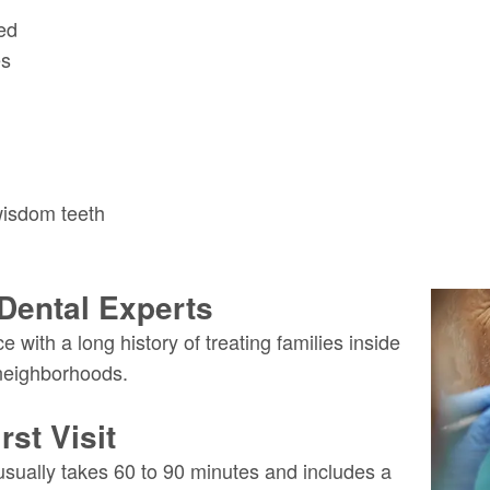
ed
es
wisdom teeth
Dental Experts
 with a long history of treating families inside
neighborhoods.
st Visit
usually takes 60 to 90 minutes and includes a