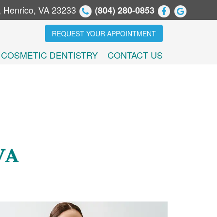
, Henrico, VA 23233
(804) 280-0853
REQUEST YOUR APPOINTMENT
COSMETIC DENTISTRY
CONTACT US
VA