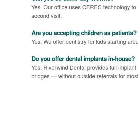
Yes. Our office uses CEREC technology to 
second visit.
Are you accepting children as patients?
Yes. We offer dentistry for kids starting aro
Do you offer dental implants in-house?
Yes. Riverwind Dental provides full implant 
bridges — without outside referrals for mos