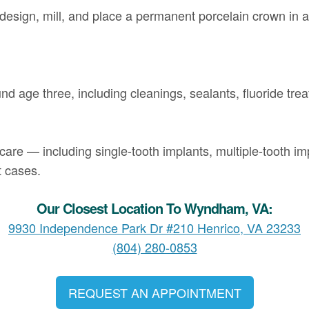
design, mill, and place a permanent porcelain crown in 
und age three, including cleanings, sealants, fluoride trea
care — including single-tooth implants, multiple-tooth imp
t cases.
Our Closest Location To Wyndham, VA:
9930 Independence Park Dr #210 Henrico, VA 23233
(804) 280-0853
REQUEST AN APPOINTMENT