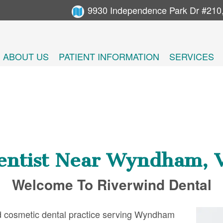
9930 Independence Park Dr #210
ABOUT US
PATIENT INFORMATION
SERVICES
entist Near Wyndham, 
Welcome To Riverwind Dental
and cosmetic dental practice serving Wyndham