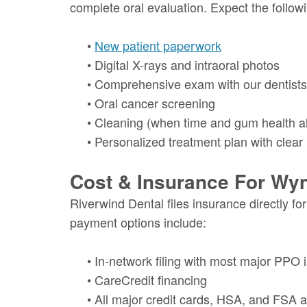
complete oral evaluation. Expect the follow
•
New patient paperwork
•
Digital X-rays and intraoral photos
•
Comprehensive exam with our dentists
•
Oral cancer screening
•
Cleaning (when time and gum health a
•
Personalized treatment plan with clear
Cost & Insurance For Wy
Riverwind Dental files insurance directly f
payment options include:
•
In-network filing with most major PPO 
•
CareCredit financing
•
All major credit cards, HSA, and FSA 