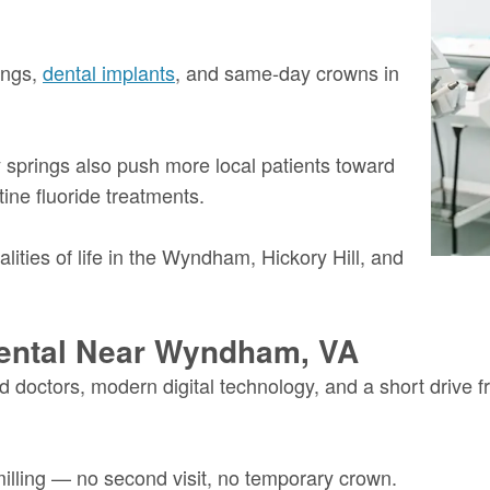
ings,
dental implants
, and same-day crowns in
springs also push more local patients toward
ine fluoride treatments.
ealities of life in the Wyndham, Hickory Hill, and
ental Near Wyndham, VA
 doctors, modern digital technology, and a short drive
lling — no second visit, no temporary crown.