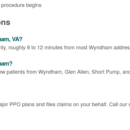
y procedure begins
ons
dham, VA?
unty, roughly 8 to 12 minutes from most Wyndham addres
dham?
ew patients from Wyndham, Glen Allen, Short Pump, and 
or PPO plans and files claims on your behalf. Call our of