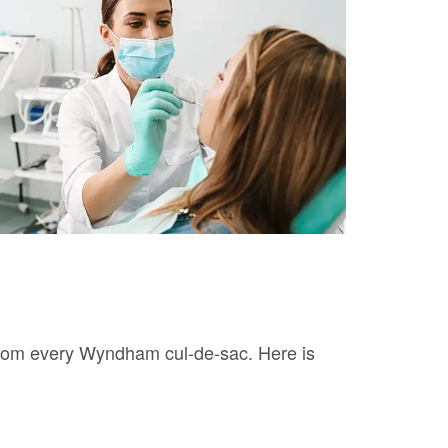
 from every Wyndham cul-de-sac. Here is