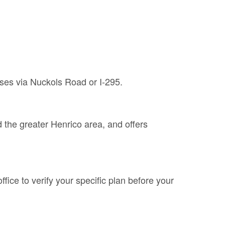
ses via Nuckols Road or I-295.
the greater Henrico area, and offers
fice to verify your specific plan before your