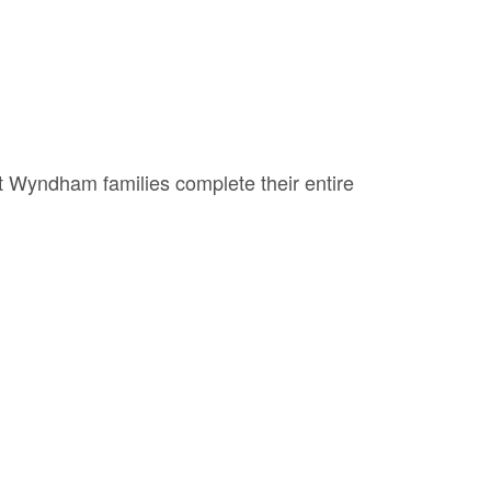
st Wyndham families complete their entire