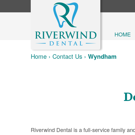
HOME
Home
›
Contact Us
›
Wyndham
D
Riverwind Dental is a full-service family 