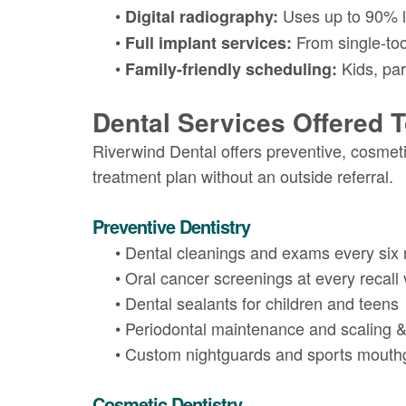
•
Uses up to 90% le
Digital radiography:
•
From single-toot
Full implant services:
•
Kids, par
Family-friendly scheduling:
Dental Services Offered 
Riverwind Dental offers preventive, cosmeti
treatment plan without an outside referral.
Preventive Dentistry
•
Dental cleanings and exams every six
•
Oral cancer screenings at every recall v
•
Dental sealants for children and teens
•
Periodontal maintenance and scaling &
•
Custom nightguards and sports mouth
Cosmetic Dentistry