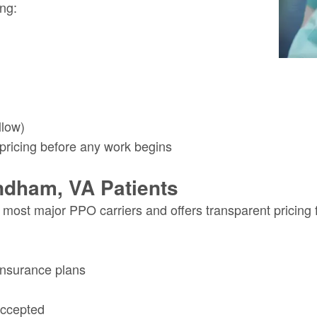
ing:
llow)
 pricing before any work begins
ndham, VA Patients
or most major PPO carriers and offers transparent pricin
insurance plans
accepted