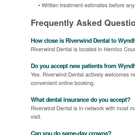
•
Written treatment estimates before an
Frequently Asked Questi
How close is Riverwind Dental to Wyn
Riverwind Dental is located in Henrico Co
Do you accept new patients from Wyn
Yes. Riverwind Dental actively welcomes n
convenient online booking.
What dental insurance do you accept?
Riverwind Dental is in-network with most maj
visit.
Can you do same-day crowns?