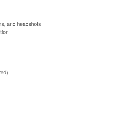
ns, and headshots
tion
xed)