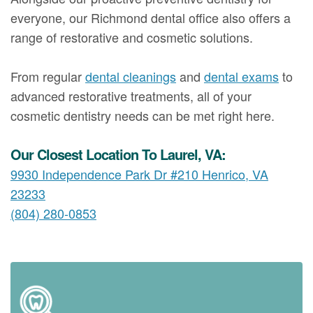
everyone, our Richmond dental office also offers a
range of restorative and cosmetic solutions.
From regular
dental cleanings
and
dental exams
to
advanced restorative treatments, all of your
cosmetic dentistry needs can be met right here.
Our Closest Location To Laurel, VA:
9930 Independence Park Dr #210 Henrico, VA
23233
(804) 280-0853