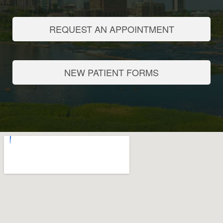
REQUEST AN APPOINTMENT
NEW PATIENT FORMS