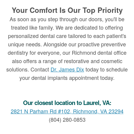
Your Comfort Is Our Top Priority
As soon as you step through our doors, you'll be
treated like family. We are dedicated to offering
personalized dental care tailored to each patient's
unique needs. Alongside our proactive preventive
dentistry for everyone, our Richmond dental office
also offers a range of restorative and cosmetic
solutions. Contact
Dr. James Dix
today to schedule
your dental implants appointment today.
Our closest location to Laurel, VA:
2821 N Parham Rd #102, Richmond, VA 23294
(804) 280-0853