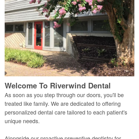
Mure,
New
Dentistry
Dentistry
DMD
Patient
Restorative
Teeth
Contact
Meet
Forms
Dentistry
Whitening
Us
Our
Your
Dental
Dental
Team
First
Implants
Veneers
Dental
Visit
Dental
Technology
Financial
Bonding
Welcome To Riverwind Dental
Digital
&
Smile
As soon as you step through our doors, you'll be
Radiography
Insurance
Makeover
treated like family. We are dedicated to offering
personalized dental care tailored to each patient's
Patient
unique needs.
Testimonials
Alongside our proactive preventive dentistry for