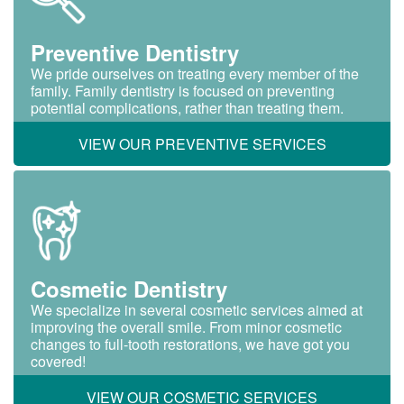
Preventive Dentistry
We pride ourselves on treating every member of the
family. Family dentistry is focused on preventing
potential complications, rather than treating them.
VIEW OUR PREVENTIVE SERVICES
Cosmetic Dentistry
We specialize in several cosmetic services aimed at
improving the overall smile. From minor cosmetic
changes to full-tooth restorations, we have got you
covered!
VIEW OUR COSMETIC SERVICES