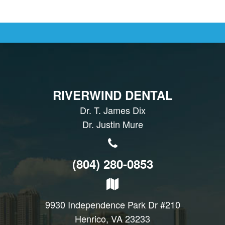
RIVERWIND DENTAL
Dr. T. James Dix
Dr. Justin Mure
(804) 280-0853
9930 Independence Park Dr #210
Henrico, VA 23233