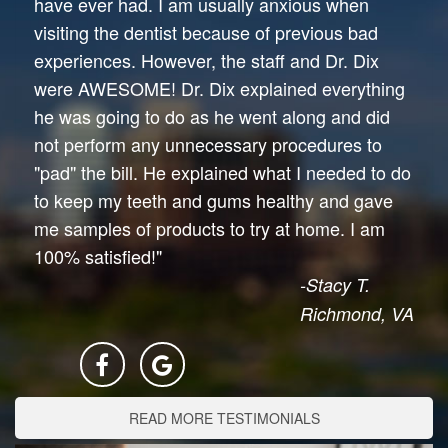
have ever had. I am usually anxious when
visiting the dentist because of previous bad
experiences. However, the staff and Dr. Dix
were AWESOME! Dr. Dix explained everything
he was going to do as he went along and did
not perform any unnecessary procedures to
"pad" the bill. He explained what I needed to do
to keep my teeth and gums healthy and gave
me samples of products to try at home. I am
100% satisfied!"
-Stacy T.
Richmond, VA
READ MORE TESTIMONIALS