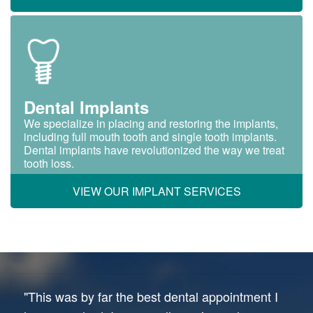
Dental Implants
We specialize in placing and restoring the implants,
including full mouth tooth and single tooth implants.
Dental implants have revolutionized the way we treat
tooth loss.
VIEW OUR IMPLANT SERVICES
"This was by far the best dental appointment I