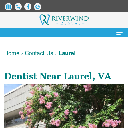
Home
Home
›
Contact Us
›
Laurel
About
Us
Dentist Near Laurel, VA
James
Patient
Dix,
Information
DDS
Dental
Services
Justin
Blog
Preventative
Cosmetic