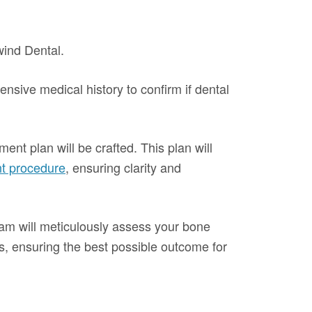
wind Dental.
sive medical history to confirm if dental
ent plan will be crafted. This plan will
nt procedure
, ensuring clarity and
team will meticulously assess your bone
ts, ensuring the best possible outcome for