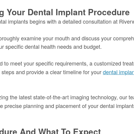
g Your Dental Implant Procedure
tal implants begins with a detailed consultation at River
thoroughly examine your mouth and discuss your comprehen
our specific dental health needs and budget.
d to meet your specific requirements, a customized treatm
steps and provide a clear timeline for your
dental impla
zing the latest state-of-the-art imaging technology, our 
r the precise planning and placement of your dental implan
dure And What To Expect