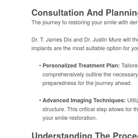
Consultation And Plannin
The journey to restoring your smile with den
Dr. T. James Dix and Dr. Justin Mure will 
implants are the most suitable option for y
•
Tailore
Personalized Treatment Plan:
comprehensively outline the necessary 
preparedness for the journey ahead.
•
Utili
Advanced Imaging Techniques:
structure. This critical step allows fo
your smile restoration.
Understanding The Proce