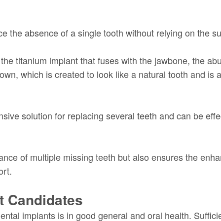
e the absence of a single tooth without relying on the su
 the titanium implant that fuses with the jawbone, the abu
own, which is created to look like a natural tooth and is
ve solution for replacing several teeth and can be effec
nce of multiple missing teeth but also ensures the enhanc
ort.
nt Candidates
dental implants is in good general and oral health. Suffi