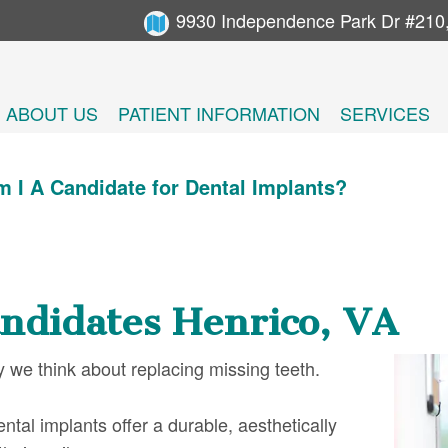
9930 Independence Park Dr #210
ABOUT US
PATIENT INFORMATION
SERVICES
 I A Candidate for Dental Implants?
ndidates Henrico, VA
 we think about replacing missing teeth.
tal implants offer a durable, aesthetically