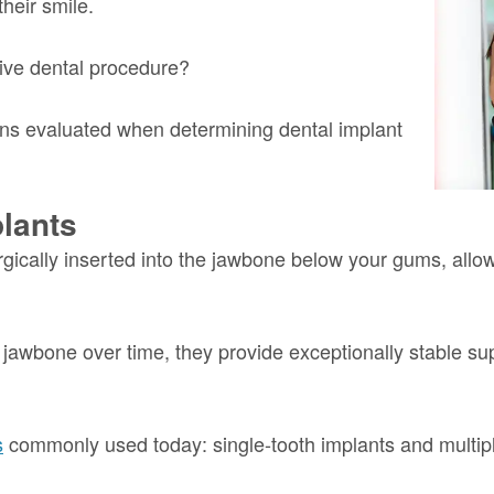
their smile.
tive dental procedure?
tions evaluated when determining dental implant
lants
rgically inserted into the jawbone below your gums, allo
awbone over time, they provide exceptionally stable suppo
s
commonly used today: single-tooth implants and multiple