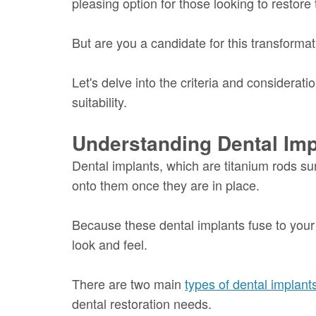
pleasing option for those looking to restore 
But are you a candidate for this transforma
Let's delve into the criteria and considera
suitability.
Understanding Dental Imp
Dental implants, which are titanium rods su
onto them once they are in place.
Because these dental implants fuse to your j
look and feel.
There are two main
types of dental implant
dental restoration needs.