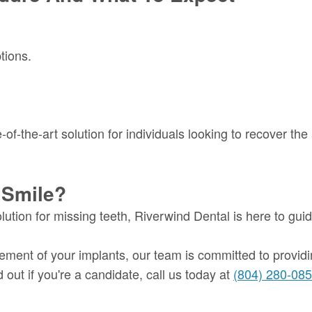
tions.
of-the-art solution for individuals looking to recover the 
 Smile?
olution for missing teeth, Riverwind Dental is here to gu
acement of your implants, our team is committed to providi
 out if you're a candidate, call us today at
(804) 280-08