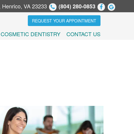
, Henrico, VA 23233
(804) 280-0853
REQUEST YOUR APPOINTMENT
COSMETIC DENTISTRY
CONTACT US