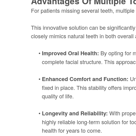
Advantages Of Multiple T
For patients missing several teeth, multiple
This innovative solution can be significant
closely mimics natural teeth in both overall
•
By opting for m
Improved Oral Health:
complete facial structure. This approa
•
Unl
Enhanced Comfort and Function:
fixed in place. This stability offers im
quality of life.
•
With proper
Longevity and Reliability:
highly reliable long-term solution for t
health for years to come.