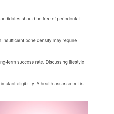
 Candidates should be free of periodontal
h insufficient bone density may require
g-term success rate. Discussing lifestyle
mplant eligibility. A health assessment is