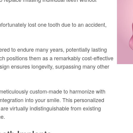
nfortunately lost one tooth due to an accident,
red to endure many years, potentially lasting
hich positions them as a remarkably cost-effective
design ensures longevity, surpassing many other
 meticulously custom-made to harmonize with
ntegration into your smile. This personalized
re virtually indistinguishable from existing
ce.