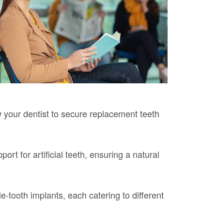
w your dentist to secure replacement teeth
rt for artificial teeth, ensuring a natural
-tooth implants, each catering to different