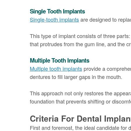
Single Tooth Implants
Single-tooth implants
are designed to replac
This type of implant consists of three parts:
that protrudes from the gum line, and the cr
Multiple Tooth Implants
Multiple tooth implants
provide a comprehensi
dentures to fill larger gaps in the mouth.
This approach not only restores the appeara
foundation that prevents shifting or discomf
Criteria For Dental Impla
First and foremost, the ideal candidate for 