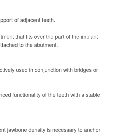
pport of adjacent teeth.
tment that fits over the part of the implant
 attached to the abutment.
tively used in conjunction with bridges or
ed functionality of the teeth with a stable
cient jawbone density is necessary to anchor