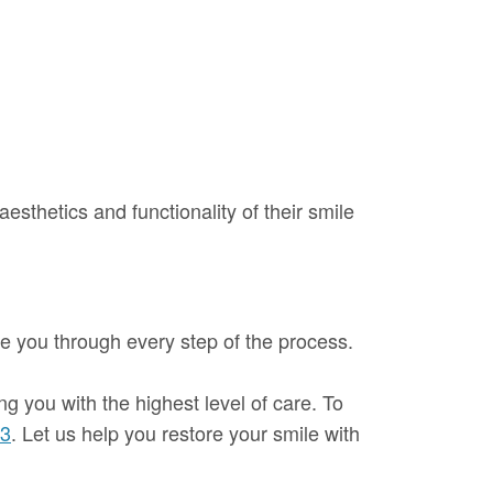
aesthetics and functionality of their smile
ide you through every step of the process.
ng you with the highest level of care. To
53
. Let us help you restore your smile with