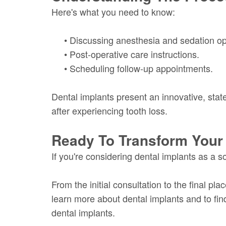
Here's what you need to know:
•
Discussing anesthesia and sedation op
•
Post-operative care instructions.
•
Scheduling follow-up appointments.
Dental implants present an innovative, state-
after experiencing tooth loss.
Ready To Transform Your
If you're considering dental implants as a s
From the initial consultation to the final pl
learn more about dental implants and to find
dental implants.