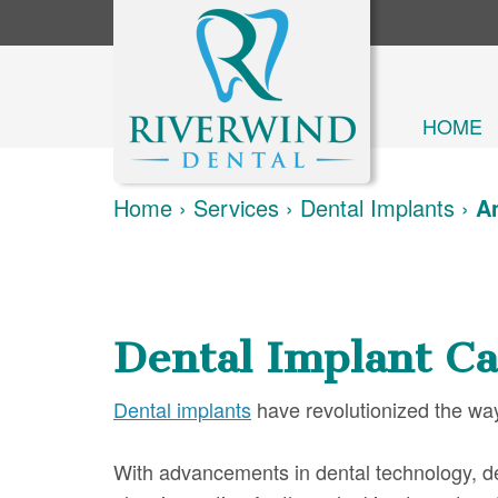
HOME
Home
›
Services
›
Dental Implants
›
Am
Dental Implant Ca
Dental implants
have revolutionized the way
With advancements in dental technology, den