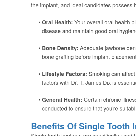
the implant, and ideal candidates possess 
•
Your overall oral health p
Oral Health:
disease and maintain good oral hygien
•
Adequate jawbone density
Bone Density:
bone grafting before implant placement
•
Smoking can affect 
Lifestyle Factors:
factors with Dr. T. James Dix is essenti
•
Certain chronic illnes
General Health:
conducted to ensure that you're suitabl
Benefits Of Single Tooth 
Single tooth implants are specifically used 