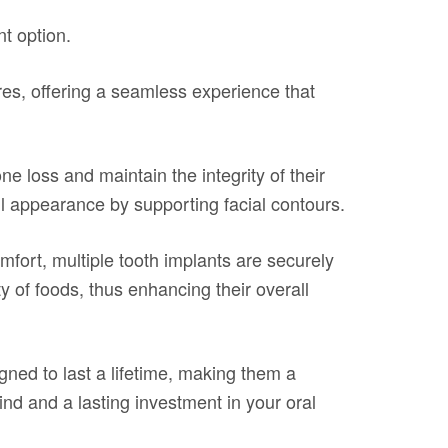
nt option.
res, offering a seamless experience that
ne loss and maintain the integrity of their
ul appearance by supporting facial contours.
fort, multiple tooth implants are securely
ty of foods, thus enhancing their overall
ned to last a lifetime, making them a
mind and a lasting investment in your oral