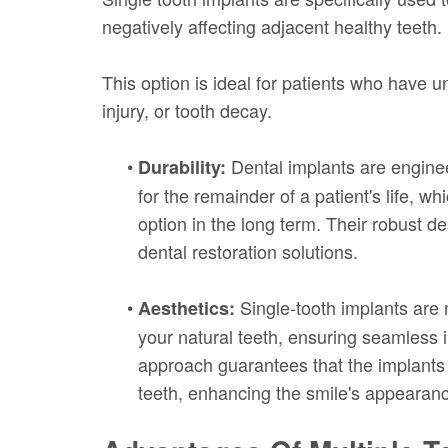
negatively affecting adjacent healthy teeth.
This option is ideal for patients who have u
injury, or tooth decay.
•
Dental implants are enginee
Durability:
for the remainder of a patient's life, w
option in the long term. Their robust 
dental restoration solutions.
•
Single-tooth implants are
Aesthetics:
your natural teeth, ensuring seamless i
approach guarantees that the implants a
teeth, enhancing the smile's appearan