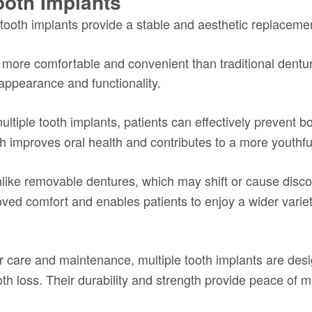
ooth Implants
 tooth implants provide a stable and aesthetic replaceme
ly more comfortable and convenient than traditional dentu
 appearance and functionality.
ultiple tooth implants, patients can effectively prevent bo
ch improves oral health and contributes to a more youthf
ike removable dentures, which may shift or cause discom
proved comfort and enables patients to enjoy a wider varie
 care and maintenance, multiple tooth implants are desig
ooth loss. Their durability and strength provide peace of 