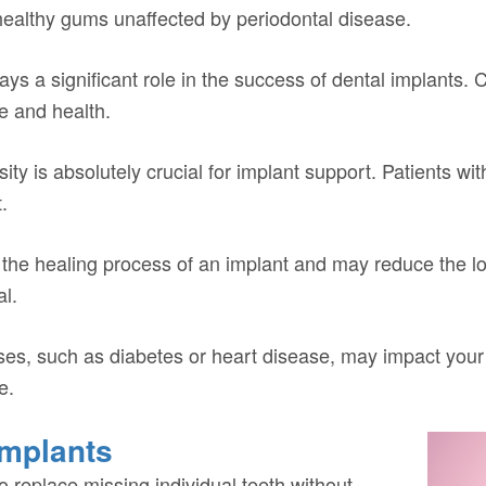
healthy gums unaffected by periodontal disease.
lays a significant role in the success of dental implants.
e and health.
 is absolutely crucial for implant support. Patients wit
.
the healing process of an implant and may reduce the lon
al.
ses, such as diabetes or heart disease, may impact your i
e.
Implants
to replace missing individual teeth without