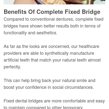
Benefits Of Complete Fixed Bridge
Compared to conventional dentures, complete fixed
bridges have shown better results both in terms of
functionality and aesthetics.
As far as the looks are concerned, our healthcare
providers are able to synthetically manufacture
artificial teeth that match your natural teeth almost
perfectly.
This can help bring back your natural smile and
boost your confidence in social circumstances.
Fixed dental bridges are more comfortable and easy
to maintain compared to other temporary