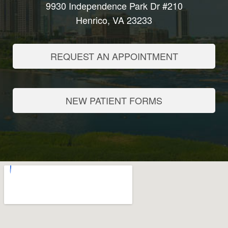
9930 Independence Park Dr #210
Henrico, VA 23233
REQUEST AN APPOINTMENT
NEW PATIENT FORMS