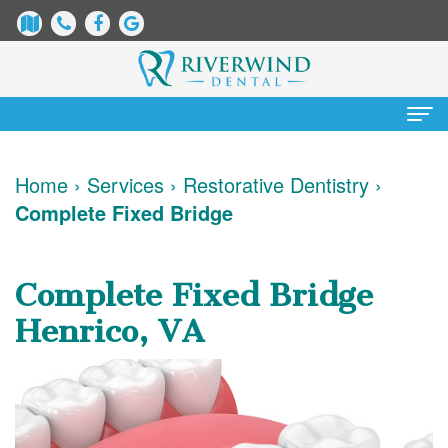
Home
Home
›
Services
›
Restorative Dentistry
›
Complete Fixed Bridge
About
Us
Complete Fixed Bridge
James
Patient
Henrico, VA
Dix,
Information
DDS
Dental
Services
Justin
Blog
Preventative
Cosmetic