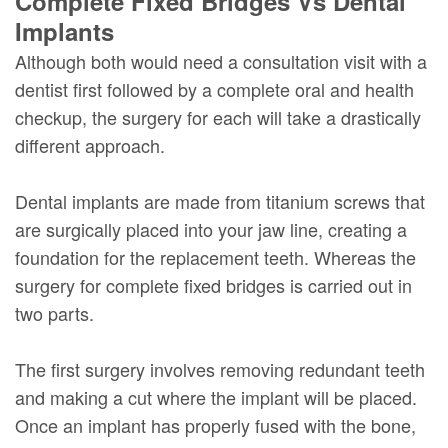
Complete Fixed Bridges Vs Dental
Implants
Although both would need a consultation visit with a
dentist first followed by a complete oral and health
checkup, the surgery for each will take a drastically
different approach.
Dental implants are made from titanium screws that
are surgically placed into your jaw line, creating a
foundation for the replacement teeth. Whereas the
surgery for complete fixed bridges is carried out in
two parts.
The first surgery involves removing redundant teeth
and making a cut where the implant will be placed.
Once an implant has properly fused with the bone,