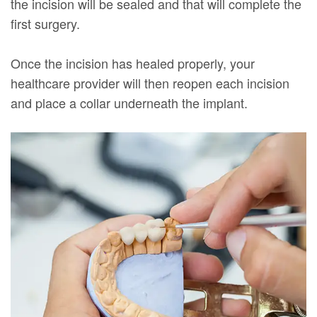
the incision will be sealed and that will complete the
first surgery.
Once the incision has healed properly, your
healthcare provider will then reopen each incision
and place a collar underneath the implant.