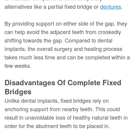
alternatives like a partial fixed bridge or
dentures
.
By providing support on either side of the gap, they
can help avoid the adjacent teeth from crookedly
shifting towards the gap. Compared to dental
implants, the overall surgery and healing process
takes much less time and can be completed within a
few weeks.
Disadvantages Of Complete Fixed
Bridges
Unlike dental implants, fixed bridges rely on
anchoring support from nearby teeth. This could
result in unavoidable loss of healthy natural teeth in
order for the abutment teeth to be placed in.