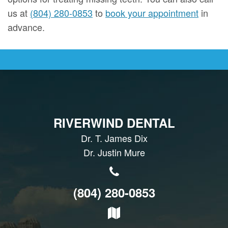
us at
(804) 280-0853
to
book your appointment
in
advance.
RIVERWIND DENTAL
Dr. T. James Dix
Dr. Justin Mure
(804) 280-0853