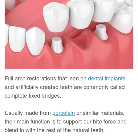
Mure,
New
Dentistry
Dentistry
DMD
Patient
Restorative
Teeth
Contact
Meet
Forms
Dentistry
Whitening
Us
Our
Your
Dental
Dental
Team
First
Implants
Veneers
Dental
Visit
Dental
Technology
Financial
Bonding
Full arch restorations that lean on
dental implants
and artificially created teeth are commonly called
Digital
&
Smile
complete fixed bridges.
Radiography
Insurance
Makeover
Usually made from
porcelain
or similar materials,
Patient
their main function is to support our bite force and
Testimonials
blend in with the rest of the natural teeth.