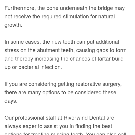
Furthermore, the bone underneath the bridge may
not receive the required stimulation for natural
growth.
In some cases, the new tooth can put additional
stress on the abutment teeth, causing gaps to form
and thereby increasing the chances of tartar build
up or bacterial infection.
If you are considering getting restorative surgery,
there are many options to be considered these
days.
Our professional staff at Riverwind Dental are
always eager to assist you in finding the best
options for treating missing teeth. You can also call