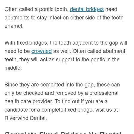
Often called a pontic tooth,
dental bridges
need
abutments to stay intact on either side of the tooth
enamel.
With fixed bridges, the teeth adjacent to the gap will
need to be
crowned
as well. Often called abutment
teeth, they will act as support to the pontic in the
middle.
Since they are cemented into the gap, these can
only be checked and removed by a professional
health care provider. To find out if you are a
candidate for a complete fixed bridge, visit us at
Riverwind Dental.