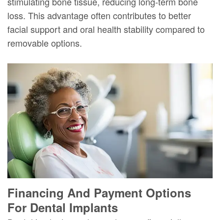
stimulating bone tissue, reducing long-term bone
loss. This advantage often contributes to better
facial support and oral health stability compared to
removable options.
Financing And Payment Options
For Dental Implants