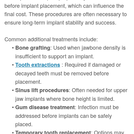
before implant placement, which can influence the
final cost. These procedures are often necessary to
ensure long-term implant stability and success.
Common additional treatments include:
•
: Used when jawbone density is
Bone grafting
insufficient to support an implant.
•
: Required if damaged or
Tooth extractions
decayed teeth must be removed before
placement.
•
: Often needed for upper
Sinus lift procedures
jaw implants where bone height is limited.
•
: Infection must be
Gum disease treatment
addressed before implants can be safely
placed.
•
: Options may
Temporary tooth replacement