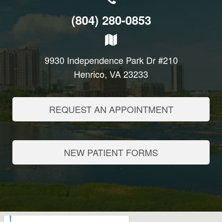
(804) 280-0853
9930 Independence Park Dr #210
Henrico, VA 23233
REQUEST AN APPOINTMENT
NEW PATIENT FORMS