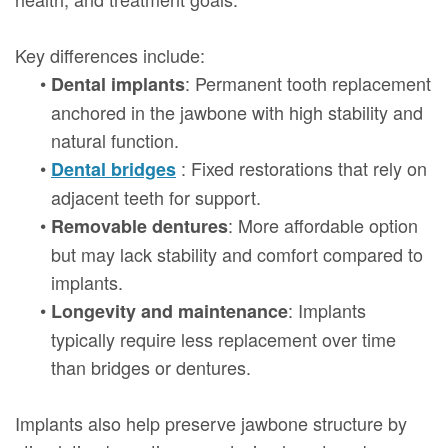
Key differences include:
•
: Permanent tooth replacement
Dental implants
anchored in the jawbone with high stability and
natural function.
•
: Fixed restorations that rely on
Dental bridges
adjacent teeth for support.
•
: More affordable option
Removable dentures
but may lack stability and comfort compared to
implants.
•
: Implants
Longevity and maintenance
typically require less replacement over time
than bridges or dentures.
Implants also help preserve jawbone structure by