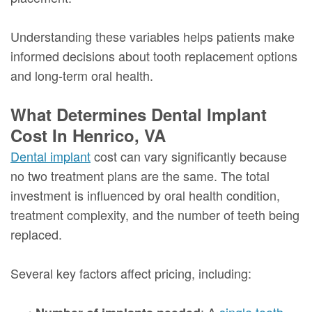
Understanding these variables helps patients make
informed decisions about tooth replacement options
and long-term oral health.
What Determines Dental Implant
Cost In Henrico, VA
Dental implant
cost can vary significantly because
no two treatment plans are the same. The total
investment is influenced by oral health condition,
treatment complexity, and the number of teeth being
replaced.
Several key factors affect pricing, including:
•
: A
single tooth