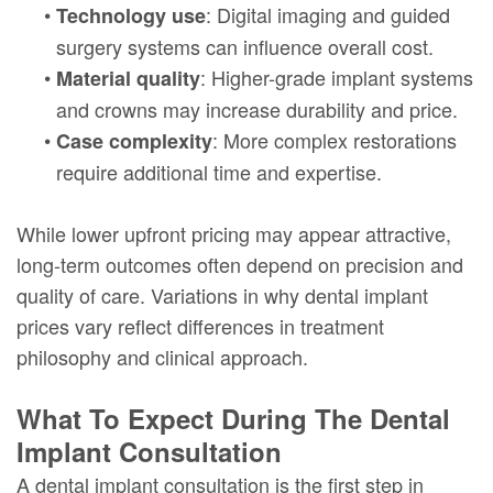
•
: Digital imaging and guided
Technology use
surgery systems can influence overall cost.
•
: Higher-grade implant systems
Material quality
and crowns may increase durability and price.
•
: More complex restorations
Case complexity
require additional time and expertise.
While lower upfront pricing may appear attractive,
long-term outcomes often depend on precision and
quality of care. Variations in why dental implant
prices vary reflect differences in treatment
philosophy and clinical approach.
What To Expect During The Dental
Implant Consultation
A dental implant consultation is the first step in