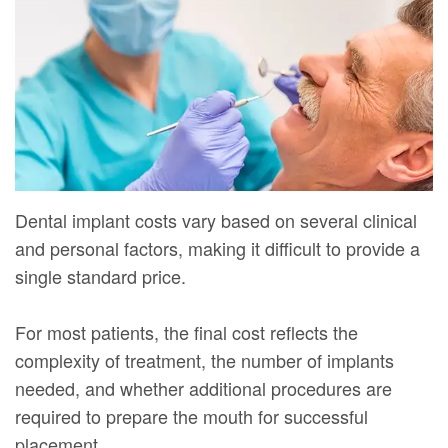
Mure,
New
Dentistry
Dentistry
DMD
Patient
Restorative
Teeth
Contact
Meet
Forms
Dentistry
Whitening
Us
Our
Your
Dental
Dental
Team
First
Implants
Veneers
Dental
Visit
Dental
Dental implant costs vary based on several clinical
Technology
Financial
and personal factors, making it difficult to provide a
Bonding
single standard price.
Digital
&
Smile
Radiography
Insurance
Makeover
For most patients, the final cost reflects the
complexity of treatment, the number of implants
Patient
needed, and whether additional procedures are
Testimonials
required to prepare the mouth for successful
placement.