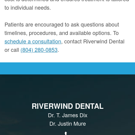
to individual needs.
Patients are encouraged to ask questions about
timelines, procedures, and available options. To
schedule a consultation
, contact Riverwind Dental
or call
(804) 280-0853
.
RIVERWIND DENTAL
Dr. T. James Dix
Dr. Justin Mure