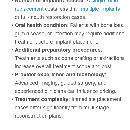
Number of implants needed
replacement
costs less than
multiple implants
or full-mouth restoration cases.
•
: Patients with bone loss,
Oral health condition
gum disease, or infection may require additional
treatment before implant placement.
•
:
Additional preparatory procedures
Treatments such as bone grafting or extractions
increase overall treatment scope and cost.
•
:
Provider experience and technology
Advanced imaging, guided surgery, and
experienced clinicians can influence pricing.
•
: Immediate placement
Treatment complexity
cases differ significantly from multi-stage
reconstruction plans.