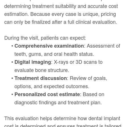
determining treatment suitability and accurate cost
estimation. Because every case is unique, pricing
can only be finalized after a full clinical evaluation.
During the visit, patients can expect:
•
: Assessment of
Comprehensive examination
teeth, gums, and oral health status.
•
: X-rays or 3D scans to
Digital imaging
evaluate bone structure.
•
: Review of goals,
Treatment discussion
options, and expected outcomes.
•
: Based on
Personalized cost estimate
diagnostic findings and treatment plan.
This evaluation helps determine how dental implant
cost is determined and ensures treatment is tailored