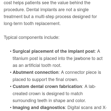
cost helps patients see the value behind the
procedure. Dental implants are not a single
treatment but a multi-step process designed for
long-term tooth replacement.
Typical components include:
•
: A
Surgical placement of the implant post
titanium post is placed into the jawbone to act
as an artificial tooth root.
•
: A connector piece is
Abutment connection
placed to support the final crown.
•
: A lab-
Custom dental crown fabrication
created crown is designed to match
surrounding teeth in shape and color.
•
: Digital scans and X-
Imaging and diagnostics