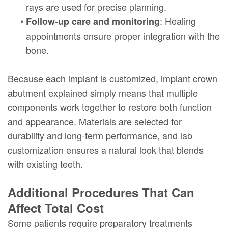
rays are used for precise planning.
•
: Healing
Follow-up care and monitoring
appointments ensure proper integration with the
bone.
Because each implant is customized, implant crown
abutment explained simply means that multiple
components work together to restore both function
and appearance. Materials are selected for
durability and long-term performance, and lab
customization ensures a natural look that blends
with existing teeth.
Additional Procedures That Can
Affect Total Cost
Some patients require preparatory treatments