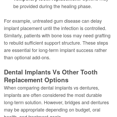
be provided during the healing phase.
For example, untreated gum disease can delay
implant placement until the infection is controlled.
Similarly, patients with bone loss may need grafting
to rebuild sufficient support structure. These steps
are essential for long-term implant success rather
than optional add-ons.
Dental Implants Vs Other Tooth
Replacement Options
When comparing dental implants vs dentures,
implants are often considered the most durable
long-term solution. However, bridges and dentures
may be appropriate depending on budget, oral
health, and treatment goals.