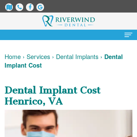
Home
Home
›
Services
›
Dental Implants
›
Dental
Implant Cost
About
Us
Dental Implant Cost
James
Patient
Henrico, VA
Dix,
Information
DDS
Dental
Services
Justin
Blog
Preventative
Cosmetic