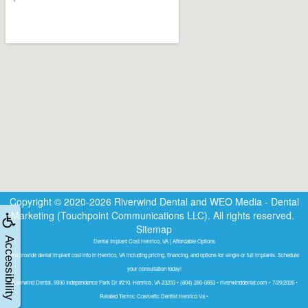
Copyright © 2020-2026
Riverwind Dental
and
WEO Media - Dental
Marketing
(Touchpoint Communications LLC). All rights reserved.
Sitemap
Accessibility
Dental Implant Cost Henrico, VA | Affordable Options
We provide dental implant cost info in Henrico, VA including pricing, financing, and options for single or full implants. Schedule
your consultation today!
Riverwind Dental, 9930 Independence Park Dr #210, Henrico, VA 23233 • (804) 280-0853 • riverwinddental.com • 7/29/2026 •
Related Terms: Cosmetic Dentist Henrico Va •