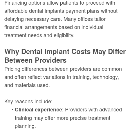
Financing options allow patients to proceed with
affordable dental implants payment plans without
delaying necessary care. Many offices tailor
financial arrangements based on individual
treatment needs and eligibility.
Why Dental Implant Costs May Differ
Between Providers
Pricing differences between providers are common
and often reflect variations in training, technology,
and materials used.
Key reasons include:
•
: Providers with advanced
Clinical experience
training may offer more precise treatment
planning.