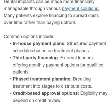
Dental implants can be made more financially
manageable through various
payment solutions.
Many patients explore financing to spread costs
over time rather than paying upfront.
Common options include:
•
: Structured payment
In-house payment plans
schedules based on treatment phases.
•
: External lenders
Third-party financing
offering monthly payment options for qualified
patients.
•
: Breaking
Phased treatment planning
treatment into stages to distribute costs.
•
: Eligibility may
Credit-based approval options
depend on credit review.