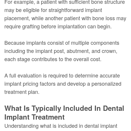
For example, a patient with sufficient bone structure
may be eligible for straightforward implant
placement, while another patient with bone loss may
require grafting before implantation can begin.
Because implants consist of multiple components
including the implant post, abutment, and crown,
each stage contributes to the overall cost.
A full evaluation is required to determine accurate
implant pricing factors and develop a personalized
treatment plan.
What Is Typically Included In Dental
Implant Treatment
Understanding what is included in dental implant