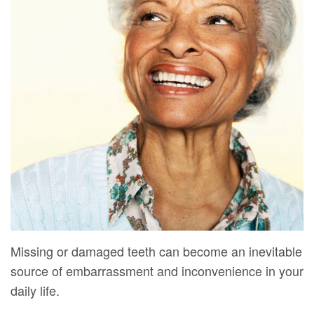
Mure,
New
Dentistry
Dentistry
DMD
Patient
Restorative
Teeth
Contact
Meet
Forms
Dentistry
Whitening
Us
Our
Your
Dental
Dental
Team
First
Implants
Veneers
Dental
Visit
Dental
Technology
Financial
Bonding
Digital
&
Smile
Radiography
Insurance
Makeover
Missing or damaged teeth can become an inevitable
Patient
source of embarrassment and inconvenience in your
Testimonials
daily life.