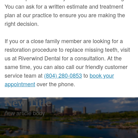
You can ask for a written estimate and treatment
plan at our practice to ensure you are making the
right decision.
If you or a close family member are looking for a
restoration procedure to replace missing teeth, visit
us at Riverwind Dental for a consultation. At the
same time, you can also call our friendly customer
service team at
(804) 280-0853
to
book your
appointment
over the phone.
New Title
new article body