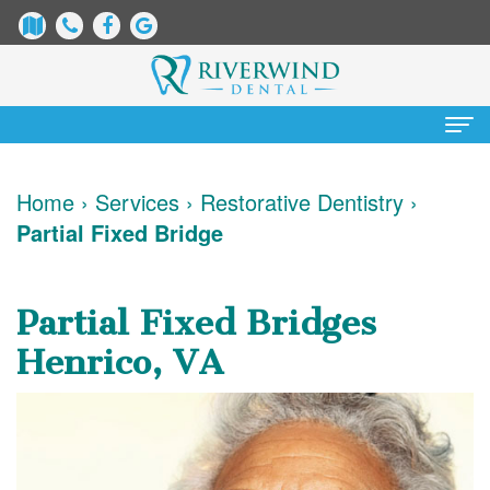
Home
Home
›
Services
›
Restorative Dentistry
›
Partial Fixed Bridge
About
Us
Partial Fixed Bridges
James
Patient
Henrico, VA
Dix,
Information
DDS
Dental
Services
Justin
Blog
Preventative
Cosmetic