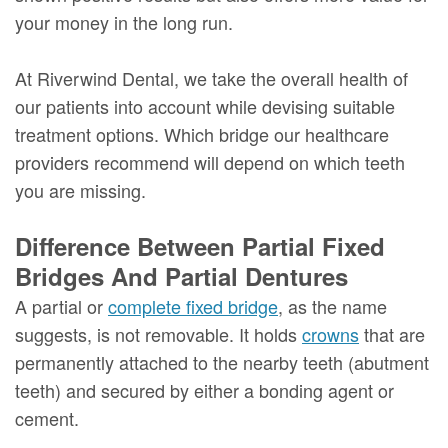
your money in the long run.
At Riverwind Dental, we take the overall health of
our patients into account while devising suitable
treatment options. Which bridge our healthcare
providers recommend will depend on which teeth
you are missing.
Difference Between Partial Fixed
Bridges And Partial Dentures
A partial or
complete fixed bridge
, as the name
suggests, is not removable. It holds
crowns
that are
permanently attached to the nearby teeth (abutment
teeth) and secured by either a bonding agent or
cement.