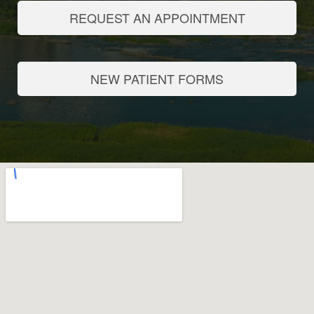
REQUEST AN APPOINTMENT
NEW PATIENT FORMS