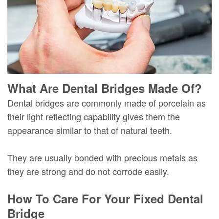
What Are Dental Bridges Made Of?
Dental bridges are commonly made of porcelain as
their light reflecting capability gives them the
appearance similar to that of natural teeth.
They are usually bonded with precious metals as
they are strong and do not corrode easily.
How To Care For Your Fixed Dental
Bridge