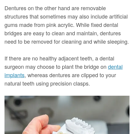
Dentures on the other hand are removable
structures that sometimes may also include artificial
gums made from pink acrylic. While fixed dental
bridges are easy to clean and maintain, dentures
need to be removed for cleaning and while sleeping.
If there are no healthy adjacent teeth, a dental
surgeon may choose to plant the bridge on
dental
implants
, whereas dentures are clipped to your
natural teeth using precision clasps.