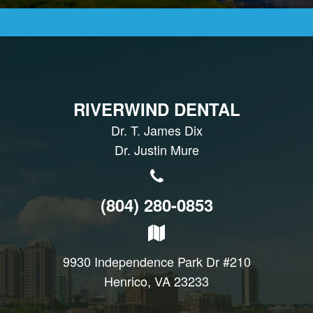
RIVERWIND DENTAL
Dr. T. James Dix
Dr. Justin Mure
(804) 280-0853
9930 Independence Park Dr #210
Henrico, VA 23233