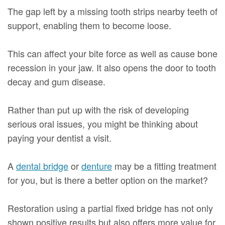
The gap left by a missing tooth strips nearby teeth of
support, enabling them to become loose.
This can affect your bite force as well as cause bone
recession in your jaw. It also opens the door to tooth
decay and gum disease.
Rather than put up with the risk of developing
serious oral issues, you might be thinking about
paying your dentist a visit.
A
dental bridge
or
denture
may be a fitting treatment
for you, but is there a better option on the market?
Restoration using a partial fixed bridge has not only
shown positive results but also offers more value for