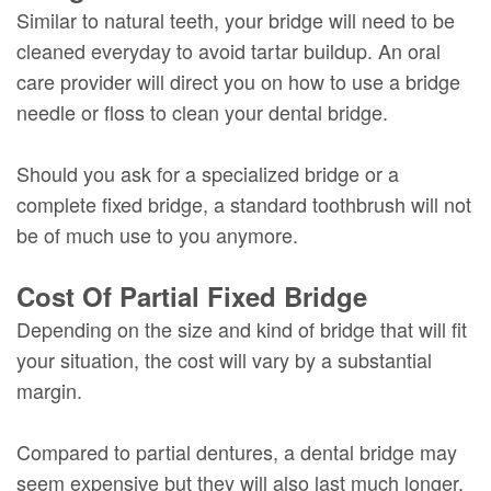
Similar to natural teeth, your bridge will need to be
cleaned everyday to avoid tartar buildup. An oral
care provider will direct you on how to use a bridge
needle or floss to clean your dental bridge.
Should you ask for a specialized bridge or a
complete fixed bridge, a standard toothbrush will not
be of much use to you anymore.
Cost Of Partial Fixed Bridge
Depending on the size and kind of bridge that will fit
your situation, the cost will vary by a substantial
margin.
Compared to partial dentures, a dental bridge may
seem expensive but they will also last much longer.