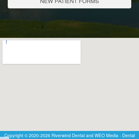
NEW PATIENT FORMS
Copyright © 2020-2026
Riverwind Dental
and
WEO Media - Dental