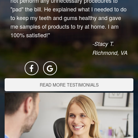
not perform any unnecessary procedures to
"pad" the bill. He explained what I needed to do
to keep my teeth and gums healthy and gave
me samples of products to try at home. I am
100% satisfied!"
-Stacy T.
Richmond, VA
READ MORE TESTIMONIALS