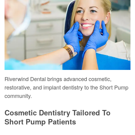
Mure,
New
Dentistry
Dentistry
DMD
Patient
Restorative
Teeth
Contact
Meet
Forms
Dentistry
Whitening
Us
Our
Your
Dental
Dental
Team
First
Implants
Veneers
Dental
Visit
Dental
Technology
Financial
Bonding
Riverwind Dental brings advanced cosmetic,
Digital
&
Smile
restorative, and implant dentistry to the Short Pump
community.
Radiography
Insurance
Makeover
Patient
Cosmetic Dentistry Tailored To
Short Pump Patients
Testimonials