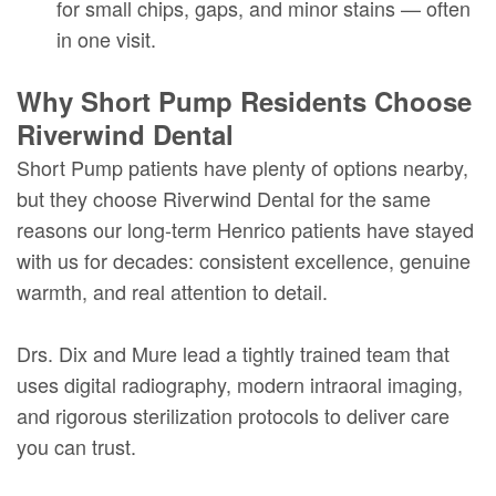
for small chips, gaps, and minor stains — often
in one visit.
Why Short Pump Residents Choose
Riverwind Dental
Short Pump patients have plenty of options nearby,
but they choose Riverwind Dental for the same
reasons our long-term Henrico patients have stayed
with us for decades: consistent excellence, genuine
warmth, and real attention to detail.
Drs. Dix and Mure lead a tightly trained team that
uses digital radiography, modern intraoral imaging,
and rigorous sterilization protocols to deliver care
you can trust.