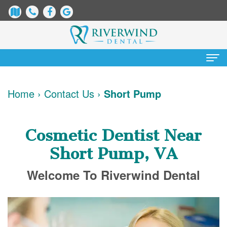
Home
Home
›
Contact Us
›
Short Pump
About
Us
Cosmetic Dentist Near
James
Patient
Short Pump, VA
Dix,
Information
Welcome To Riverwind Dental
DDS
Dental
Services
Justin
Blog
Preventative
Cosmetic