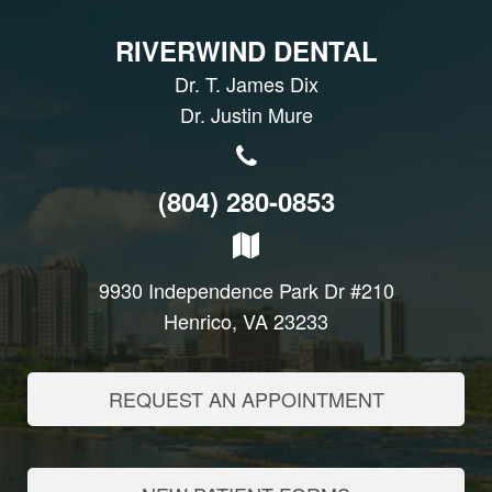
RIVERWIND DENTAL
Dr. T. James Dix
Dr. Justin Mure
(804) 280-0853
9930 Independence Park Dr #210
Henrico, VA 23233
REQUEST AN APPOINTMENT