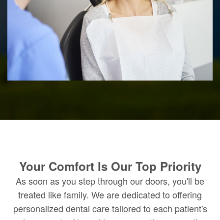
Your Comfort Is Our Top Priority
As soon as you step through our doors, you'll be
treated like family. We are dedicated to offering
personalized dental care tailored to each patient's