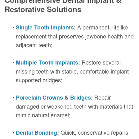
Restorative Solutions
•
A permanent, lifelike
Single Tooth Implants
:
replacement that preserves jawbone health and
adjacent teeth;
•
Restore several
Multiple Tooth Implants
:
missing teeth with stable, comfortable implant-
supported bridges;
•
Repair
Porcelain Crowns
&
Bridges
:
damaged or weakened teeth with materials that
mimic natural enamel;
•
Quick, conservative repairs
Dental Bonding
: