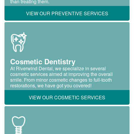
than treating them.
VIEW OUR PREVENTIVE SERVICES
Cosmetic Dentistry
At Riverwind Dental, we specialize in several
cosmetic services aimed at improving the overall
smile. From minor cosmetic changes to full-tooth
restorations, we have got you covered!
VIEW OUR COSMETIC SERVICES