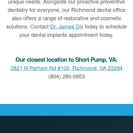
unique needs. Alongside our proactive preventive
dentistry for everyone, our Richmond dental office
also offers a range of restorative and cosmetic
solutions. Contact
Dr. James Dix
today to schedule
your dental implants appointment today.
Our closest location to Short Pump, VA:
2821 N Parham Rd #102, Richmond, VA 23294
(804) 280-0853