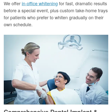
We offer
in-office whitening
for fast, dramatic results
before a special event, plus custom take-home trays
for patients who prefer to whiten gradually on their
own schedule.
Comprehensive Dental Implant &