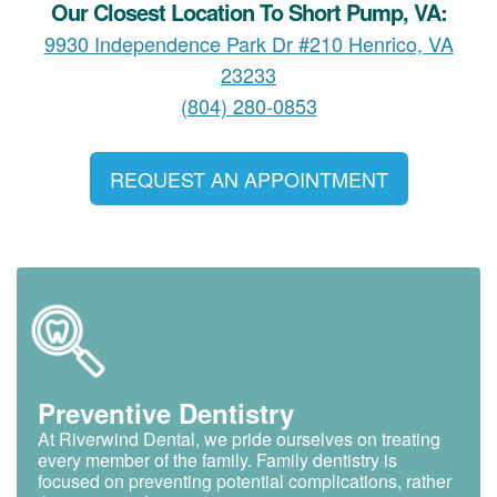
Our Closest Location To Short Pump, VA:
9930 Independence Park Dr #210 Henrico, VA
23233
(804) 280-0853
REQUEST AN APPOINTMENT
Preventive Dentistry
At Riverwind Dental, we pride ourselves on treating
every member of the family. Family dentistry is
focused on preventing potential complications, rather