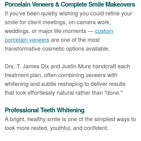
Porcelain Veneers & Complete Smile Makeovers
If you've been quietly wishing you could refine your
smile for client meetings, on-camera work,
weddings, or major life moments —
custom
porcelain veneers
are one of the most
transformative cosmetic options available.
Drs. T. James Dix and Justin Mure handcraft each
treatment plan, often combining veneers with
whitening and subtle reshaping to deliver results
that look effortlessly natural rather than "done."
Professional Teeth Whitening
A bright, healthy smile is one of the simplest ways to
look more rested, youthful, and confident.