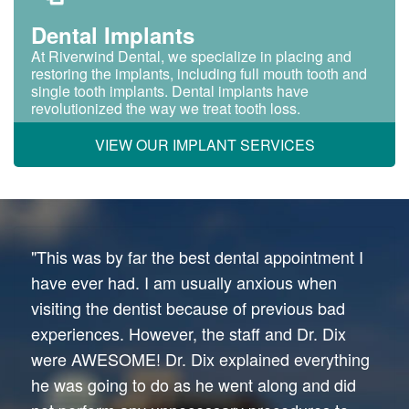
Dental Implants
At Riverwind Dental, we specialize in placing and
restoring the implants, including full mouth tooth and
single tooth implants. Dental implants have
revolutionized the way we treat tooth loss.
VIEW OUR IMPLANT SERVICES
"This was by far the best dental appointment I
have ever had. I am usually anxious when
visiting the dentist because of previous bad
experiences. However, the staff and Dr. Dix
were AWESOME! Dr. Dix explained everything
he was going to do as he went along and did